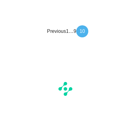
Article
Previous
1
…
9
10
pagination