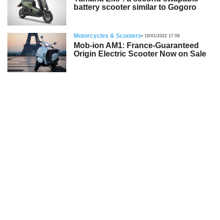
battery scooter similar to Gogoro
Motorcycles & Scooters
10/01/2022 17:08
Mob-ion AM1: France-Guaranteed
Origin Electric Scooter Now on Sale