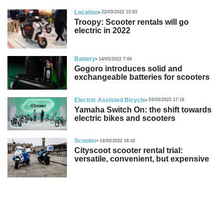
Location
22/03/2022 15:03
Troopy: Scooter rentals will go
electric in 2022
Battery
14/03/2022 7:00
Gogoro introduces solid and
exchangeable batteries for scooters
Electric Assisted Bicycle
03/03/2022 17:16
Yamaha Switch On: the shift towards
electric bikes and scooters
Scooter
14/02/2022 18:42
Cityscoot scooter rental trial:
versatile, convenient, but expensive