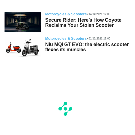
Motorcycles & Scooters
14/12/2021 12:00
Secure Rider: Here’s How Coyote
Reclaims Your Stolen Scooter
Motorcycles & Scooters
01/12/2021 12:00
Niu MQi GT EVO: the electric scooter
flexes its muscles