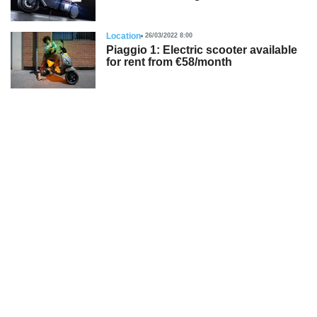
Location
26/03/2022 8:00
Piaggio 1: Electric scooter available
for rent from €58/month