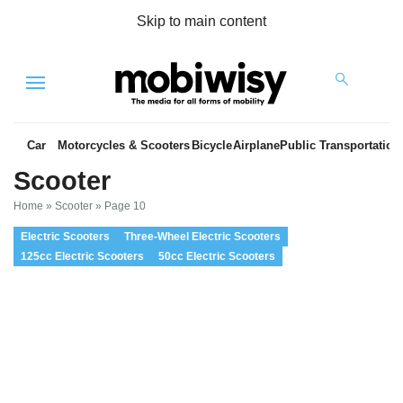
Skip to main content
Menu
Car
Motorcycles & Scooters
Bicycle
Airplane
Public Transportation
Scooter
Home
»
Scooter
»
Page 10
Electric Scooters
Three-Wheel Electric Scooters
125cc Electric Scooters
50cc Electric Scooters
es