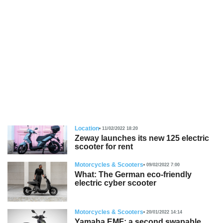
Location
11/02/2022 18:20
Zeway launches its new 125 electric
scooter for rent
Motorcycles & Scooters
09/02/2022 7:00
What: The German eco-friendly
electric cyber scooter
Motorcycles & Scooters
20/01/2022 14:14
Yamaha EMF: a second swapable