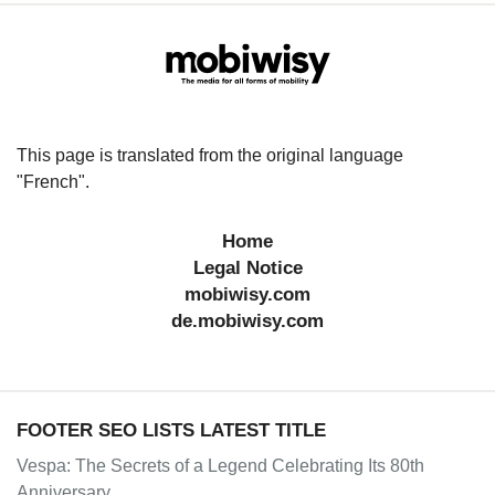
This page is translated from the original language
"French".
Home
Legal Notice
mobiwisy.com
de.mobiwisy.com
FOOTER SEO LISTS LATEST TITLE
Vespa: The Secrets of a Legend Celebrating Its 80th
Anniversary