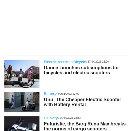
s
Electric Assisted Bicycle
17/04/2022 14:00
Dance launches subscriptions for
bicycles and electric scooters
Battery
06/04/2022 12:02
Unu: The Cheaper Electric Scooter
with Battery Rental
Delivery
04/04/2022 18:53
Futuristic, the Barq Rena Max breaks
the norms of cargo scooters