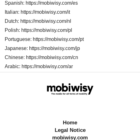
Spanish: https://mobiwisy.com/es
s
Italian: https://mobiwisy.com/it
Dutch: https://mobiwisy.com/nl
Polish: https://mobiwisy.com/pl
Portuguese: https://mobiwisy.com/pt
Japanese: https://mobiwisy.com/jp
Chinese: https://mobiwisy.com/cn
Arabic: https://mobiwisy.com/ar
Home
Legal Notice
mobiwisy.com