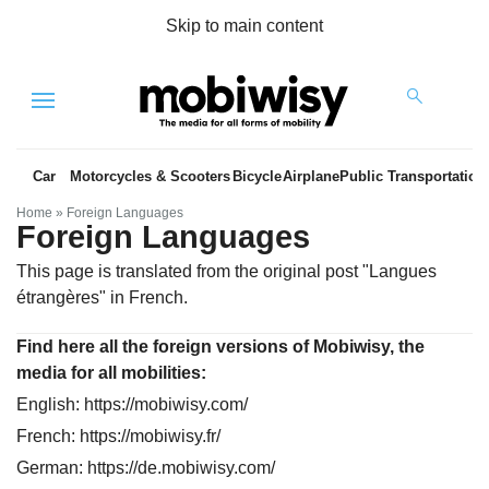
Skip to main content
Menu
Car
Motorcycles & Scooters
Bicycle
Airplane
Public Transportation
Home
»
Foreign Languages
Foreign Languages
This page is translated from the original
post "Langues
étrangères"
in French.
Find here all the foreign versions of Mobiwisy, the
es
media for all mobilities:
English:
https://mobiwisy.com/
French:
https://mobiwisy.fr/
German:
https://de.mobiwisy.com/