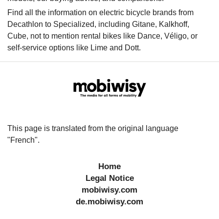
Find all the information on electric bicycle brands from
Decathlon to Specialized, including Gitane, Kalkhoff,
Cube, not to mention rental bikes like Dance, Véligo, or
self-service options like Lime and Dott.
This page is translated from the original language
"French".
Home
Legal Notice
mobiwisy.com
de.mobiwisy.com