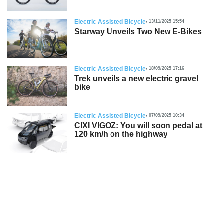
Electric Assisted Bicycle
13/11/2025 15:54
Starway Unveils Two New E-Bikes
Electric Assisted Bicycle
18/09/2025 17:16
Trek unveils a new electric gravel
bike
Electric Assisted Bicycle
07/09/2025 10:34
CIXI VIGOZ: You will soon pedal at
120 km/h on the highway