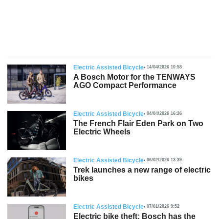
s
Electric Assisted Bicycle
14/04/2026 10:58
A Bosch Motor for the TENWAYS
AGO Compact Performance
Electric Assisted Bicycle
04/04/2026 16:26
The French Flair Eden Park on Two
Electric Wheels
Electric Assisted Bicycle
06/02/2026 13:39
Trek launches a new range of electric
bikes
Electric Assisted Bicycle
07/01/2026 9:52
Electric bike theft: Bosch has the