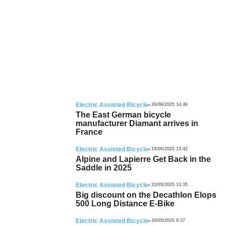
Electric Assisted Bicycle
26/06/2025 14:46
The East German bicycle
manufacturer Diamant arrives in
France
Electric Assisted Bicycle
19/06/2025 13:42
Alpine and Lapierre Get Back in the
Saddle in 2025
Electric Assisted Bicycle
22/05/2025 13:35
Big discount on the Decathlon Elops
500 Long Distance E-Bike
Electric Assisted Bicycle
20/05/2025 9:37