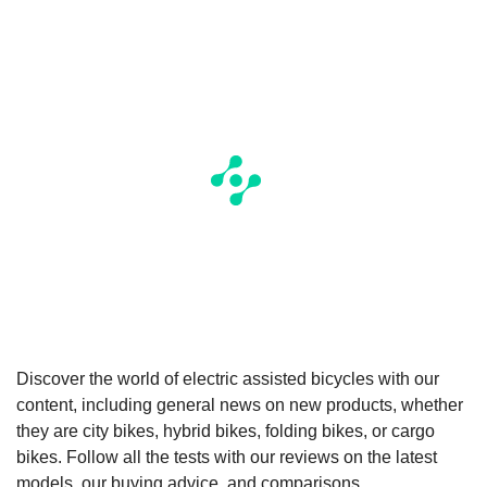
Discover the world of electric assisted bicycles with our
content, including general news on new products, whether
they are city bikes, hybrid bikes, folding bikes, or cargo
bikes. Follow all the tests with our reviews on the latest
models, our buying advice, and comparisons.