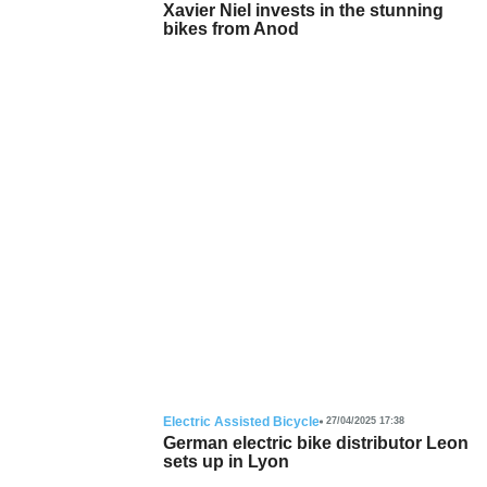
Xavier Niel invests in the stunning
bikes from Anod
Electric Assisted Bicycle
27/04/2025 17:38
German electric bike distributor Leon
sets up in Lyon