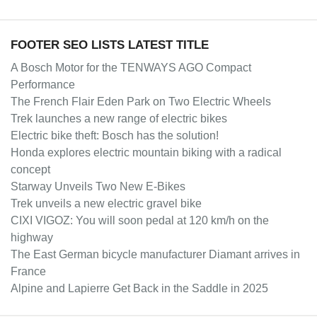
FOOTER SEO LISTS LATEST TITLE
A Bosch Motor for the TENWAYS AGO Compact
Performance
The French Flair Eden Park on Two Electric Wheels
Trek launches a new range of electric bikes
Electric bike theft: Bosch has the solution!
Honda explores electric mountain biking with a radical
concept
Starway Unveils Two New E-Bikes
Trek unveils a new electric gravel bike
CIXI VIGOZ: You will soon pedal at 120 km/h on the
highway
The East German bicycle manufacturer Diamant arrives in
France
Alpine and Lapierre Get Back in the Saddle in 2025