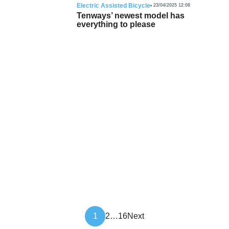
Electric Assisted Bicycle
23/04/2025 12:08
Tenways’ newest model has
everything to please
Article
1
2
…
16
Next
pagination