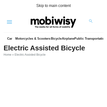
Skip to main content
Menu
Car
Motorcycles & Scooters
Bicycle
Airplane
Public Transportation
Electric Assisted Bicycle
Home
»
Electric Assisted Bicycle
es