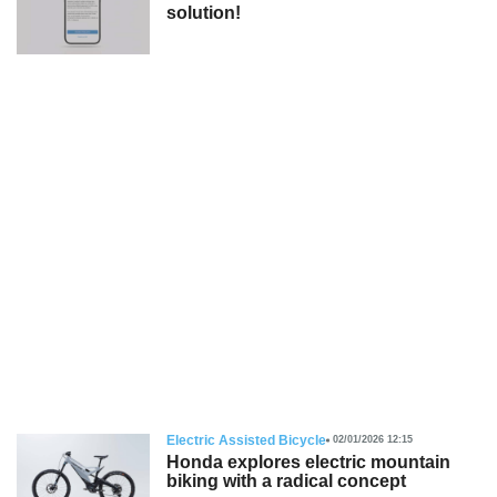
solution!
Electric Assisted Bicycle
02/01/2026 12:15
Honda explores electric mountain
biking with a radical concept