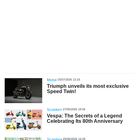
s
Moto
15/07/2026 13:24
Triumph unveils its most exclusive
Speed Twin!
Scooter
27/06/2026 18:06
Vespa: The Secrets of a Legend
Celebrating Its 80th Anniversary
Scooter
25/06/2026 14:29