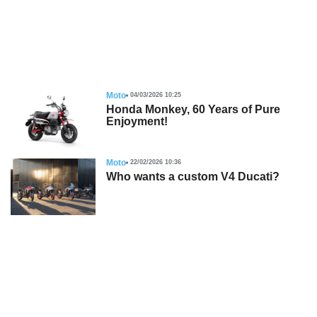
Moto
04/03/2026 10:25
Honda Monkey, 60 Years of Pure
Enjoyment!
Moto
22/02/2026 10:36
Who wants a custom V4 Ducati?