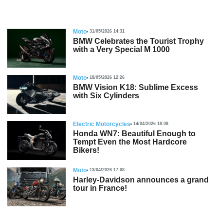
Moto
31/05/2026 14:31
BMW Celebrates the Tourist Trophy
with a Very Special M 1000
Moto
18/05/2026 12:26
BMW Vision K18: Sublime Excess
with Six Cylinders
Electric Motorcycles
14/04/2026 18:08
Honda WN7: Beautiful Enough to
Tempt Even the Most Hardcore
Bikers!
Moto
13/04/2026 17:08
Harley-Davidson announces a grand
tour in France!