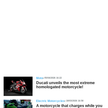
Moto
05/04/2026 16:22
Ducati unveils the most extreme
homologated motorcycle!
Electric Motorcycles
18/03/2026 16:58
A motorcycle that charges while you