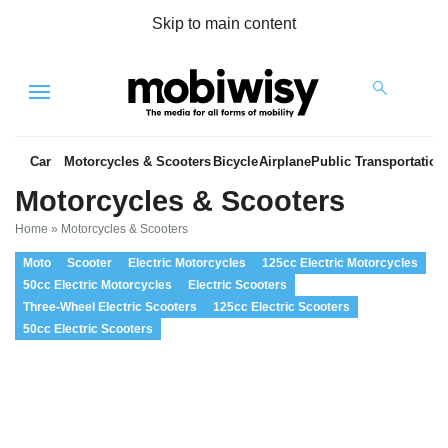
Skip to main content
Menu
Car
Motorcycles & Scooters
Bicycle
Airplane
Public Transportation
Motorcycles & Scooters
Home
»
Motorcycles & Scooters
Moto
Scooter
Electric Motorcycles
125cc Electric Motorcycles
50cc Electric Motorcycles
Electric Scooters
Three-Wheel Electric Scooters
125cc Electric Scooters
50cc Electric Scooters
es