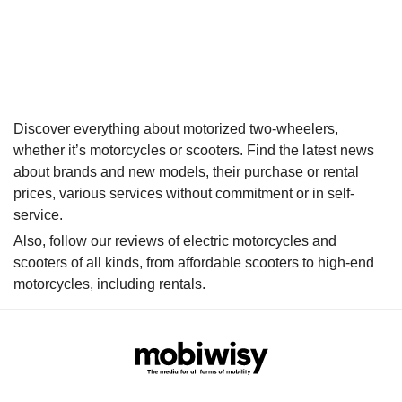
Discover everything about motorized two-wheelers,
whether it’s motorcycles or scooters. Find the latest news
about brands and new models, their purchase or rental
prices, various services without commitment or in self-
service.
Also, follow our reviews of electric motorcycles and
scooters of all kinds, from affordable scooters to high-end
motorcycles, including rentals.