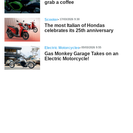
grab a coffee
Scooter
17/03/2026 9:30
The most Italian of Hondas
celebrates its 25th anniversary
Electric Motorcycles
05/03/2026 9:55
Gas Monkey Garage Takes on an
Electric Motorcycle!