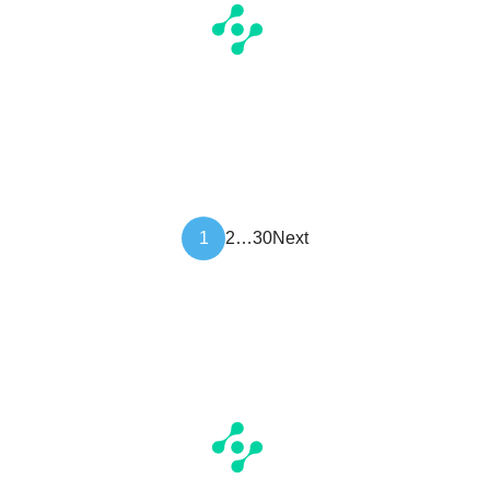
Article
1
2
…
30
Next
pagination