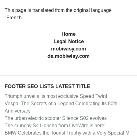
This page is translated from the original language
"French".
Home
Legal Notice
mobiwisy.com
de.mobiwisy.com
FOOTER SEO LISTS LATEST TITLE
Triumph unveils its most exclusive Speed Twin!
Vespa: The Secrets of a Legend Celebrating Its 80th
Anniversary
The urban electric scooter Silence S02 evolves
The crunchy S4 Honcho from LiveWire is here!
BMW Celebrates the Tourist Trophy with a Very Special M