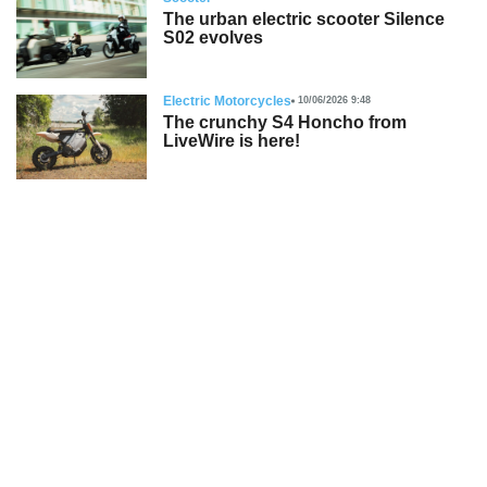
The urban electric scooter Silence
S02 evolves
Electric Motorcycles
10/06/2026 9:48
The crunchy S4 Honcho from
LiveWire is here!