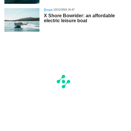
Boat
13/11/2024 16:47
X Shore Bowrider: an affordable
electric leisure boat