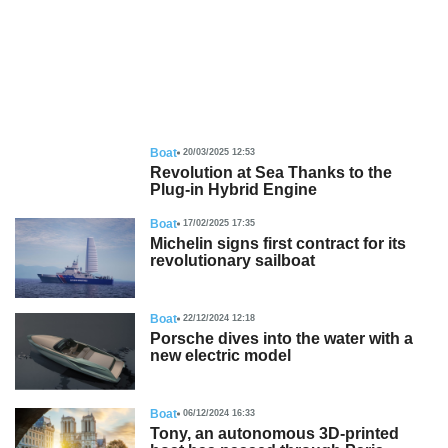
Boat
20/03/2025 12:53
Revolution at Sea Thanks to the
Plug-in Hybrid Engine
Boat
17/02/2025 17:35
Michelin signs first contract for its
revolutionary sailboat
Boat
22/12/2024 12:18
Porsche dives into the water with a
new electric model
Boat
06/12/2024 16:33
Tony, an autonomous 3D-printed