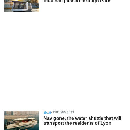
boat has passed through Paris
Boat
21/11/2024 16:28
Navigone, the water shuttle that will
transport the residents of Lyon