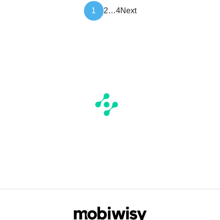
Article
1
2
…
4
Next
pagination