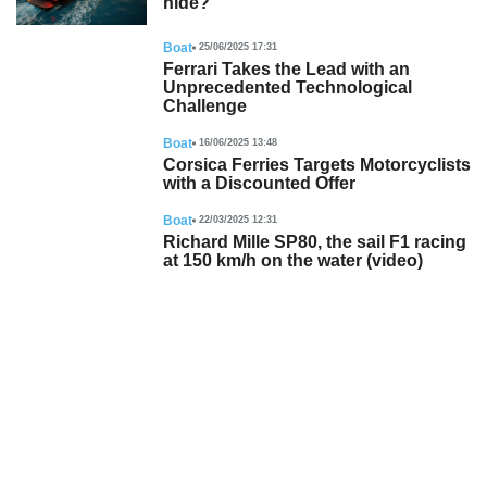
hide?
Boat
25/06/2025 17:31
Ferrari Takes the Lead with an
Unprecedented Technological
Challenge
Boat
16/06/2025 13:48
Corsica Ferries Targets Motorcyclists
with a Discounted Offer
Boat
22/03/2025 12:31
Richard Mille SP80, the sail F1 racing
at 150 km/h on the water (video)