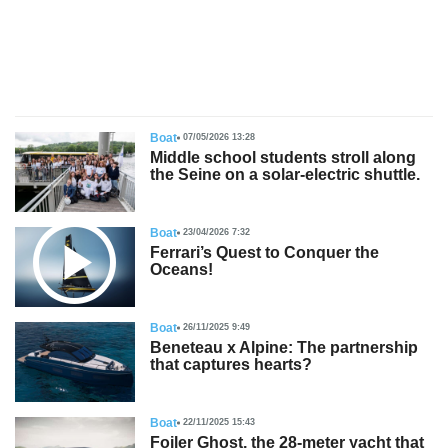
s
Boat
07/05/2026 13:28
Middle school students stroll along
the Seine on a solar-electric shuttle.
Boat
23/04/2026 7:32
Ferrari’s Quest to Conquer the
Oceans!
Boat
26/11/2025 9:49
Beneteau x Alpine: The partnership
that captures hearts?
Boat
22/11/2025 15:43
Foiler Ghost, the 28-meter yacht that