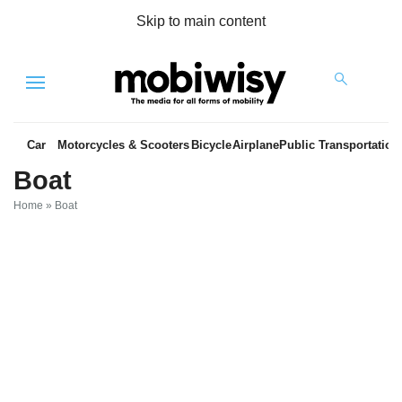
Skip to main content
Menu
Car
Motorcycles & Scooters
Bicycle
Airplane
Public Transportation
Boat
Home
»
Boat
es