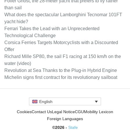
Foiler Ghost, the 28-meter yacht that prefers to fly rather
than sail
What does the spectacular Lamborghini Tecnomar 101FT
yacht hide?
Ferrari Takes the Lead with an Unprecedented
Technological Challenge
Corsica Ferries Targets Motorcyclists with a Discounted
Offer
Richard Mille SP80, the sail F1 racing at 150 km/h on the
water (video)
Revolution at Sea Thanks to the Plug-in Hybrid Engine
Michelin signs first contract for its revolutionary sailboat
English
Cookies
Contact Us
Legal Notice
CGU
Mobility Lexicon
Foreign Languages
©2026 -
Stafe