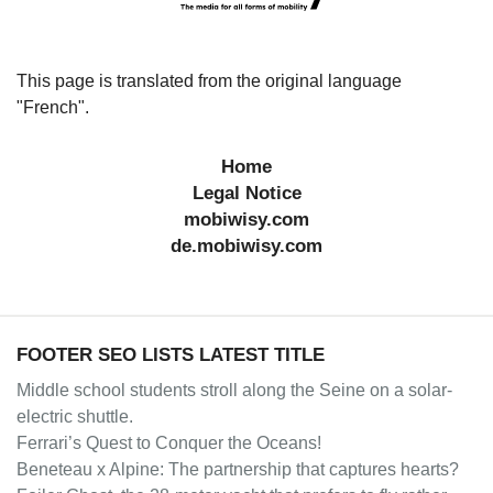
This page is translated from the original language
"French".
Home
Legal Notice
mobiwisy.com
de.mobiwisy.com
FOOTER SEO LISTS LATEST TITLE
Middle school students stroll along the Seine on a solar-
electric shuttle.
Ferrari’s Quest to Conquer the Oceans!
Beneteau x Alpine: The partnership that captures hearts?