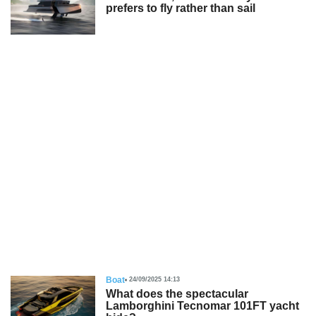
prefers to fly rather than sail
Boat
24/09/2025 14:13
What does the spectacular
Lamborghini Tecnomar 101FT yacht