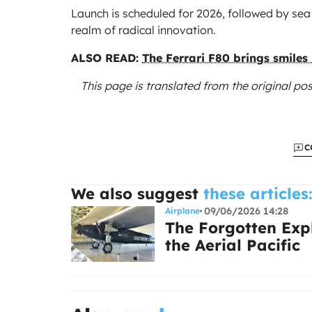
Launch is scheduled for 2026, followed by sea 
realm of radical innovation.
ALSO READ:
The Ferrari F80 brings smiles
This page is translated from the original
pos
C
We also suggest
these articles
09/06/2026 14:28
Airplane
The Forgotten Expl
the Aerial Pacific