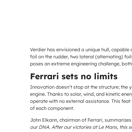
Verdier has envisioned a unique hull, capable 
foil on the rudder, two lateral (alternating) foil
poses an extreme engineering challenge, both 
Ferrari sets no limits
Innovation doesn’t stop at the structure; the 
engine. Thanks to solar, wind, and kinetic energ
operate with no external assistance. This fea
of each component.
John Elkann, chairman of Ferrari, summarizes 
our DNA. After our victories at Le Mans, this