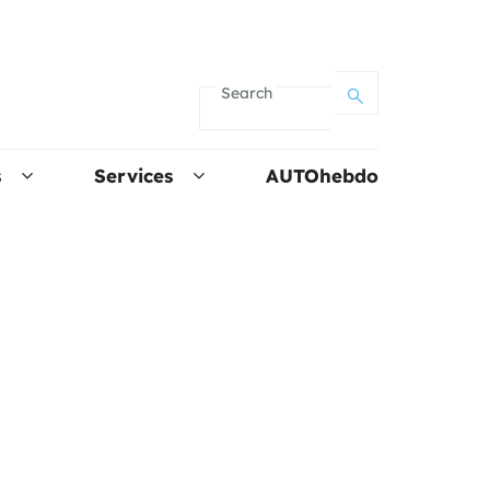
Search
s
Services
AUTOhebdo