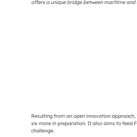
offers a unique bridge between maritime and
Resulting from an open innovation approach, th
six more in preparation. It also aims to feed 
challenge.