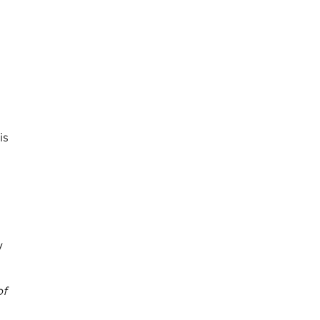
a
is
y
of