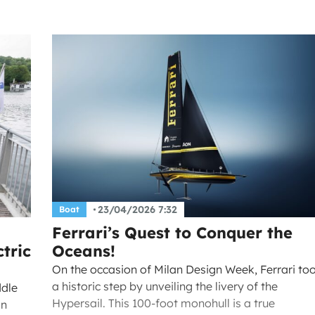
23/04/2026 7:32
Boat
Ferrari’s Quest to Conquer the
tric
Oceans!
On the occasion of Milan Design Week, Ferrari to
a historic step by unveiling the livery of the
ddle
Hypersail. This 100-foot monohull is a true
an