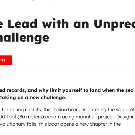
he Lead with an Unpre
hallenge
ENT
 records, and why limit yourself to land when the sea
 taking on a new challenge.
for racing circuits, the Italian brand is entering the world of
 100-foot (30 meters) ocean racing monohull project. Design
evolutionary foils, this boat opens a new chapter in the