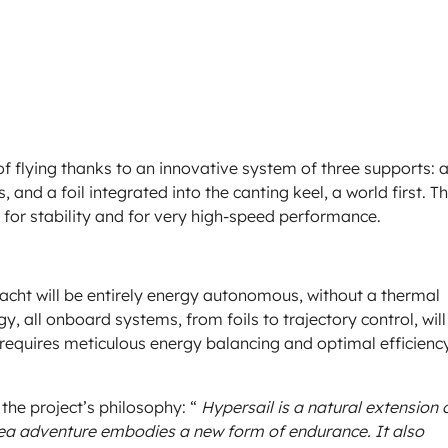
of flying thanks to an innovative system of three supports: 
s, and a foil integrated into the canting keel, a world first. Th
for stability and for very high-speed performance.
yacht will be entirely energy autonomous, without a thermal
y, all onboard systems, from foils to trajectory control, will
t requires meticulous energy balancing and optimal efficienc
the project’s philosophy: “
Hypersail is a natural extension 
 sea adventure embodies a new form of endurance. It also