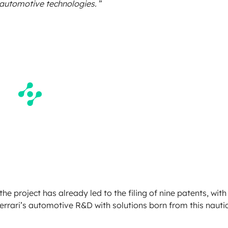
 automotive technologies.
”
e project has already led to the filing of nine patents, with
Ferrari’s automotive R&D with solutions born from this nauti