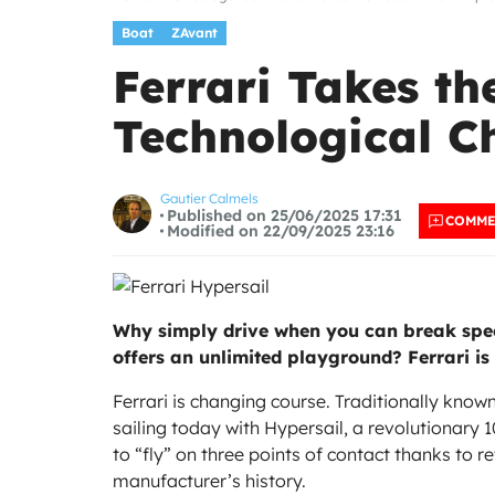
Boat
ZAvant
Ferrari Takes t
Technological C
Gautier Calmels
Published on 25/06/2025 17:31
COMM
Modified on 22/09/2025 23:16
Why simply drive when you can break speed
offers an unlimited playground? Ferrari is
Ferrari is changing course. Traditionally known 
sailing today with Hypersail, a revolutionary
to “fly” on three points of contact thanks to r
manufacturer’s history.