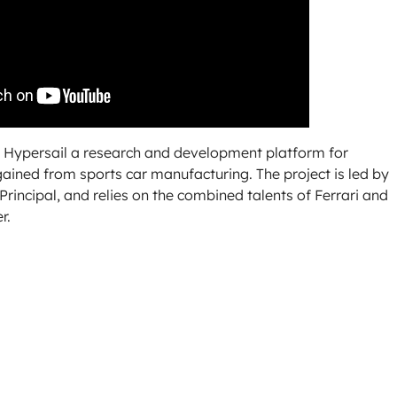
ke Hypersail a research and development platform for
gained from sports car manufacturing. The project is led by
rincipal, and relies on the combined talents of Ferrari and
r.