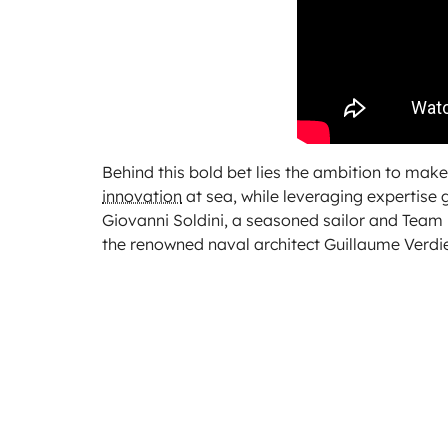
Behind this bold bet lies the ambition to ma
innovation
at sea, while leveraging expertise 
Giovanni Soldini, a seasoned sailor and Team P
the renowned naval architect Guillaume Verdie