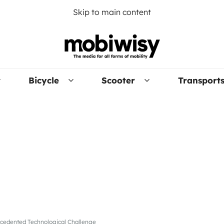
Skip to main content
Bicycle
Scooter
Transport
recedented Technological Challenge