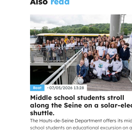
Also
read
07/05/2026 13:28
Boat
Middle school students stroll
along the Seine on a solar-elec
shuttle.
The Hauts-de-Seine Department offers its mi
school students an educational excursion on 