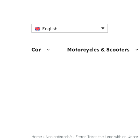
English
Car
Motorcycles & Scooters
Home
»
Non catégorisé
»
Ferrari Takes the Lead with an Unp