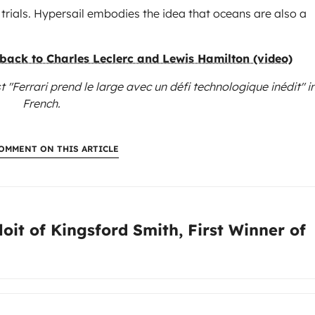
trials. Hypersail embodies the idea that oceans are also a
 back to Charles Leclerc and Lewis Hamilton (video)
t "Ferrari prend le large avec un défi technologique inédit"
i
French.
OMMENT ON THIS ARTICLE
:
oit of Kingsford Smith, First Winner of