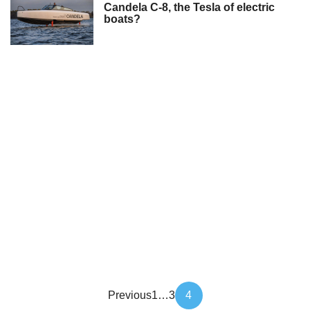
Candela C-8, the Tesla of electric
boats?
Article
Previous
1
…
3
4
pagination