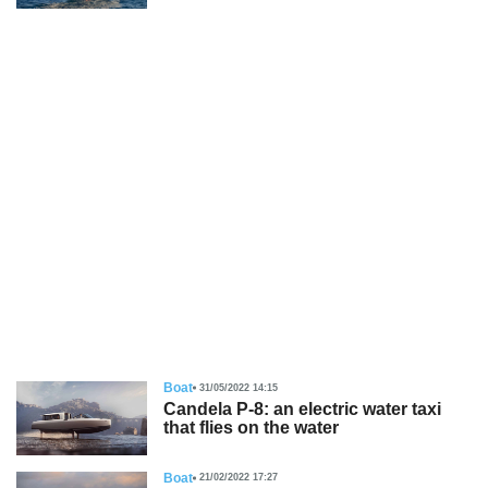
Boat
31/05/2022 14:15
Candela P-8: an electric water taxi
that flies on the water
Boat
21/02/2022 17:27