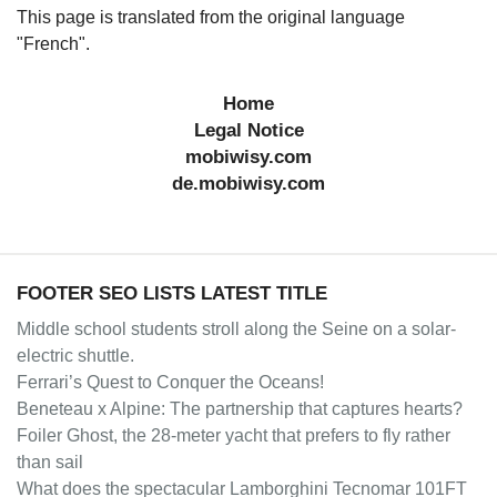
This page is translated from the original language
"French".
Home
Legal Notice
mobiwisy.com
de.mobiwisy.com
FOOTER SEO LISTS LATEST TITLE
Middle school students stroll along the Seine on a solar-
electric shuttle.
Ferrari’s Quest to Conquer the Oceans!
Beneteau x Alpine: The partnership that captures hearts?
Foiler Ghost, the 28-meter yacht that prefers to fly rather
than sail
What does the spectacular Lamborghini Tecnomar 101FT