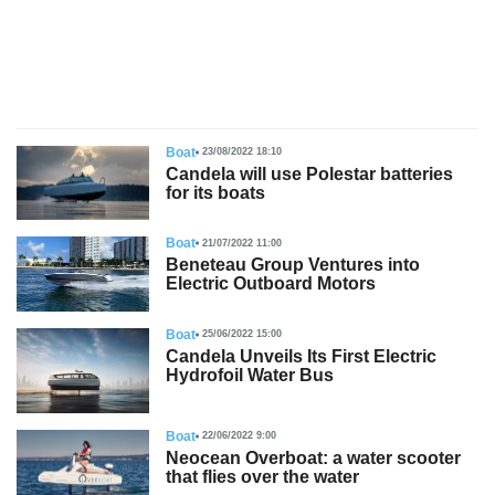
s
Boat
23/08/2022 18:10
Candela will use Polestar batteries
for its boats
Boat
21/07/2022 11:00
Beneteau Group Ventures into
Electric Outboard Motors
Boat
25/06/2022 15:00
Candela Unveils Its First Electric
Hydrofoil Water Bus
Boat
22/06/2022 9:00
Neocean Overboat: a water scooter
that flies over the water