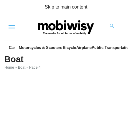
Skip to main content
Menu
Car
Motorcycles & Scooters
Bicycle
Airplane
Public Transportation
Boat
Home
»
Boat
»
Page 4
es