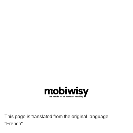
This page is translated from the original language
"French".