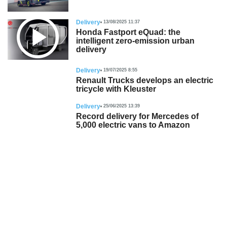
Delivery
13/08/2025 11:37
Honda Fastport eQuad: the
intelligent zero-emission urban
delivery
Delivery
19/07/2025 8:55
Renault Trucks develops an electric
tricycle with Kleuster
Delivery
25/06/2025 13:39
Record delivery for Mercedes of
5,000 electric vans to Amazon