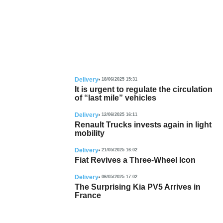
Delivery
18/06/2025 15:31
It is urgent to regulate the circulation
of “last mile” vehicles
Delivery
12/06/2025 16:11
Renault Trucks invests again in light
mobility
Delivery
21/05/2025 16:02
Fiat Revives a Three-Wheel Icon
Delivery
06/05/2025 17:02
The Surprising Kia PV5 Arrives in
France