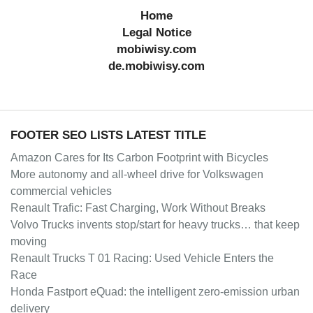
Home
Legal Notice
mobiwisy.com
de.mobiwisy.com
FOOTER SEO LISTS LATEST TITLE
Amazon Cares for Its Carbon Footprint with Bicycles
More autonomy and all-wheel drive for Volkswagen
commercial vehicles
Renault Trafic: Fast Charging, Work Without Breaks
Volvo Trucks invents stop/start for heavy trucks… that keep
moving
Renault Trucks T 01 Racing: Used Vehicle Enters the
Race
Honda Fastport eQuad: the intelligent zero-emission urban
delivery