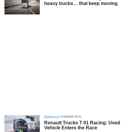
heavy trucks… that keep moving
Delivery
11/10/2025 10:51
Renault Trucks T 01 Racing: Used
Vehicle Enters the Race