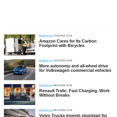
s
Delivery
17/02/2026 15:32
Amazon Cares for Its Carbon
Footprint with Bicycles
Delivery
12/01/2026 14:04
More autonomy and all-wheel drive
for Volkswagen commercial vehicles
Delivery
08/01/2026 16:36
Renault Trafic: Fast Charging, Work
Without Breaks
Delivery
05/11/2025 17:04
Volvo Trucks invents stop/start for