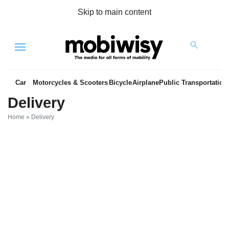
Skip to main content
Menu
Car
Motorcycles & Scooters
Bicycle
Airplane
Public Transportation
Delivery
Home
»
Delivery
es