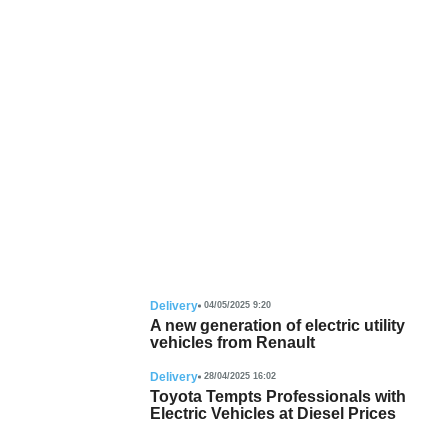
Delivery
04/05/2025 9:20
A new generation of electric utility
vehicles from Renault
Delivery
28/04/2025 16:02
Toyota Tempts Professionals with
Electric Vehicles at Diesel Prices