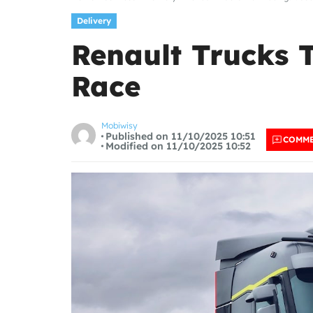
Delivery
Renault Trucks T
Race
Mobiwisy
Published on 11/10/2025 10:51
COMM
Modified on 11/10/2025 10:52