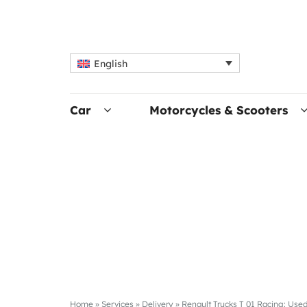
English
Car
Motorcycles & Scooters
Home
»
Services
»
Delivery
»
Renault Trucks T 01 Racing: Used