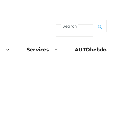
Search
s
Services
AUTOhebdo