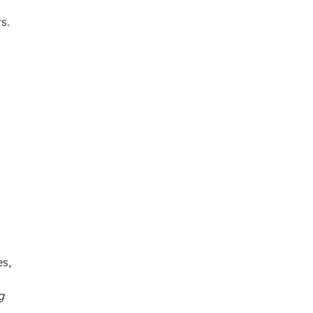
s.
es,
g