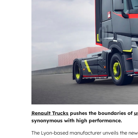
Renault Trucks
pushes the boundaries of
u
synonymous with high performance.
The Lyon-based manufacturer unveils the new ge