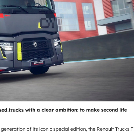
sed trucks
with a clear ambition: to make second life
neration of its iconic special edition, the
Renault Trucks
T