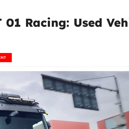
 01 Racing: Used Vehi
ENT