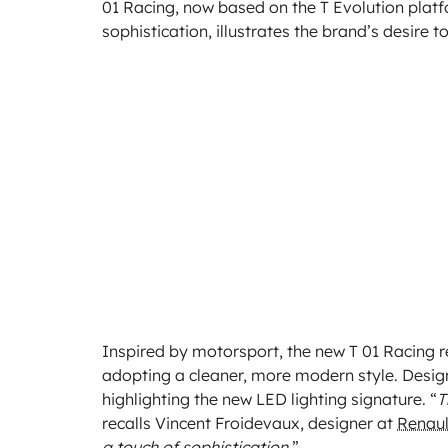
01 Racing, now based on the T Evolution platf
sophistication, illustrates the brand’s desire t
Inspired by motorsport, the new T 01 Racing r
adopting a cleaner, more modern style. Desig
highlighting the new LED lighting signature. “
T
recalls Vincent Froidevaux, designer at
Renaul
a touch of sophistication.
”