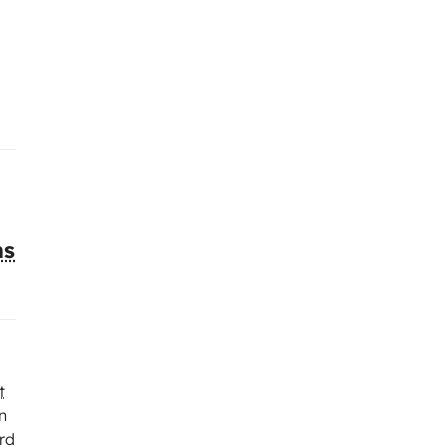
ns
t
n
rd