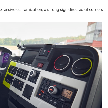
extensive customization, a strong sign directed at carriers