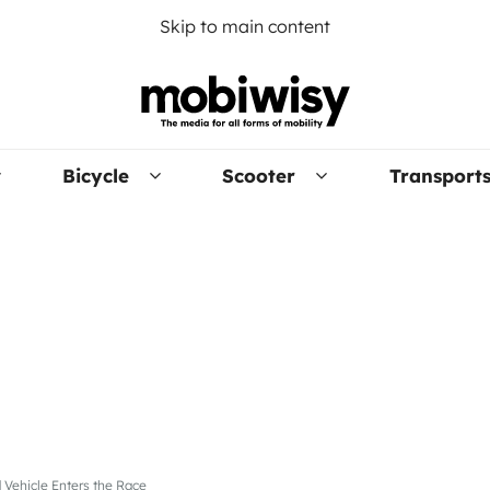
Skip to main content
Bicycle
Scooter
Transport
 Vehicle Enters the Race