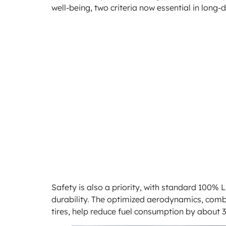
well-being, two criteria now essential in long-
Safety is also a priority, with standard 100% L
durability. The optimized aerodynamics, combi
tires, help reduce fuel consumption by about