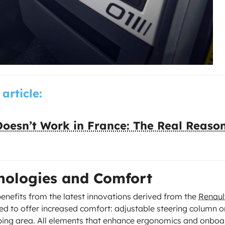
 article:
oesn’t Work in France: The Real Reaso
hnologies and Comfort
benefits from the latest innovations derived from the
Renaul
ed to offer increased comfort: adjustable steering column o
ping area. All elements that enhance ergonomics and onboa