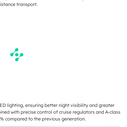
distance transport.
ED lighting, ensuring better night visibility and greater
ned with precise control of cruise regulators and A-class
 3% compared to the previous generation.