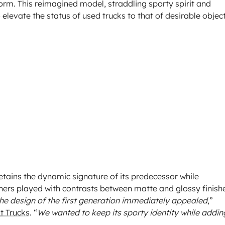
orm. This reimagined model, straddling sporty spirit and
o elevate the status of used trucks to that of desirable object
etains the dynamic signature of its predecessor while
ners played with contrasts between matte and glossy finish
he design of the first generation immediately appealed
,”
t Trucks
. “
We wanted to keep its sporty identity while addin