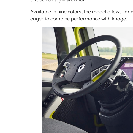
Available in nine colors, the model allows for 
eager to combine performance with image.