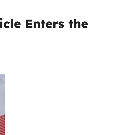
cle Enters the