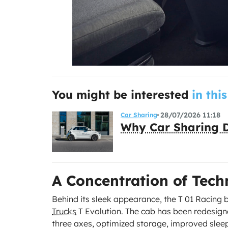
You might be interested
in this
28/07/2026 11:18
Car Sharing
Why Car Sharing D
A Concentration of Tec
Behind its sleek appearance, the T 01 Racing 
Trucks
T Evolution. The cab has been redesign
three axes, optimized storage, improved slee