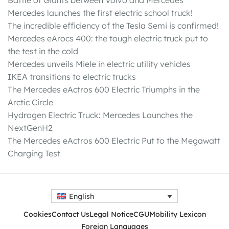
Battle of Giants between Volvo and Mercedes
Mercedes launches the first electric school truck!
The incredible efficiency of the Tesla Semi is confirmed!
Mercedes eArocs 400: the tough electric truck put to
the test in the cold
Mercedes unveils Miele in electric utility vehicles
IKEA transitions to electric trucks
The Mercedes eActros 600 Electric Triumphs in the
Arctic Circle
Hydrogen Electric Truck: Mercedes Launches the
NextGenH2
The Mercedes eActros 600 Electric Put to the Megawatt
Charging Test
English
Cookies
Contact Us
Legal Notice
CGU
Mobility Lexicon
Foreign Languages