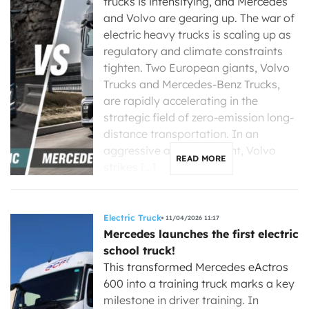
trucks is intensifying, and Mercedes
and Volvo are gearing up. The war of
electric heavy trucks is scaling up as
regulatory and climate constraints
tighten. Two European giants, Volvo
Trucks and Mercedes-Benz Trucks,
are rapidly accelerating in the
strategic field of zero-emission long-
distance transportation. In an
aggressive announcement, Volvo
READ MORE
strikes […]
Electric Truck
11/04/2026 11:17
Mercedes launches the first electric
school truck!
This transformed Mercedes eActros
600 into a training truck marks a key
milestone in driver training. In