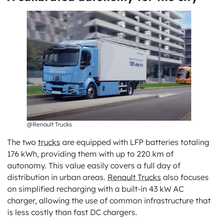
@Renault Trucks
The two
trucks
are equipped with LFP batteries totaling
176 kWh, providing them with up to 220 km of
autonomy. This value easily covers a full day of
distribution in urban areas.
Renault Trucks
also focuses
on simplified recharging with a built-in 43 kW AC
charger, allowing the use of common infrastructure that
is less costly than fast DC chargers.