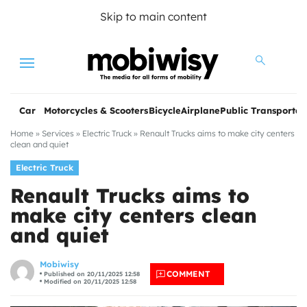
Skip to main content
Menu
Car
Motorcycles & Scooters
Bicycle
Airplane
Public Transportat
Home
»
Services
»
Electric Truck
»
Renault Trucks aims to make city centers
clean and quiet
Electric Truck
Renault Trucks aims to
make city centers clean
and quiet
les
Mobiwisy
COMMENT
Published on 20/11/2025 12:58
Modified on 20/11/2025 12:58