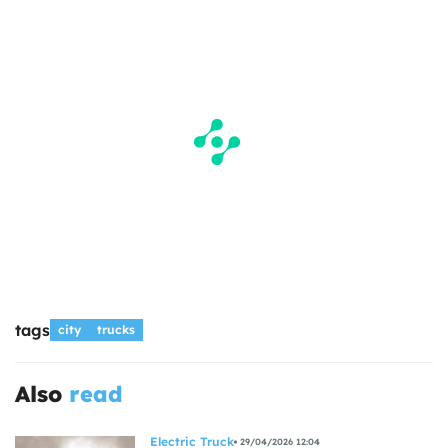
tags
city
trucks
Also
read
Electric Truck
29/04/2026 12:04