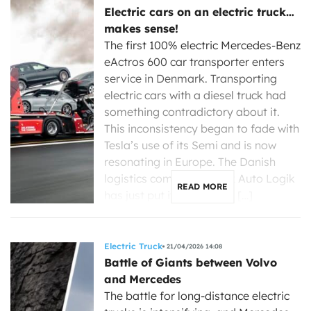
Electric cars on an electric truck…
makes sense!
The first 100% electric Mercedes-Benz
eActros 600 car transporter enters
service in Denmark. Transporting
electric cars with a diesel truck had
something contradictory about it.
This inconsistency began to fade with
Tesla’s use of its Semi and is now
resonating in Europe. The Danish
logistics company Dansk Auto Logik
READ MORE
has just put its first 100% […]
Electric Truck
21/04/2026 14:08
Battle of Giants between Volvo
and Mercedes
The battle for long-distance electric