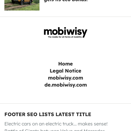
Home
Legal Notice
mobiwisy.com
de.mobiwisy.com
FOOTER SEO LISTS LATEST TITLE
Electric cars on an electric truck… makes sense!