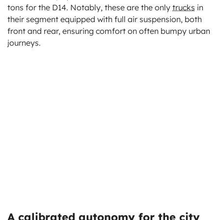
tons for the D14. Notably, these are the only
trucks
in
their segment equipped with full air suspension, both
front and rear, ensuring comfort on often bumpy urban
journeys.
A calibrated autonomy for the city