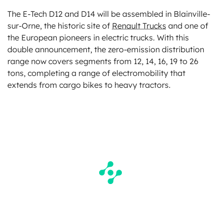
The E-Tech D12 and D14 will be assembled in Blainville-
sur-Orne, the historic site of
Renault Trucks
and one of
the European pioneers in electric trucks. With this
double announcement, the zero-emission distribution
range now covers segments from 12, 14, 16, 19 to 26
tons, completing a range of electromobility that
extends from cargo bikes to heavy tractors.