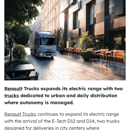
ts
Renault
Trucks expands its electric range with two
trucks
dedicated to urban and daily distribution
where autonomy is managed.
Renault Trucks
continues to expand its electric range
with the arrival of the E-Tech D12 and D14, two trucks
designed for deliveries in city centers where