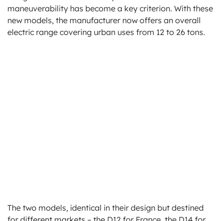
maneuverability has become a key criterion. With these
new models, the manufacturer now offers an overall
electric range covering urban uses from 12 to 26 tons.
The two models, identical in their design but destined
for different markets – the D12 for France, the D14 for