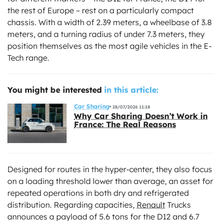
the rest of Europe – rest on a particularly compact
chassis. With a width of 2.39 meters, a wheelbase of 3.8
meters, and a turning radius of under 7.3 meters, they
position themselves as the most agile vehicles in the E-
Tech range.
You might be interested
in this article:
Car Sharing
28/07/2026 11:18
Why Car Sharing Doesn’t Work in
France: The Real Reasons
Designed for routes in the hyper-center, they also focus
on a loading threshold lower than average, an asset for
repeated operations in both dry and refrigerated
distribution. Regarding capacities,
Renault
Trucks
announces a payload of 5.6 tons for the D12 and 6.7