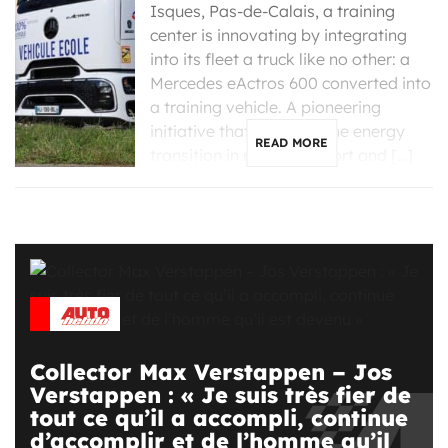
Isques, Pas-de-Calais, a training
center is innovating by integrating
into its fleet a truck like no other: a
Mercedes eActros 600 converted into
a training vehicle. A pioneering
initiative that supports the energy
READ MORE
transition in road transport and […]
Collector Max Verstappen – Jos
Verstappen : « Je suis très fier de
tout ce qu’il a accompli, continue
d’accomplir et de l’homme qu’il