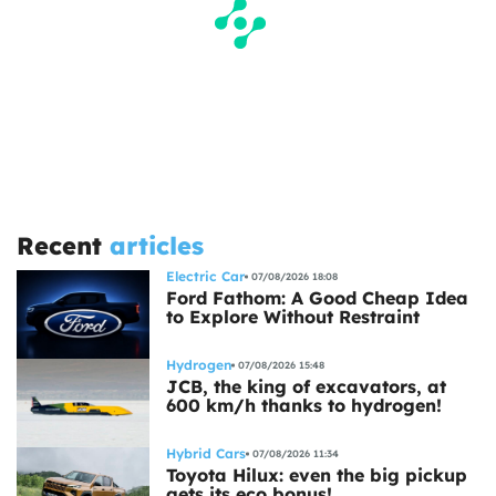
Recent
articles
Electric Car
07/08/2026 18:08
Ford Fathom: A Good Cheap Idea
to Explore Without Restraint
Hydrogen
07/08/2026 15:48
JCB, the king of excavators, at
600 km/h thanks to hydrogen!
Hybrid Cars
07/08/2026 11:34
Toyota Hilux: even the big pickup
gets its eco bonus!