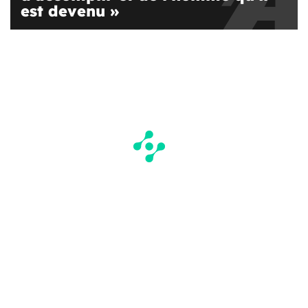
est devenu »