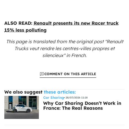
ALSO READ:
Renault presents its new Racer truck
15% less polluting
This page is translated from the original
post "Renault
Trucks veut rendre les centres-villes propres et
silencieux"
in French.
COMMENT ON THIS ARTICLE
We also suggest
these articles:
Car Sharing
28/07/2026 11:18
Why Car Sharing Doesn’t Work in
France: The Real Reasons