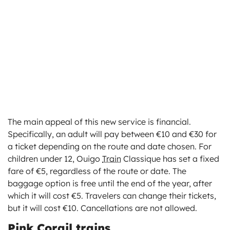
The main appeal of this new service is financial.
Specifically, an adult will pay between €10 and €30 for
a ticket depending on the route and date chosen. For
children under 12, Ouigo
Train
Classique has set a fixed
fare of €5, regardless of the route or date. The
baggage option is free until the end of the year, after
which it will cost €5. Travelers can change their tickets,
but it will cost €10. Cancellations are not allowed.
Pink Corail trains