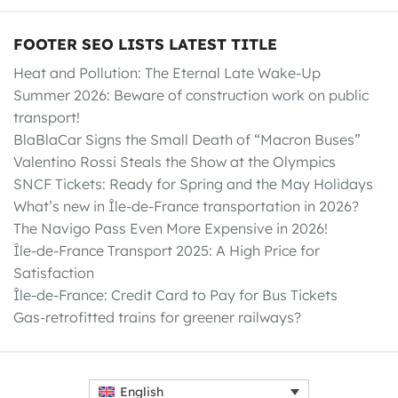
FOOTER SEO LISTS LATEST TITLE
Heat and Pollution: The Eternal Late Wake-Up
Summer 2026: Beware of construction work on public
transport!
BlaBlaCar Signs the Small Death of “Macron Buses”
Valentino Rossi Steals the Show at the Olympics
SNCF Tickets: Ready for Spring and the May Holidays
What’s new in Île-de-France transportation in 2026?
The Navigo Pass Even More Expensive in 2026!
Île-de-France Transport 2025: A High Price for
Satisfaction
Île-de-France: Credit Card to Pay for Bus Tickets
Gas-retrofitted trains for greener railways?
English