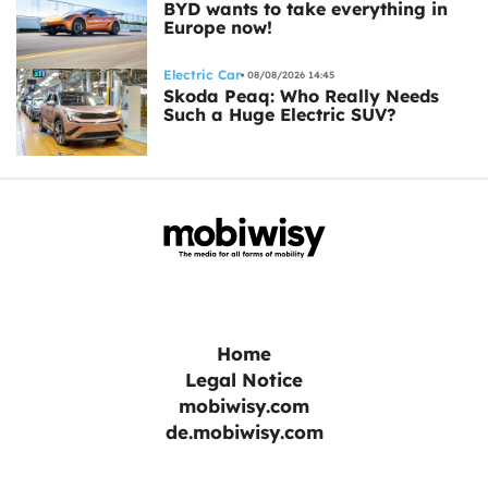
BYD wants to take everything in
Europe now!
Electric Car
08/08/2026 14:45
Skoda Peaq: Who Really Needs
Such a Huge Electric SUV?
Home
Legal Notice
mobiwisy.com
de.mobiwisy.com