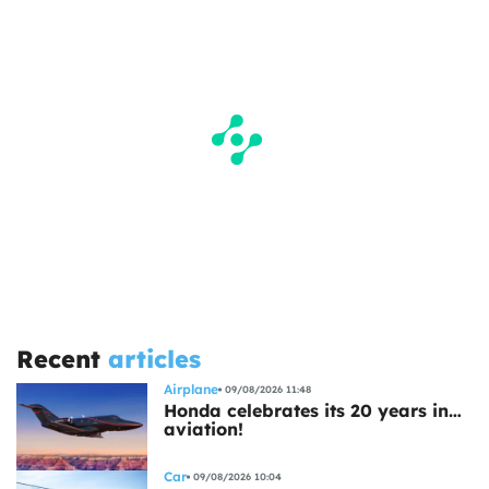
Recent
articles
Airplane
09/08/2026 11:48
Honda celebrates its 20 years in…
aviation!
Car
09/08/2026 10:04