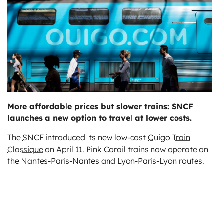
ts
More affordable prices but slower trains: SNCF
launches a new option to travel at lower costs.
The
SNCF
introduced its new low-cost
Ouigo Train
Classique
on April 11. Pink Corail trains now operate on
the Nantes-Paris-Nantes and Lyon-Paris-Lyon routes.