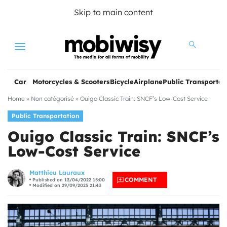
Skip to main content
Menu
Car
Motorcycles & Scooters
Bicycle
Airplane
Public Transportat
Home
»
Non catégorisé
»
Ouigo Classic Train: SNCF’s Low-Cost Service
Public Transportation
Ouigo Classic Train: SNCF’s
Low-Cost Service
les
Matthieu Lauraux
COMMENT
Published on 13/04/2022 15:00
Modified on 29/09/2025 21:43