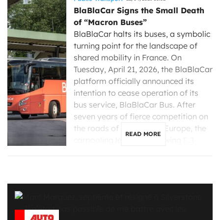
BlaBlaCar Signs the Small Death
of “Macron Buses”
BlaBlaCar halts its buses, a symbolic
turning point for the landscape of
shared mobility in France. On
Tuesday, April 21, 2026, the BlaBlaCar
platform officially announced its
intention to cease operation of its
bus service, BlaBlaCar Bus. After
seven years of fierce competition on
the roads of France and Europe, the
READ MORE
carpooling leader is throwing […]