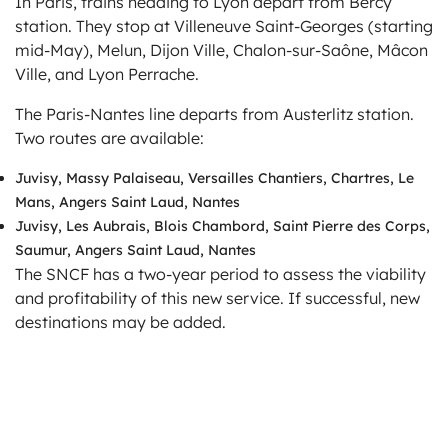
In Paris, trains heading to Lyon depart from Bercy
station. They stop at Villeneuve Saint-Georges (starting
mid-May), Melun, Dijon Ville, Chalon-sur-Saône, Mâcon
Ville, and Lyon Perrache.
The Paris-Nantes line departs from Austerlitz station.
Two routes are available:
Juvisy, Massy Palaiseau, Versailles Chantiers, Chartres, Le
Mans, Angers Saint Laud, Nantes
Juvisy, Les Aubrais, Blois Chambord, Saint Pierre des Corps,
Saumur, Angers Saint Laud, Nantes
The SNCF has a two-year period to assess the viability
and profitability of this new service. If successful, new
destinations may be added.