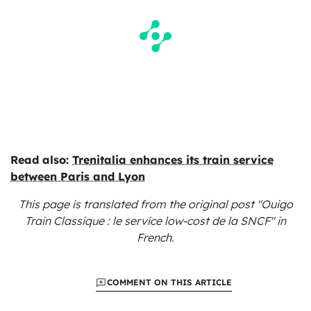
Read also:
Trenitalia enhances its train service
between Paris and Lyon
This page is translated from the original
post "Ouigo
Train Classique : le service low-cost de la SNCF"
in
French.
COMMENT ON THIS ARTICLE