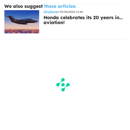
We also suggest
these articles:
Airplane
09/08/2026 11:48
Honda celebrates its 20 years in…
aviation!