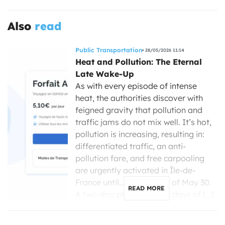
Also
read
Public Transportation
28/05/2026 11:14
Heat and Pollution: The Eternal
Late Wake-Up
As with every episode of intense
heat, the authorities discover with
feigned gravity that pollution and
traffic jams do not mix well. It’s hot,
pollution is increasing, resulting in:
differentiated traffic, an anti-
pollution fare, and free carpooling
are urgently activated in Île-de-
France until… the evening of May 30.
READ MORE
A two-day plan for seven days of […]