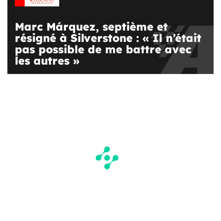
Marc Márquez, septième et
résigné à Silverstone : « Il n’était
pas possible de me battre avec
les autres »