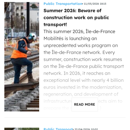
Public Transportation
11/05/2026 18:15
Summer 2026: Beware of
construction work on public
transport!
This summer 2026, Île-de-France
Mobilités is launching an
unprecedented works program on
the Île-de-France network. Every
summer, construction work resumes
on the Île-de-France public transport
network. In 2026, it reaches an
exceptional level with nearly 4 billion
euros invested in the modernization,
regeneration, and development of
infrastructure. These projects aim to
READ MORE
prepare the network of […]
Public Transport
22/04/2026 10:02