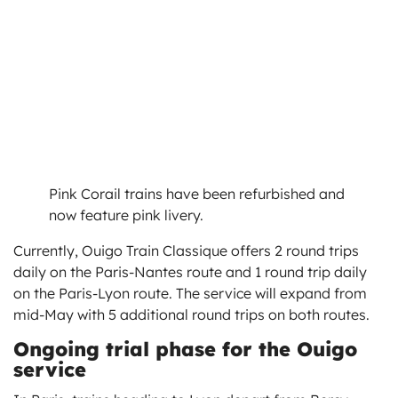
Pink Corail trains have been refurbished and
now feature pink livery.
Currently, Ouigo Train Classique offers 2 round trips
daily on the Paris-Nantes route and 1 round trip daily
on the Paris-Lyon route. The service will expand from
mid-May with 5 additional round trips on both routes.
Ongoing trial phase for the Ouigo
service