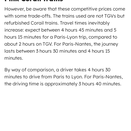
However, be aware that these competitive prices come
with some trade-offs. The trains used are not TGVs but
refurbished Corail trains. Travel times inevitably
increase: expect between 4 hours 45 minutes and 5
hours 15 minutes for a Paris-Lyon trip, compared to
about 2 hours on TGV. For Paris-Nantes, the journey
lasts between 3 hours 30 minutes and 4 hours 15
minutes.
By way of comparison, a driver takes 4 hours 30
minutes to drive from Paris to Lyon. For Paris-Nantes,
the driving time is approximately 3 hours 40 minutes.