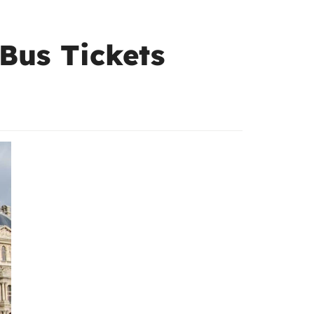
 Bus Tickets