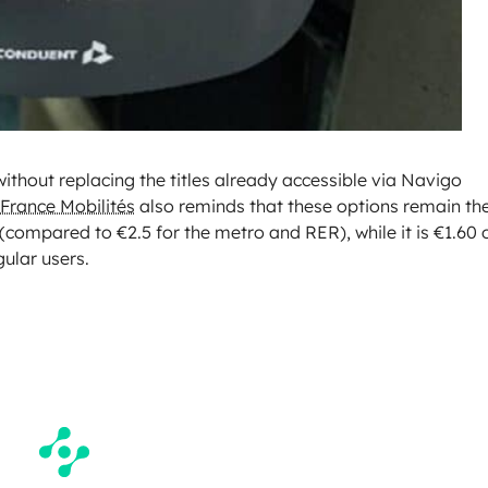
ithout replacing the titles already accessible via Navigo
-France Mobilités
also reminds that these options remain th
(compared to €2.5 for the metro and RER), while it is €1.60 
gular users.