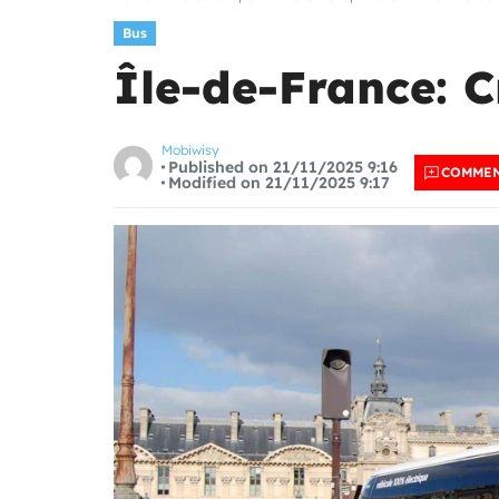
Bus
Île-de-France: C
Mobiwisy
Published on 21/11/2025 9:16
COMME
Modified on 21/11/2025 9:17