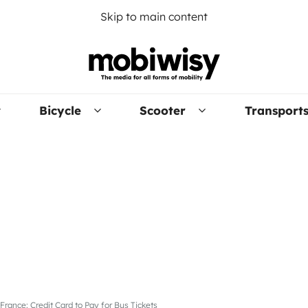
Skip to main content
Bicycle
Scooter
Transport
France: Credit Card to Pay for Bus Tickets