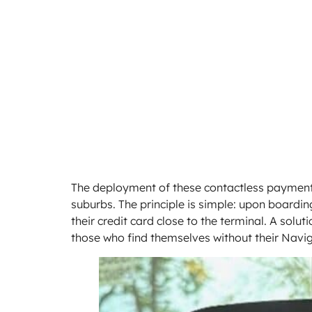
The deployment of these contactless payment
suburbs. The principle is simple: upon boardin
their credit card close to the terminal. A solut
those who find themselves without their Navig