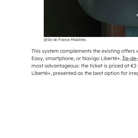
@Ile de France Mobilités
This system complements the existing offers w
Easy, smartphone, or Navigo Liberté+.
Île-de
most advantageous: the ticket is priced at €2 
Liberté+, presented as the best option for irre