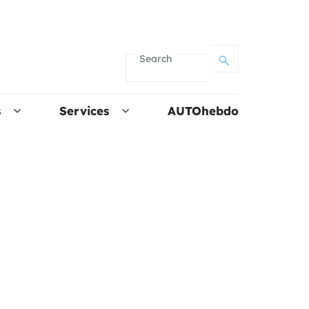
Search
s
Services
AUTOhebdo