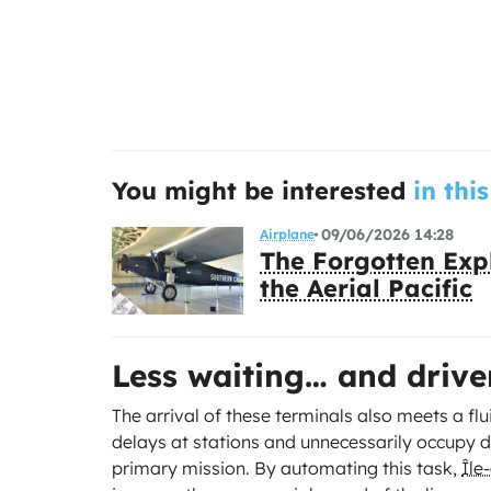
You might be interested
in this
09/06/2026 14:28
Airplane
The Forgotten Expl
the Aerial Pacific
Less waiting… and drive
The arrival of these terminals also meets a flu
delays at stations and unnecessarily occupy d
primary mission. By automating this task,
Île