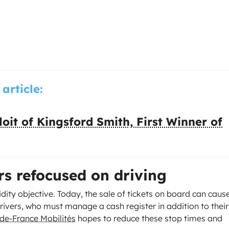
 article:
oit of Kingsford Smith, First Winner of
rs refocused on driving
idity objective. Today, the sale of tickets on board can caus
rivers, who must manage a cash register in addition to their
-de-France Mobilités
hopes to reduce these stop times and