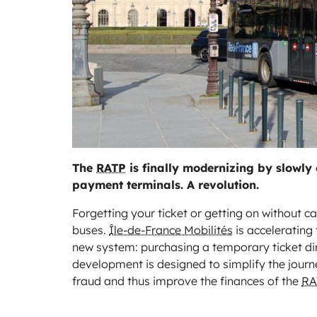
The
RATP
is finally modernizing by slowly 
payment terminals. A revolution.
Forgetting your ticket or getting on without c
buses.
Île-de-France Mobilités
is accelerating 
new system: purchasing a temporary ticket dire
development is designed to simplify the journey
fraud and thus improve the finances of the
RA