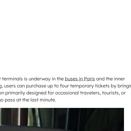
 terminals is underway in the
buses in Paris
and the inner
g, users can purchase up to four temporary tickets by bring
ion primarily designed for occasional travelers, tourists, or
o pass at the last minute.