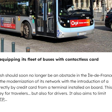
equipping its fleet of buses with contactless card
ash should soon no longer be an obstacle in the Île-de-Franc
the modernization of its network with the introduction of a
ctly by credit card from a terminal installed on board. This
 for travelers… but also for drivers. It also aims to limit
TP
…