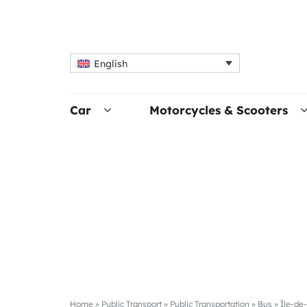
English
Car
Motorcycles & Scooters
Home
»
Public Transport
»
Public Transportation
»
Bus
»
Île-de-