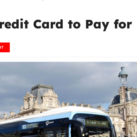
redit Card to Pay for
NT