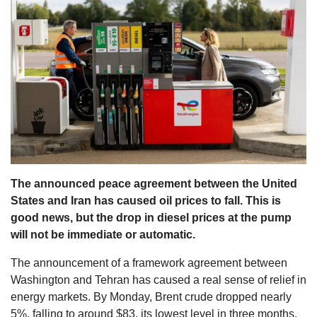
s
The announced peace agreement between the United
States and Iran has caused oil prices to fall. This is
good news, but the drop in diesel prices at the pump
will not be immediate or automatic.
The announcement of a framework agreement between
Washington and Tehran has caused a real sense of relief in
energy markets. By Monday, Brent crude dropped nearly
5%, falling to around $83, its lowest level in three months.