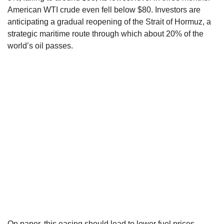
American WTI crude even fell below $80. Investors are
anticipating a gradual reopening of the Strait of Hormuz, a
strategic maritime route through which about 20% of the
world’s oil passes.
On paper, this easing should lead to lower fuel prices,