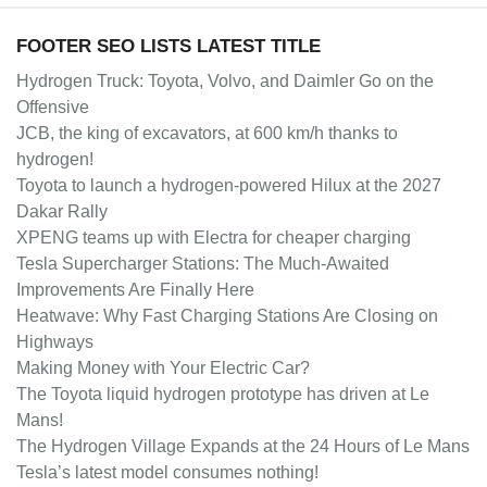
FOOTER SEO LISTS LATEST TITLE
Hydrogen Truck: Toyota, Volvo, and Daimler Go on the
Offensive
JCB, the king of excavators, at 600 km/h thanks to
hydrogen!
Toyota to launch a hydrogen-powered Hilux at the 2027
Dakar Rally
XPENG teams up with Electra for cheaper charging
Tesla Supercharger Stations: The Much-Awaited
Improvements Are Finally Here
Heatwave: Why Fast Charging Stations Are Closing on
Highways
Making Money with Your Electric Car?
The Toyota liquid hydrogen prototype has driven at Le
Mans!
The Hydrogen Village Expands at the 24 Hours of Le Mans
Tesla’s latest model consumes nothing!