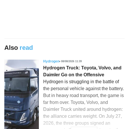
Also
read
Hydrogen
08/08/2026 11:39
Hydrogen Truck: Toyota, Volvo, and
Daimler Go on the Offensive
Hydrogen is struggling in the battle of
the personal vehicle against the battery.
But in heavy road transport, the game is
far from over. Toyota, Volvo, and
Daimler Truck united around hydrogen:
the alliance carries weight. On July 27,
2026, the three groups signed an