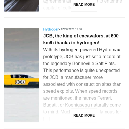
agreement allowing Toyota to enter the
READ MORE
capital of cellcentric, a […]
Hydrogen
07/08/2026 15:48
JCB, the king of excavators, at 600
km/h thanks to hydrogen!
With its hydrogen-powered Hydromax
prototype, JCB has just set a record at
the legendary Bonneville Salt Flats.
This performance is quite unexpected
for JCB, a manufacturer more
associated with construction sites than
speed exploits. When speed records
are mentioned, the names Ferrari,
Bugatti, or Koenigsegg naturally come
to mind. Much less so JCB, famous for
READ MORE
[…]