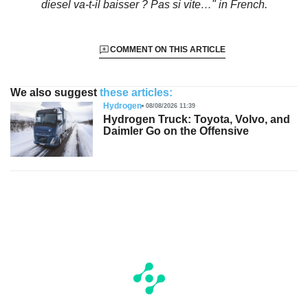
diesel va-t-il baisser ? Pas si vite…"
in French.
COMMENT ON THIS ARTICLE
We also suggest
these articles:
Hydrogen
08/08/2026 11:39
Hydrogen Truck: Toyota, Volvo, and
Daimler Go on the Offensive