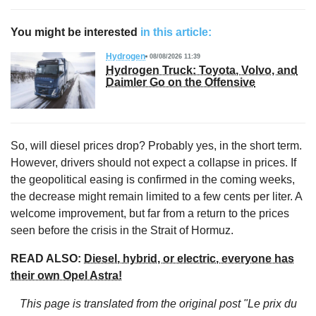
You might be interested
in this article:
Hydrogen
08/08/2026 11:39
Hydrogen Truck: Toyota, Volvo, and
Daimler Go on the Offensive
So, will diesel prices drop? Probably yes, in the short term.
However, drivers should not expect a collapse in prices. If
the geopolitical easing is confirmed in the coming weeks,
the decrease might remain limited to a few cents per liter. A
welcome improvement, but far from a return to the prices
seen before the crisis in the Strait of Hormuz.
READ ALSO:
Diesel, hybrid, or electric, everyone has
their own Opel Astra!
This page is translated from the original
post "Le prix du