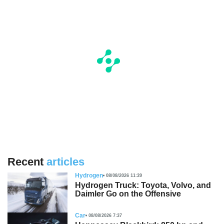
Recent
articles
Hydrogen
08/08/2026 11:39
Hydrogen Truck: Toyota, Volvo, and
Daimler Go on the Offensive
Car
08/08/2026 7:37