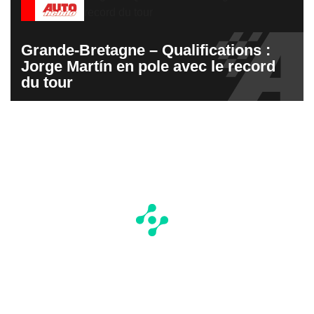
Grande-Bretagne – Qualifications :
Jorge Martín en pole avec le record
du tour