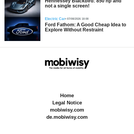
Hennessey Blackbird: 850 hp and
not a single screen!
Electric Car
07/08/2026 18:08
Ford Fathom: A Good Cheap Idea to
Explore Without Restraint
Home
Legal Notice
mobiwisy.com
de.mobiwisy.com