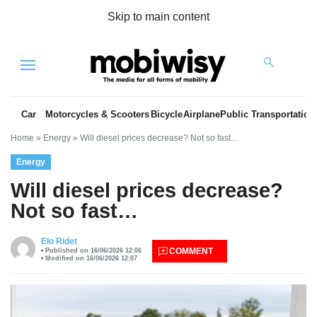
Skip to main content
Menu
Car
Motorcycles & Scooters
Bicycle
Airplane
Public Transportation
Home
»
Energy
»
Will diesel prices decrease? Not so fast…
Energy
Will diesel prices decrease?
Not so fast…
es
Elo Ridet
COMMENT
Published on 16/06/2026 12:06
Modified on 16/06/2026 12:07