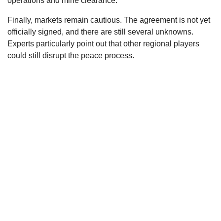
operations and mine clearance.
Finally, markets remain cautious. The agreement is not yet
officially signed, and there are still several unknowns.
Experts particularly point out that other regional players
could still disrupt the peace process.