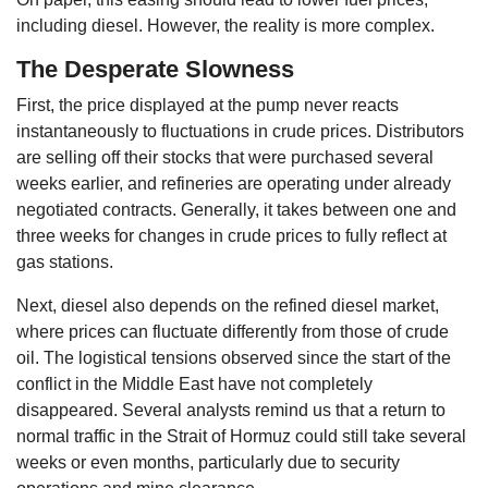
including diesel. However, the reality is more complex.
The Desperate Slowness
First, the price displayed at the pump never reacts
instantaneously to fluctuations in crude prices. Distributors
are selling off their stocks that were purchased several
weeks earlier, and refineries are operating under already
negotiated contracts. Generally, it takes between one and
three weeks for changes in crude prices to fully reflect at
gas stations.
Next, diesel also depends on the refined diesel market,
where prices can fluctuate differently from those of crude
oil. The logistical tensions observed since the start of the
conflict in the Middle East have not completely
disappeared. Several analysts remind us that a return to
normal traffic in the Strait of Hormuz could still take several
weeks or even months, particularly due to security