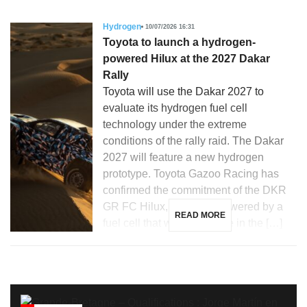
Hydrogen
10/07/2026 16:31
Toyota to launch a hydrogen-
powered Hilux at the 2027 Dakar
Rally
Toyota will use the Dakar 2027 to
evaluate its hydrogen fuel cell
technology under the extreme
conditions of the rally raid. The Dakar
2027 will feature a new hydrogen
prototype. Toyota Gazoo Racing has
confirmed the commitment of the DKR
GR FC Hilux, a vehicle powered by a
READ MORE
fuel cell that will participate in the […]