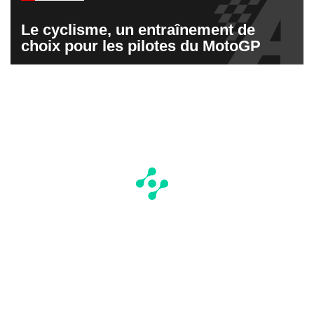
Le cyclisme, un entraînement de
choix pour les pilotes du MotoGP