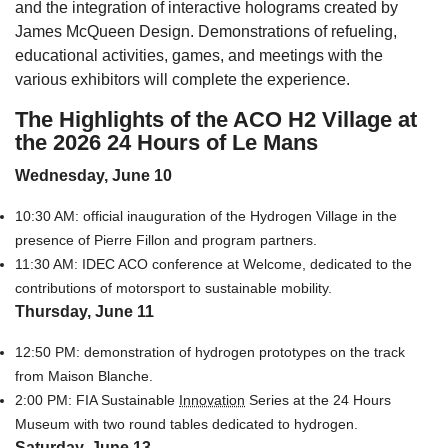
and the integration of interactive holograms created by
James McQueen Design. Demonstrations of refueling,
educational activities, games, and meetings with the
various exhibitors will complete the experience.
The Highlights of the ACO H2 Village
at
the 2026 24 Hours of Le Mans
Wednesday, June 10
10:30 AM: official inauguration of the Hydrogen Village in the
presence of Pierre Fillon and program partners.
11:30 AM: IDEC ACO conference at Welcome, dedicated to the
contributions of motorsport to sustainable mobility.
Thursday, June 11
12:50 PM: demonstration of hydrogen prototypes on the track
from Maison Blanche.
2:00 PM: FIA Sustainable
Innovation
Series at the 24 Hours
Museum with two round tables dedicated to hydrogen.
Saturday, June 13