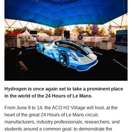
s
Hydrogen is once again set to take a prominent place
in the world of the 24 Hours of Le Mans.
From June 9 to 14, the ACO H2 Village will host, at the
heart of the great 24 Hours of Le Mans circuit,
manufacturers, industry professionals, researchers, and
students around a common goal: to demonstrate the