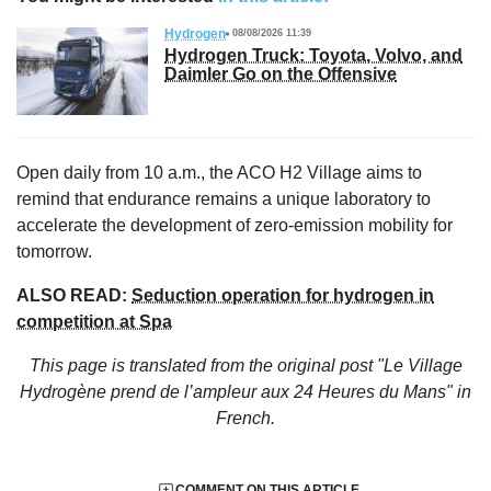
Hydrogen
08/08/2026 11:39
Hydrogen Truck: Toyota, Volvo, and
Daimler Go on the Offensive
Open daily from 10 a.m., the ACO H2 Village aims to
remind that endurance remains a unique laboratory to
accelerate the development of zero-emission mobility for
tomorrow.
ALSO READ:
Seduction operation for hydrogen in
competition at Spa
This page is translated from the original
post "Le Village
Hydrogène prend de l’ampleur aux 24 Heures du Mans"
in
French.
COMMENT ON THIS ARTICLE