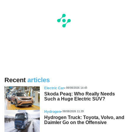
Recent
articles
Electric Car
08/08/2026 14:45
Skoda Peaq: Who Really Needs
Such a Huge Electric SUV?
Hydrogen
08/08/2026 11:39
Hydrogen Truck: Toyota, Volvo, and
Daimler Go on the Offensive