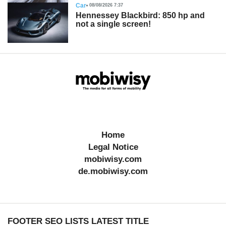
Car
08/08/2026 7:37
Hennessey Blackbird: 850 hp and
not a single screen!
Home
Legal Notice
mobiwisy.com
de.mobiwisy.com
FOOTER SEO LISTS LATEST TITLE