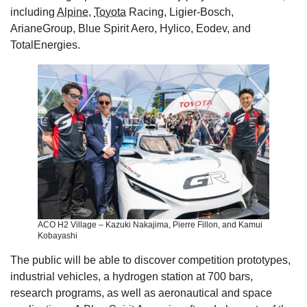
including
Alpine
,
Toyota
Racing, Ligier-Bosch,
ArianeGroup, Blue Spirit Aero, Hylico, Eodev, and
TotalEnergies.
ACO H2 Village – Kazuki Nakajima, Pierre Fillon, and Kamui
Kobayashi
The public will be able to discover competition prototypes,
industrial vehicles, a hydrogen station at 700 bars,
research programs, as well as aeronautical and space