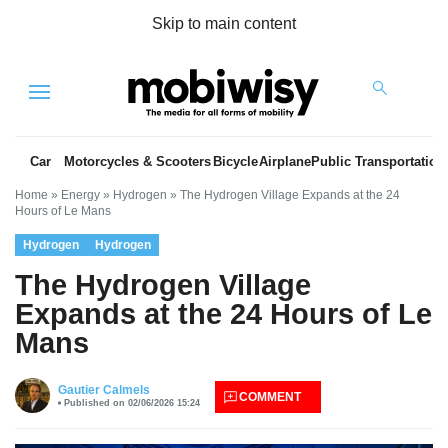
Skip to main content
Menu
Car
Motorcycles & Scooters
Bicycle
Airplane
Public Transportation
Home
»
Energy
»
Hydrogen
»
The Hydrogen Village Expands at the 24
Hours of Le Mans
Hydrogen
Hydrogen
The Hydrogen Village
Expands at the 24 Hours of Le
Mans
es
Gautier Calmels
COMMENT
Published on 02/06/2026 15:24