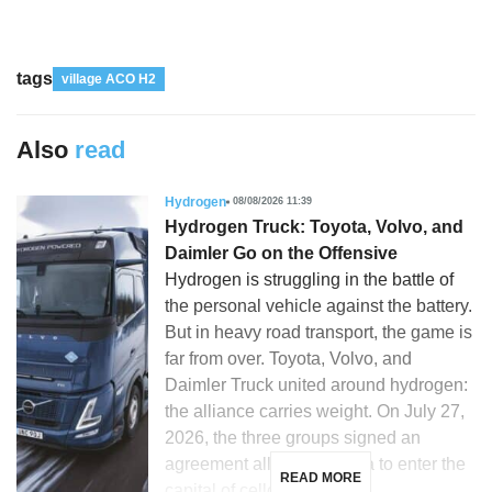
tags
village ACO H2
Also
read
Hydrogen
08/08/2026 11:39
Hydrogen Truck: Toyota, Volvo, and
Daimler Go on the Offensive
Hydrogen is struggling in the battle of
the personal vehicle against the battery.
But in heavy road transport, the game is
far from over. Toyota, Volvo, and
Daimler Truck united around hydrogen:
the alliance carries weight. On July 27,
2026, the three groups signed an
agreement allowing Toyota to enter the
READ MORE
capital of cellcentric, a […]