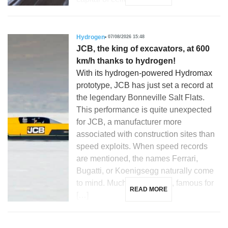
Hydrogen
07/08/2026 15:48
JCB, the king of excavators, at 600
km/h thanks to hydrogen!
With its hydrogen-powered Hydromax
prototype, JCB has just set a record at
the legendary Bonneville Salt Flats.
This performance is quite unexpected
for JCB, a manufacturer more
associated with construction sites than
speed exploits. When speed records
are mentioned, the names Ferrari,
Bugatti, or Koenigsegg naturally come
to mind. Much less so JCB, famous for
READ MORE
[…]