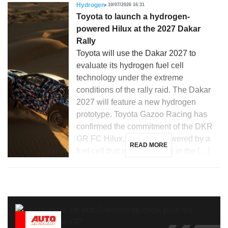
Hydrogen
10/07/2026 16:31
Toyota to launch a hydrogen-
powered Hilux at the 2027 Dakar
Rally
Toyota will use the Dakar 2027 to
evaluate its hydrogen fuel cell
technology under the extreme
conditions of the rally raid. The Dakar
2027 will feature a new hydrogen
prototype. Toyota Gazoo Racing has
confirmed the commitment of the DKR
GR FC Hilux, a vehicle powered by a
READ MORE
fuel cell that will participate in the […]