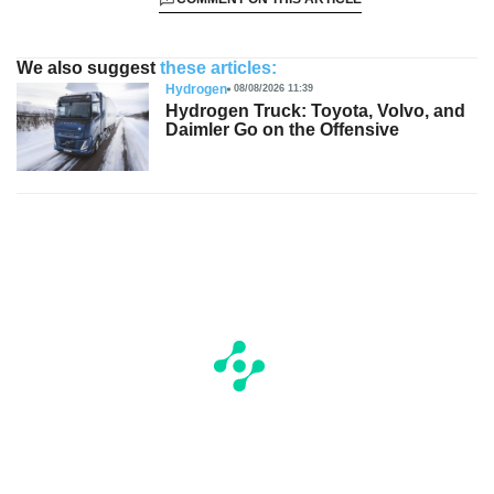
We also suggest
these articles:
Hydrogen
08/08/2026 11:39
Hydrogen Truck: Toyota, Volvo, and
Daimler Go on the Offensive