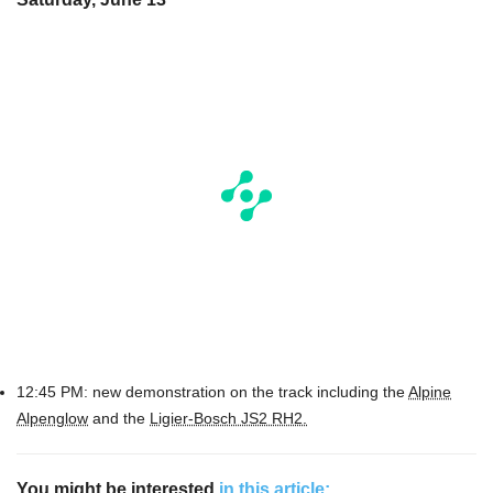
12:45 PM: new demonstration on the track including the
Alpine
Alpenglow
and the
Ligier-Bosch JS2 RH2.
You might be interested
in this article: