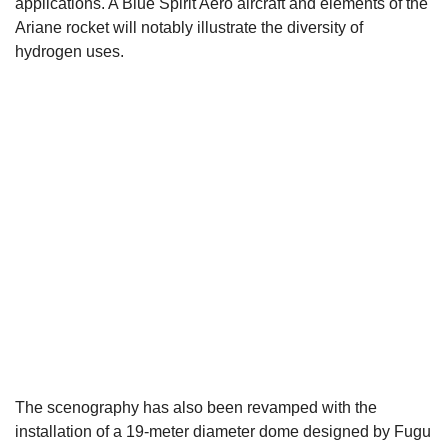
applications. A Blue Spirit Aero aircraft and elements of the
Ariane rocket will notably illustrate the diversity of
hydrogen uses.
The scenography has also been revamped with the
installation of a 19-meter diameter dome designed by Fugu