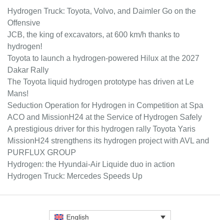
Hydrogen Truck: Toyota, Volvo, and Daimler Go on the
Offensive
JCB, the king of excavators, at 600 km/h thanks to
hydrogen!
Toyota to launch a hydrogen-powered Hilux at the 2027
Dakar Rally
The Toyota liquid hydrogen prototype has driven at Le
Mans!
Seduction Operation for Hydrogen in Competition at Spa
ACO and MissionH24 at the Service of Hydrogen Safely
A prestigious driver for this hydrogen rally Toyota Yaris
MissionH24 strengthens its hydrogen project with AVL and
PURFLUX GROUP
Hydrogen: the Hyundai-Air Liquide duo in action
Hydrogen Truck: Mercedes Speeds Up
English