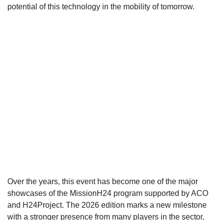
potential of this technology in the mobility of tomorrow.
Over the years, this event has become one of the major
showcases of the MissionH24 program supported by ACO
and H24Project. The 2026 edition marks a new milestone
with a stronger presence from many players in the sector,