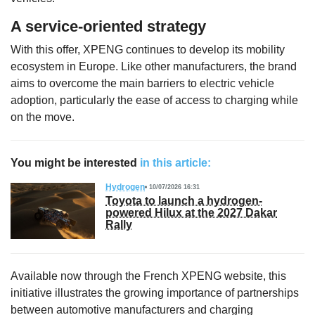
A service-oriented strategy
With this offer, XPENG continues to develop its mobility
ecosystem in Europe. Like other manufacturers, the brand
aims to overcome the main barriers to electric vehicle
adoption, particularly the ease of access to charging while
on the move.
You might be interested
in this article:
Hydrogen
10/07/2026 16:31
Toyota to launch a hydrogen-
powered Hilux at the 2027 Dakar
Rally
Available now through the French XPENG website, this
initiative illustrates the growing importance of partnerships
between automotive manufacturers and charging