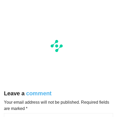
Leave a
comment
Your email address will not be published.
Required fields
are marked
*