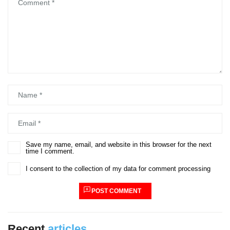
Comment
*
Name
*
Email
*
Save my name, email, and website in this browser for the next
time I comment.
I consent to the collection of my data for comment processing
POST COMMENT
Recent
articles