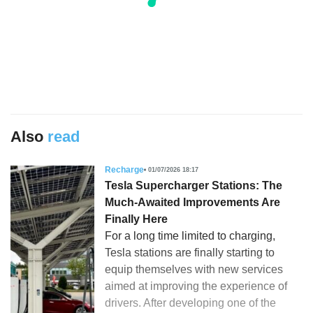
Also
read
Recharge
01/07/2026 18:17
Tesla Supercharger Stations: The
Much-Awaited Improvements Are
Finally Here
For a long time limited to charging,
Tesla stations are finally starting to
equip themselves with new services
aimed at improving the experience of
drivers. After developing one of the