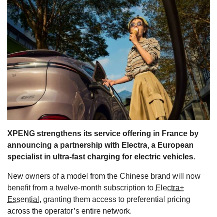
s
XPENG strengthens its service offering in France by
announcing a partnership with Electra, a European
specialist in ultra-fast charging for electric vehicles.
New owners of a model from the Chinese brand will now
benefit from a twelve-month subscription to
Electra+
Essential
, granting them access to preferential pricing
across the operator’s entire network.