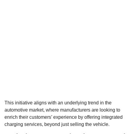
This initiative aligns with an underlying trend in the
automotive market, where manufacturers are looking to
enrich their customers’ experience by offering integrated
charging services, beyond just selling the vehicle.