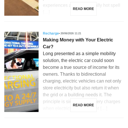
experiences an exceptionally hot spell
READ MORE
[…]
Recharge
20/06/2026 11:21
Making Money with Your Electric
Car?
Long presented as a simple mobility
solution, the electric car could soon
become a true source of income for its
owners. Thanks to bidirectional
charging, electric vehicles can not only
store electricity but also return it when
the grid or a building needs it. The
principle is simple: the battery charges
READ MORE
when electricity is abundant […]