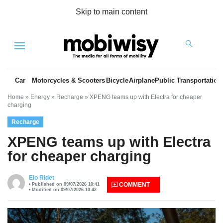
Skip to main content
Menu
Car
Motorcycles & Scooters
Bicycle
Airplane
Public Transportation
Home
»
Energy
»
Recharge
»
XPENG teams up with Electra for cheaper
charging
Recharge
XPENG teams up with Electra
for cheaper charging
es
Elo Ridet
COMMENT
Published on 09/07/2026 10:41
Modified on 09/07/2026 10:42