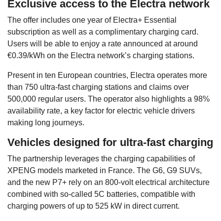
Exclusive access to the Electra network
The offer includes one year of Electra+ Essential
subscription as well as a complimentary charging card.
Users will be able to enjoy a rate announced at around
€0.39/kWh on the Electra network’s charging stations.
Present in ten European countries, Electra operates more
than 750 ultra-fast charging stations and claims over
500,000 regular users. The operator also highlights a 98%
availability rate, a key factor for electric vehicle drivers
making long journeys.
Vehicles designed for ultra-fast charging
The partnership leverages the charging capabilities of
XPENG models marketed in France. The G6, G9 SUVs,
and the new P7+ rely on an 800-volt electrical architecture
combined with so-called 5C batteries, compatible with
charging powers of up to 525 kW in direct current.