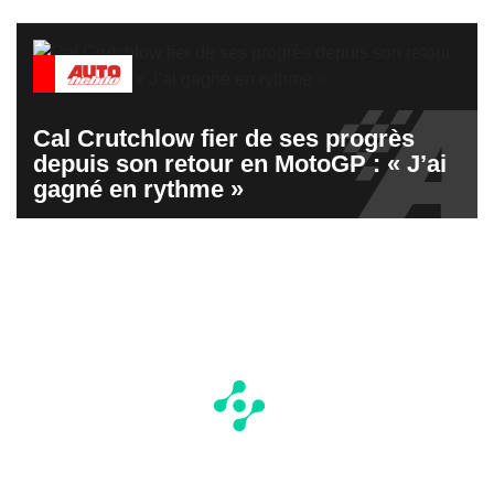
Cal Crutchlow fier de ses progrès
depuis son retour en MotoGP : « J’ai
gagné en rythme »