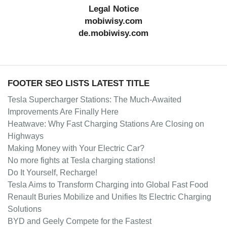
Legal Notice
mobiwisy.com
de.mobiwisy.com
FOOTER SEO LISTS LATEST TITLE
Tesla Supercharger Stations: The Much-Awaited
Improvements Are Finally Here
Heatwave: Why Fast Charging Stations Are Closing on
Highways
Making Money with Your Electric Car?
No more fights at Tesla charging stations!
Do It Yourself, Recharge!
Tesla Aims to Transform Charging into Global Fast Food
Renault Buries Mobilize and Unifies Its Electric Charging
Solutions
BYD and Geely Compete for the Fastest