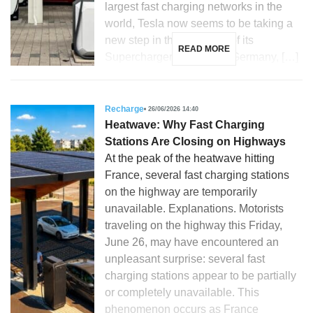
largest fast charging networks in the
world, Tesla now seems to be taking a
new step in the evolution of its
READ MORE
Supercharger stations. In Germany, […]
Recharge
26/06/2026 14:40
Heatwave: Why Fast Charging
Stations Are Closing on Highways
At the peak of the heatwave hitting
France, several fast charging stations
on the highway are temporarily
unavailable. Explanations. Motorists
traveling on the highway this Friday,
June 26, may have encountered an
unpleasant surprise: several fast
charging stations appear to be partially
or completely unavailable. This
phenomenon occurs as France