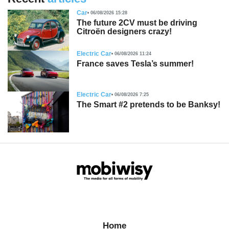
Car
06/08/2026 15:28
The future 2CV must be driving
Citroën designers crazy!
Electric Car
06/08/2026 11:24
France saves Tesla’s summer!
Electric Car
06/08/2026 7:25
The Smart #2 pretends to be Banksy!
Home