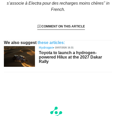
s’associe à Electra pour des recharges moins chères"
in
French.
COMMENT ON THIS ARTICLE
We also suggest
these articles:
Hydrogen
10/07/2026 16:31
Toyota to launch a hydrogen-
powered Hilux at the 2027 Dakar
Rally