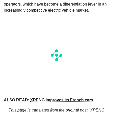
operators, which have become a differentiation lever in an
increasingly competitive electric vehicle market.
ALSO READ:
XPENG improves its French cars
This page is translated from the original
post "XPENG