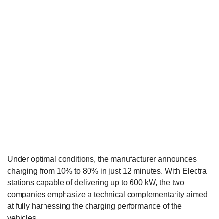
Under optimal conditions, the manufacturer announces
charging from 10% to 80% in just 12 minutes. With Electra
stations capable of delivering up to 600 kW, the two
companies emphasize a technical complementarity aimed
at fully harnessing the charging performance of the
vehicles.