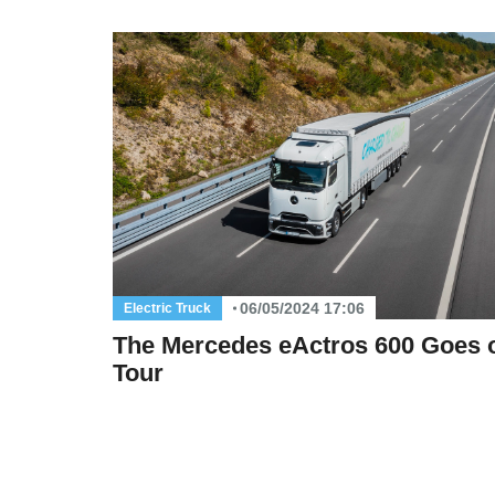
06/05/2024 17:06
Electric Truck
The Mercedes eActros 600 Goes 
Tour