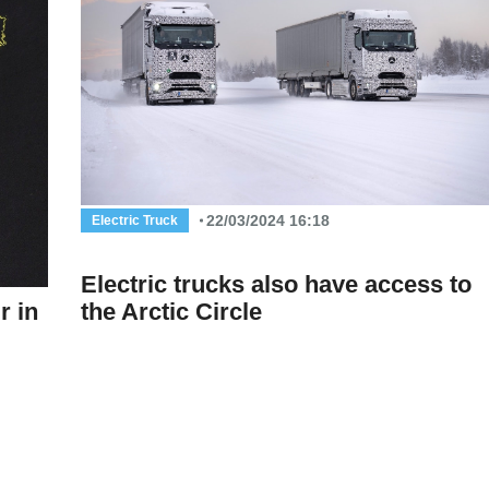
22/03/2024 16:18
Electric Truck
Electric trucks also have access to
r in
the Arctic Circle