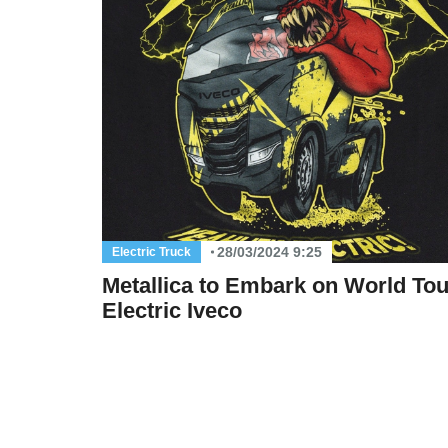
28/03/2024 9:25
Electric Truck
Metallica to Embark on World Tou
Electric Iveco