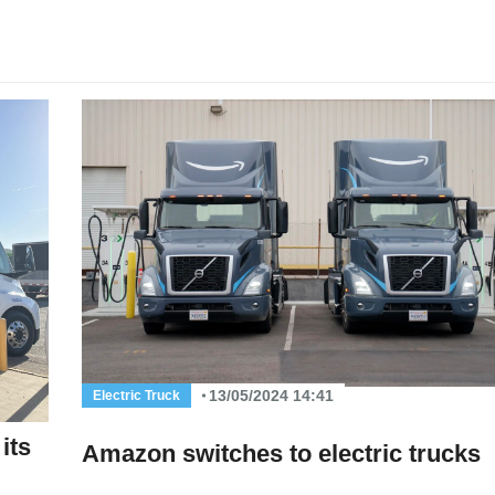
13/05/2024 14:41
Electric Truck
its
Amazon switches to electric trucks