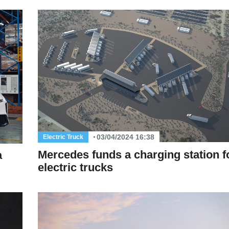
03/04/2024 16:38
Electric Truck
Mercedes funds a charging station f
a
electric trucks