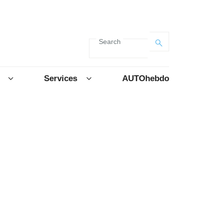
Search
Services
AUTOhebdo