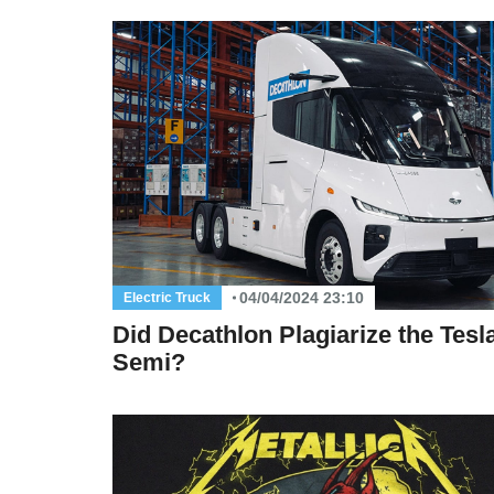
04/04/2024 23:10
Electric Truck
Did Decathlon Plagiarize the Tesl
Semi?