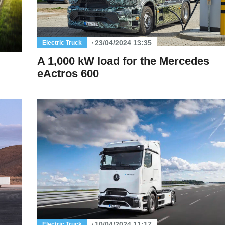
23/04/2024 13:35
Electric Truck
A 1,000 kW load for the Mercedes
eActros 600
10/04/2024 11:17
Electric Truck