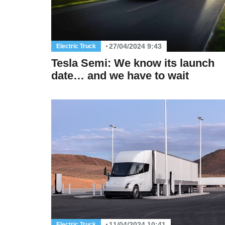
27/04/2024 9:43
Electric Truck
Tesla Semi: We know its launch
date… and we have to wait
11/04/2024 10:41
Electric Truck