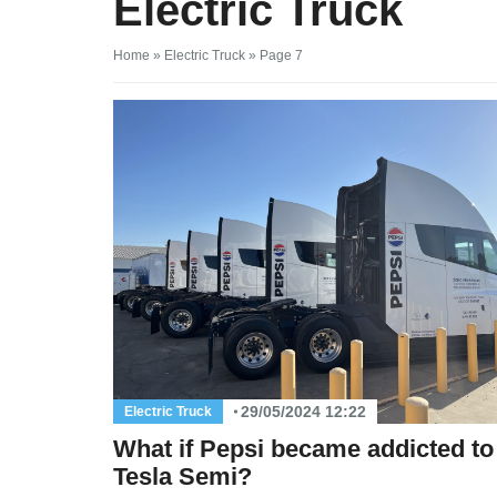
Electric Truck
Home
»
Electric Truck
»
Page 7
29/05/2024 12:22
Electric Truck
What if Pepsi became addicted to 
Tesla Semi?