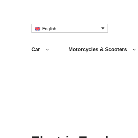
English
Car
Motorcycles & Scooters