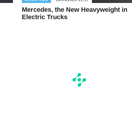
Mercedes, the New Heavyweight in
Electric Trucks