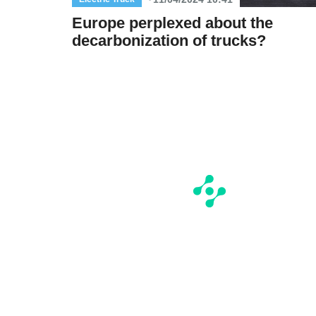
Europe perplexed about the
decarbonization of trucks?