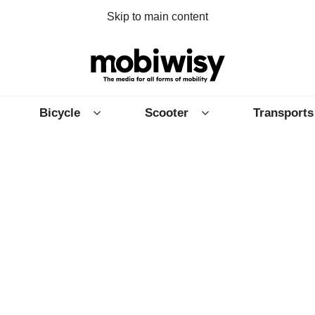
Skip to main content
Bicycle
Scooter
Transports