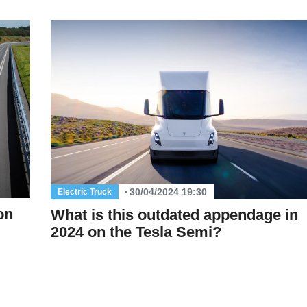
30/04/2024 19:30
Electric Truck
on
What is this outdated appendage in
2024 on the Tesla Semi?