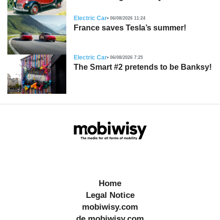
Electric Car
06/08/2026 11:24
France saves Tesla’s summer!
Electric Car
06/08/2026 7:25
The Smart #2 pretends to be Banksy!
Home
Legal Notice
mobiwisy.com
de.mobiwisy.com