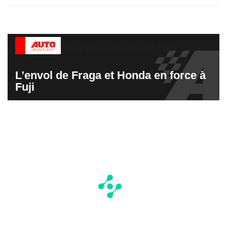
L’envol de Fraga et Honda en force à
Fuji