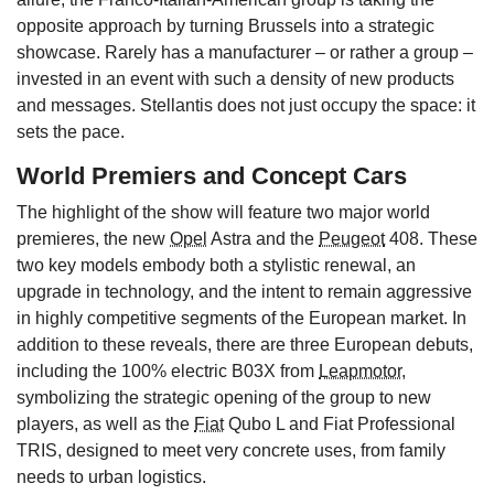
opposite approach by turning Brussels into a strategic
showcase. Rarely has a manufacturer – or rather a group –
invested in an event with such a density of new products
and messages. Stellantis does not just occupy the space: it
sets the pace.
World Premiers and Concept Cars
The highlight of the show will feature two major world
premieres, the new
Opel
Astra and the
Peugeot
408. These
two key models embody both a stylistic renewal, an
upgrade in technology, and the intent to remain aggressive
in highly competitive segments of the European market. In
addition to these reveals, there are three European debuts,
including the 100% electric B03X from
Leapmotor
,
symbolizing the strategic opening of the group to new
players, as well as the
Fiat
Qubo L and Fiat Professional
TRIS, designed to meet very concrete uses, from family
needs to urban logistics.