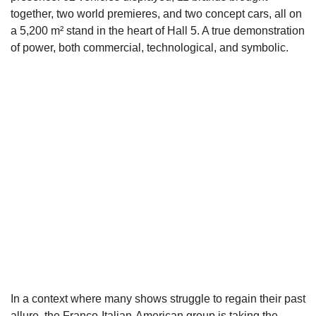
together, two world premieres, and two concept cars, all on
a 5,200 m² stand in the heart of Hall 5. A true demonstration
of power, both commercial, technological, and symbolic.
In a context where many shows struggle to regain their past
allure, the Franco-Italian-American group is taking the