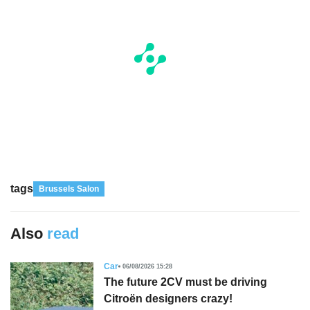
tags
Brussels Salon
Also
read
Car
06/08/2026 15:28
The future 2CV must be driving
Citroën designers crazy!