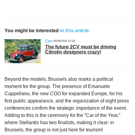
You might be interested
in this article:
Car
06/08/2026 15:28
The future 2CV must be driving
Citroën designers crazy!
Beyond the models, Brussels also marks a political
moment for the group. The presence of Emanuele
Cappellano, the new COO for expanded Europe, for his
first public appearance, and the organization of eight press
conferences confirm the strategic importance of the event.
Adding to this is the ceremony for the “Car of the Year,”
where Stellantis has two finalists, making it clear: in
Brussels, the group is not just here for tourism!