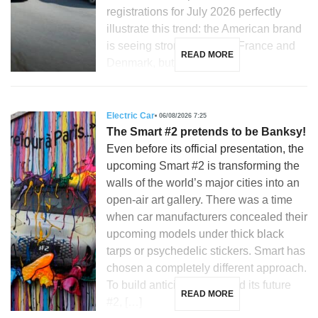
registrations for July 2026 perfectly
illustrate this trend: the American brand
is seeing strong growth in France and
READ MORE
Denmark, but is […]
Electric Car
06/08/2026 7:25
The Smart #2 pretends to be Banksy!
Even before its official presentation, the
upcoming Smart #2 is transforming the
walls of the world’s major cities into an
open-air art gallery. There was a time
when car manufacturers concealed their
upcoming models under thick black
tarps or psychedelic stickers. Smart has
chosen a completely different approach.
To build anticipation around its future
READ MORE
#2, […]