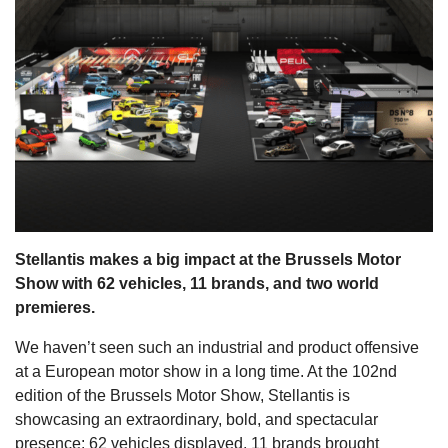
s
Stellantis makes a big impact at the Brussels Motor
Show with 62 vehicles, 11 brands, and two world
premieres.
We haven’t seen such an industrial and product offensive
at a European motor show in a long time. At the 102nd
edition of the Brussels Motor Show, Stellantis is
showcasing an extraordinary, bold, and spectacular
presence: 62 vehicles displayed, 11 brands brought