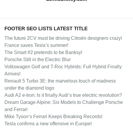
FOOTER SEO LISTS LATEST TITLE
The future 2CV must be driving Citroën designers crazy!
France saves Tesla’s summer!
The Smart #2 pretends to be Banksy!
Porsche Still in the Electric Blur
Volkswagen Golf and T-Roc Hybrids: Full Hybrid Finally
Arrives!
Renault 5 Turbo 3E: the marvelous touch of madness
under the diamond logo
Audi A2 e-tron: Is it finally Audi’s true electric revolution?
Dream Garage Alpine: Six Models to Challenge Porsche
and Ferrari
Mike Tyson’s Ferrari Keeps Breaking Records!
Tesla confirms a new offensive in Europe!