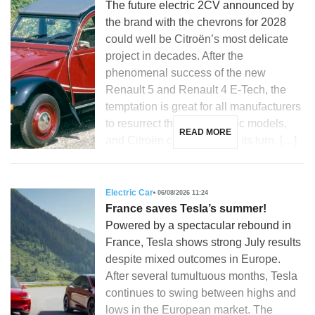
The future electric 2CV announced by
the brand with the chevrons for 2028
could well be Citroën’s most delicate
project in decades. After the
phenomenal success of the new
Renault 5 and Renault 4 E-Tech, the
temptation is great for all manufacturers
to resurrect their most iconic models,
READ MORE
and Citroën could not miss its turn. […]
Electric Car
06/08/2026 11:24
France saves Tesla’s summer!
Powered by a spectacular rebound in
France, Tesla shows strong July results
despite mixed outcomes in Europe.
After several tumultuous months, Tesla
continues to swing between highs and
lows in the European market. The