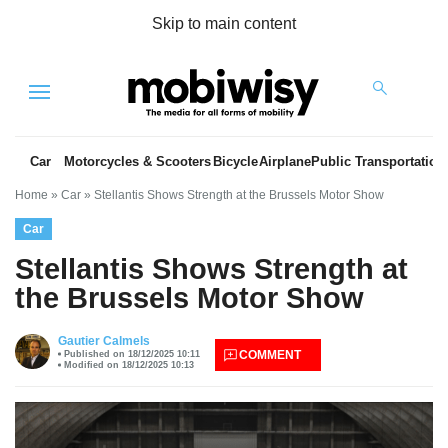
Skip to main content
Menu
Car
Motorcycles & Scooters
Bicycle
Airplane
Public Transportation
Home
»
Car
»
Stellantis Shows Strength at the Brussels Motor Show
Car
Stellantis Shows Strength at
the Brussels Motor Show
es
Gautier Calmels
COMMENT
Published on 18/12/2025 10:11
Modified on 18/12/2025 10:13