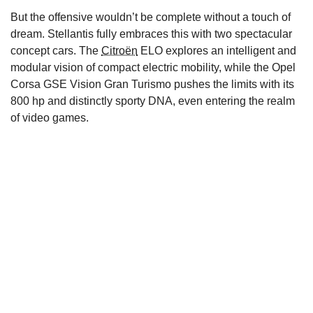
But the offensive wouldn’t be complete without a touch of
dream. Stellantis fully embraces this with two spectacular
concept cars. The
Citroën
ELO explores an intelligent and
modular vision of compact electric mobility, while the Opel
Corsa GSE Vision Gran Turismo pushes the limits with its
800 hp and distinctly sporty DNA, even entering the realm
of video games.