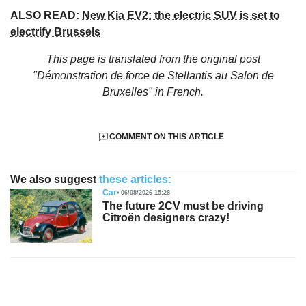
ALSO READ:
New Kia EV2: the electric SUV is set to
electrify Brussels
This page is translated from the original
post
"Démonstration de force de Stellantis au Salon de
Bruxelles"
in French.
COMMENT ON THIS ARTICLE
We also suggest
these articles:
Car
06/08/2026 15:28
The future 2CV must be driving
Citroën designers crazy!