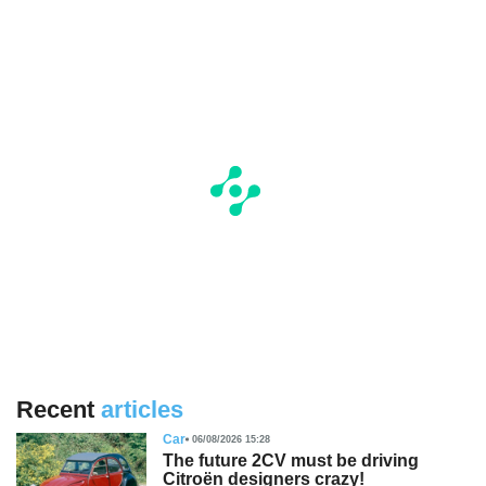
Recent
articles
Car
06/08/2026 15:28
The future 2CV must be driving
Citroën designers crazy!