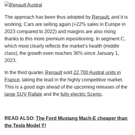
The approach has been thus adopted by
Renault
, and it is
working. Cars are selling again (+22% sales in Europe in
2023 compared to 2022) and margins are also rising
thanks to this more premium repositioning. In segment C,
which most clearly reflects the market’s health (middle
class), the growth even reaches 36% since January 1,
2023.
In the third quarter,
Renault
sold
22,700 Austral units in
France
, taking the lead in the highly competitive market.
This is a good sign ahead of the upcoming releases of the
large SUV Rafale
and the
fully electric Scenic
.
READ ALSO:
The Ford Mustang Mach-E cheaper than
the Tesla Model Y!