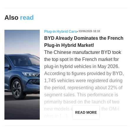
Also
read
Plug-in Hybrid Cars
03/06/2026 18:18
BYD Already Dominates the French
Plug-in Hybrid Market!
The Chinese manufacturer BYD took
the top spot in the French market for
plug-in hybrid vehicles in May 2026.
According to figures provided by BYD,
1,745 vehicles were registered during
the period, representing about 22% of
segment sales. This performance is
primarily based on the launch of two
new models equipped with the DM-i
READ MORE
plug-in […]