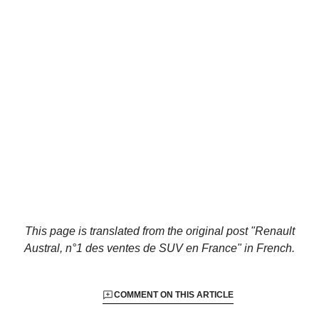
This page is translated from the original
post "Renault
Austral, n°1 des ventes de SUV en France"
in French.
COMMENT ON THIS ARTICLE