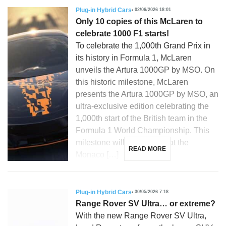
Plug-in Hybrid Cars
02/06/2026 18:01
Only 10 copies of this McLaren to
celebrate 1000 F1 starts!
To celebrate the 1,000th Grand Prix in
its history in Formula 1, McLaren
unveils the Artura 1000GP by MSO. On
this historic milestone, McLaren
presents the Artura 1000GP by MSO, an
ultra-exclusive edition celebrating the
1,000th start of the British team in the
Formula 1 World Championship. This
milestone will be reached at the
READ MORE
Monaco […]
Plug-in Hybrid Cars
30/05/2026 7:18
Range Rover SV Ultra… or extreme?
With the new Range Rover SV Ultra,