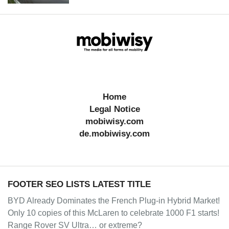
Home
Legal Notice
mobiwisy.com
de.mobiwisy.com
FOOTER SEO LISTS LATEST TITLE
BYD Already Dominates the French Plug-in Hybrid Market!
Only 10 copies of this McLaren to celebrate 1000 F1 starts!
Range Rover SV Ultra… or extreme?