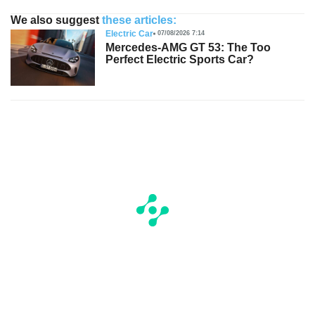
We also suggest
these articles:
Electric Car
07/08/2026 7:14
Mercedes-AMG GT 53: The Too
Perfect Electric Sports Car?