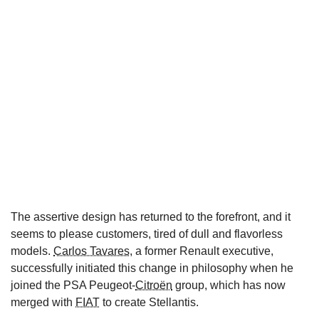
The assertive design has returned to the forefront, and it
seems to please customers, tired of dull and flavorless
models.
Carlos Tavares
, a former Renault executive,
successfully initiated this change in philosophy when he
joined the PSA Peugeot-
Citroën
group, which has now
merged with
FIAT
to create Stellantis.