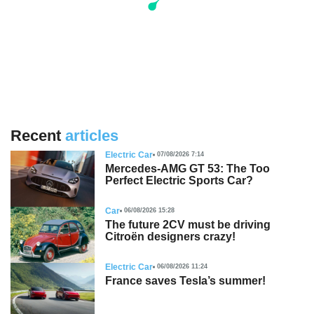
Recent
articles
Electric Car
07/08/2026 7:14
Mercedes-AMG GT 53: The Too
Perfect Electric Sports Car?
Car
06/08/2026 15:28
The future 2CV must be driving
Citroën designers crazy!
Electric Car
06/08/2026 11:24
France saves Tesla’s summer!