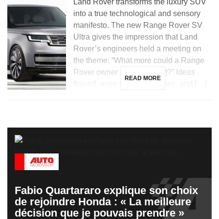
Land Rover transforms the luxury SUV
into a true technological and sensory
manifesto. The new Range Rover SV
Ultra gives the impression that Land
Rover’s engineers held a meeting on
the theme: “What more could a Range
Rover owner possibly want?” Ideas
READ MORE
flowed, even the wildest ones, and […]
Fabio Quartararo explique son choix
de rejoindre Honda : « La meilleure
décision que je pouvais prendre »