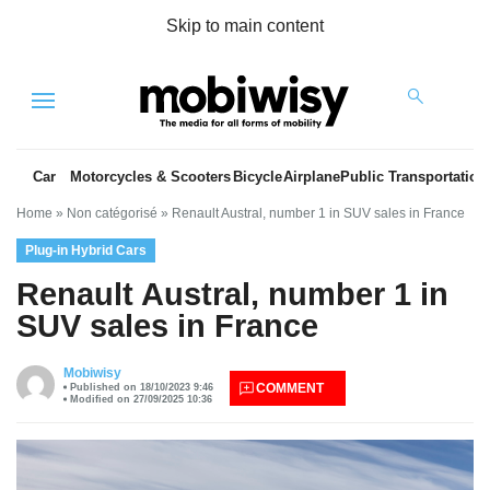
Skip to main content
Menu
Car
Motorcycles & Scooters
Bicycle
Airplane
Public Transportation
Home
»
Non catégorisé
»
Renault Austral, number 1 in SUV sales in France
Plug-in Hybrid Cars
Renault Austral, number 1 in
SUV sales in France
es
Mobiwisy
COMMENT
Published on 18/10/2023 9:46
Modified on 27/09/2025 10:36