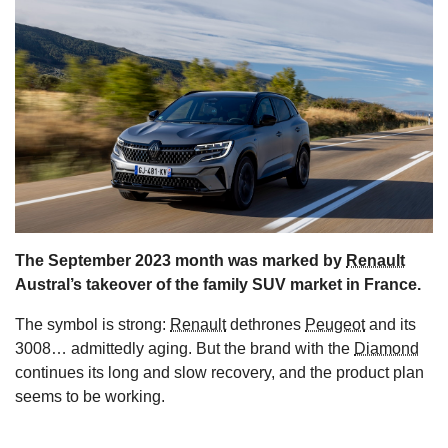
s
The September 2023 month was marked by
Renault
Austral’s takeover of the family SUV market in France.
The symbol is strong:
Renault
dethrones
Peugeot
and its
3008… admittedly aging. But the brand with the
Diamond
continues its long and slow recovery, and the product plan
seems to be working.