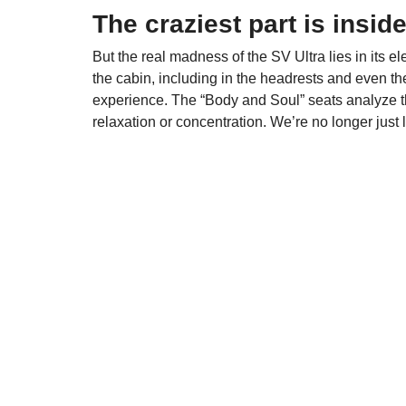
The craziest part is insid
But the real madness of the SV Ultra lies in its 
the cabin, including in the headrests and even the
experience. The “Body and Soul” seats analyze th
relaxation or concentration. We’re no longer just 