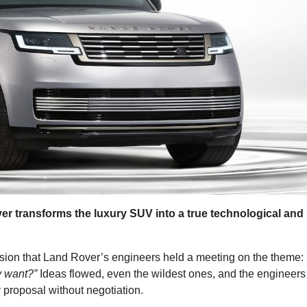
r transforms the luxury SUV into a true technological and
ion that Land Rover’s engineers held a meeting on the theme:
y want?”
Ideas flowed, even the wildest ones, and the engineers
 proposal without negotiation.