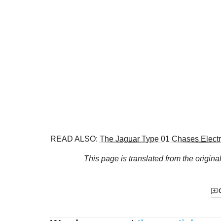
READ ALSO:
The Jaguar Type 01 Chases Electri
This page is translated from the origina