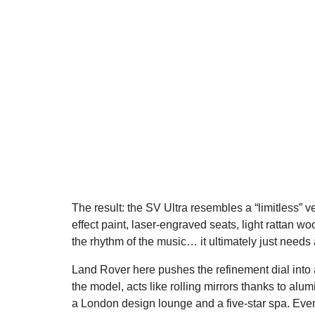
The result: the SV Ultra resembles a “limitless” 
effect paint, laser-engraved seats, light rattan wo
the rhythm of the music… it ultimately just needs a 
Land Rover here pushes the refinement dial into 
the model, acts like rolling mirrors thanks to a
a London design lounge and a five-star spa. Even t