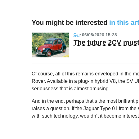
You might be interested
in this ar
06/08/2026 15:28
Car
The future 2CV must 
Of course, all of this remains enveloped in the 
Rover. Available in a plug-in hybrid V8, the SV Ul
seriousness that is almost amusing.
And in the end, perhaps that’s the most brilliant
raises a question. If the Jaguar Type 01 from th
with such technology, wouldn’t it become interestin