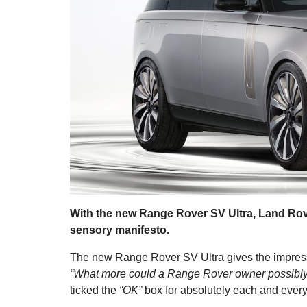
With the new Range Rover SV Ultra, Land Rove
sensory manifesto.
The new Range Rover SV Ultra gives the impress
“What more could a Range Rover owner possibl
ticked the
“OK”
box for absolutely each and every