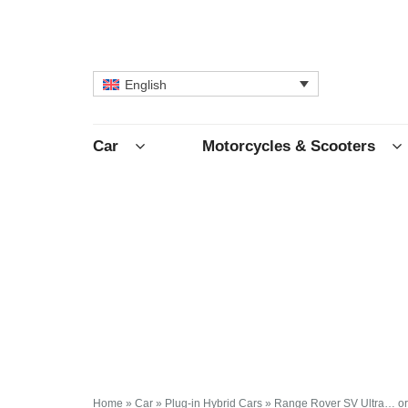
English
Car
Motorcycles & Scooters
Home
»
Car
»
Plug-in Hybrid Cars
»
Range Rover SV Ultra… or