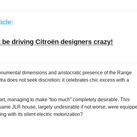
ticle:
be driving Citroën designers crazy!
monumental dimensions and aristocratic presence of the Range
tra does not seek discretion: it celebrates chic excess with a
 part, managing to make “too much” completely desirable. This
e same JLR house, largely undesirable if not worse, were equipp
g with its silent electric motorization?