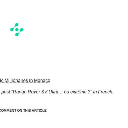
c Millionaires in Monaco
l
post "Range Rover SV Ultra… ou extrême ?"
in French.
COMMENT ON THIS ARTICLE