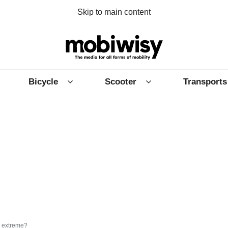
Skip to main content
Bicycle
Scooter
Transports
 extreme?