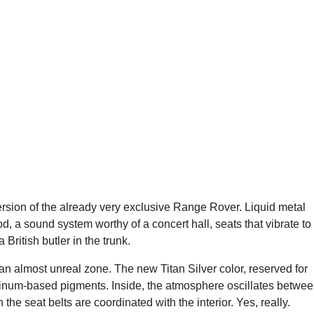
version of the already very exclusive Range Rover. Liquid metal
od, a sound system worthy of a concert hall, seats that vibrate to
British butler in the trunk.
an almost unreal zone. The new Titan Silver color, reserved for
luminum-based pigments. Inside, the atmosphere oscillates betwe
he seat belts are coordinated with the interior. Yes, really.