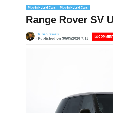
Plug-in Hybrid Cars
Plug-in Hybrid Cars
Range Rover SV U
Gautier Calmels
COMMEN
Published on 30/05/2026 7:18