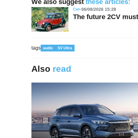
We also suggest
these articles:
06/08/2026 15:28
Car
The future 2CV must 
tags
audio
SV Ultra
Also
read