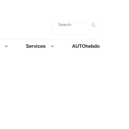
Search
Services
AUTOhebdo