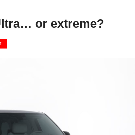
ltra… or extreme?
T