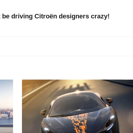
be driving Citroën designers crazy!