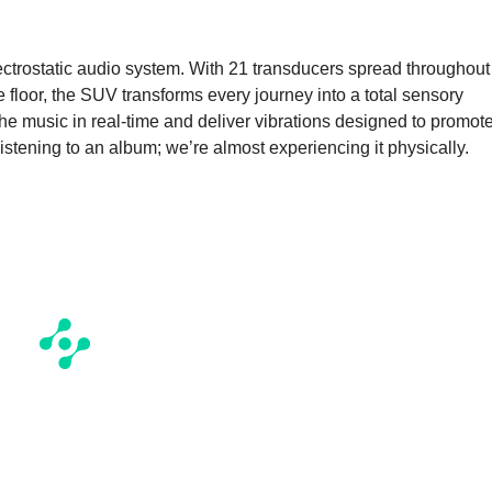
e
electrostatic audio system. With 21 transducers spread throughout
 floor, the SUV transforms every journey into a total sensory
e music in real-time and deliver vibrations designed to promot
listening to an album; we’re almost experiencing it physically.