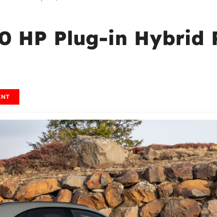
60 HP Plug-in Hybrid 
ENT