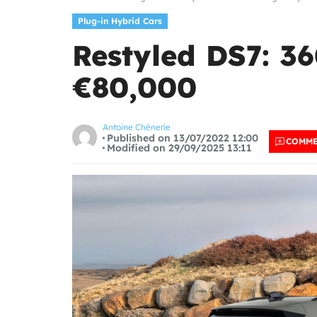
Plug-in Hybrid Cars
Restyled DS7: 3
€80,000
Antoine Chênerie
Published on 13/07/2022 12:00
COMM
Modified on 29/09/2025 13:11