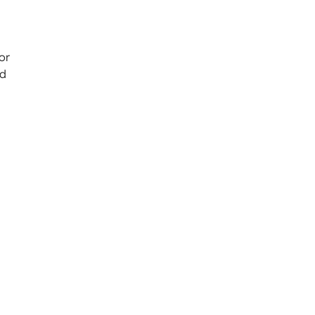
or
ed