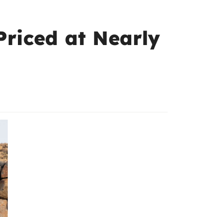
Priced at Nearly