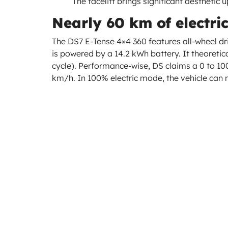
The facelift brings significant aesthetic u
Nearly 60 km of electri
The DS7 E-Tense 4×4 360 features all-wheel dr
is powered by a 14.2 kWh battery. It theoretic
cycle). Performance-wise, DS claims a 0 to 10
km/h. In 100% electric mode, the vehicle can