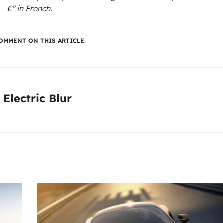
€"
in French.
OMMENT ON THIS ARTICLE
:
 Electric Blur