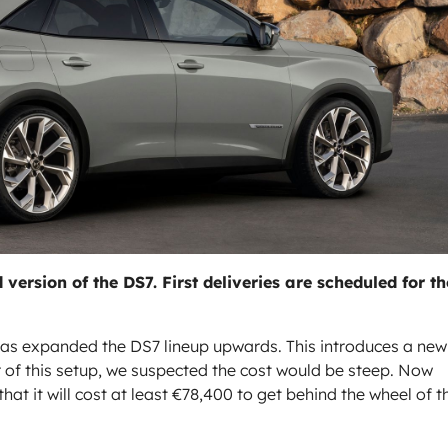
 version of the DS7. First deliveries are scheduled for th
has expanded the DS7 lineup upwards. This introduces a new
r of this setup, we suspected the cost would be steep. Now
at it will cost at least €78,400 to get behind the wheel of t