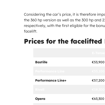
Considering the car’s price, it is therefore im
the 360 hp version as well as the 300 hp and 2
respectively, with the first eligible for the bon
facelift.
Prices for the facelifted
E-Tense
Bastille
€53,900
Performance Line
€55,100
Performance Line+
€57,200
Rivoli
€58,300
Opera
€63,300