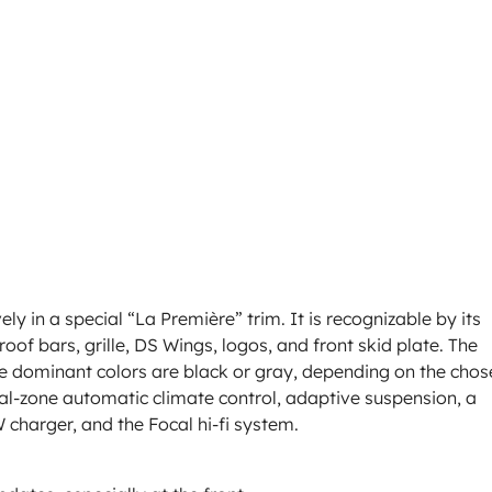
ely in a special “La Première” trim. It is recognizable by its
oof bars, grille, DS Wings, logos, and front skid plate. The
he dominant colors are black or gray, depending on the chos
l-zone automatic climate control, adaptive suspension, a
 charger, and the Focal hi-fi system.