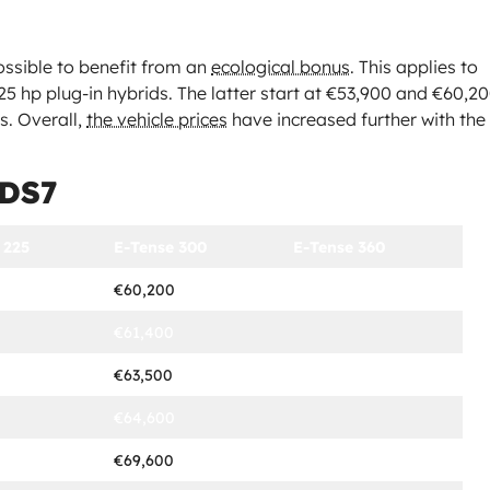
possible to benefit from an
ecological bonus
. This applies to
25 hp plug-in hybrids. The latter start at €53,900 and €60,2
us. Overall,
the vehicle prices
have increased further with the
 DS7
 225
E-Tense 300
E-Tense 360
€60,200
€61,400
€63,500
€64,600
€69,600