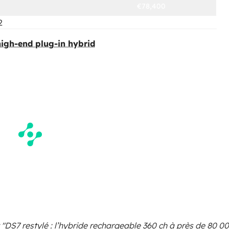
€78,400
2
 high-end plug-in hybrid
 "DS7 restylé : l’hybride rechargeable 360 ch à près de 80 0