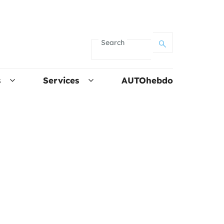
Search
s
Services
AUTOhebdo