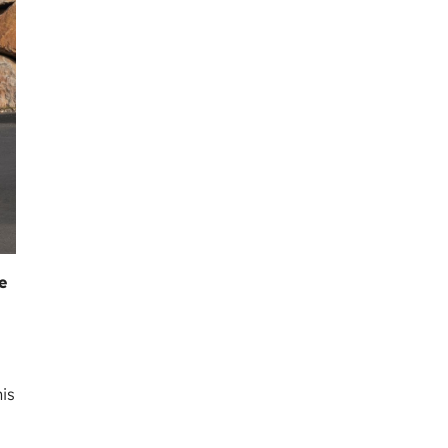
e
his