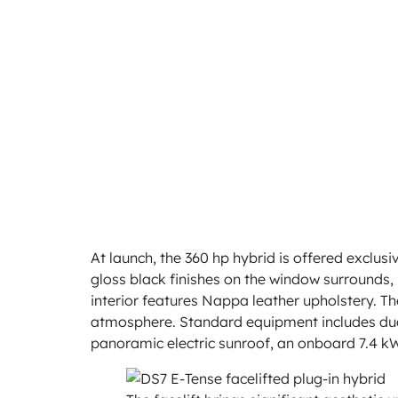
At launch, the 360 hp hybrid is offered exclusiv
gloss black finishes on the window surrounds, r
interior features Nappa leather upholstery. T
atmosphere. Standard equipment includes dua
panoramic electric sunroof, an onboard 7.4 kW