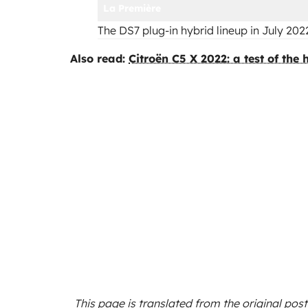
La Première
The DS7 plug-in hybrid lineup in July 202
Also read:
Citroën C5 X 2022: a test of the
This page is translated from the original
post