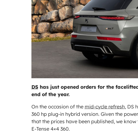
DS
has just opened orders for the facelifted
end of the year.
On the occasion of the
mid-cycle refresh
, DS 
360 hp plug-in hybrid version. Given the powe
that the prices have been published, we know th
E-Tense 4×4 360.