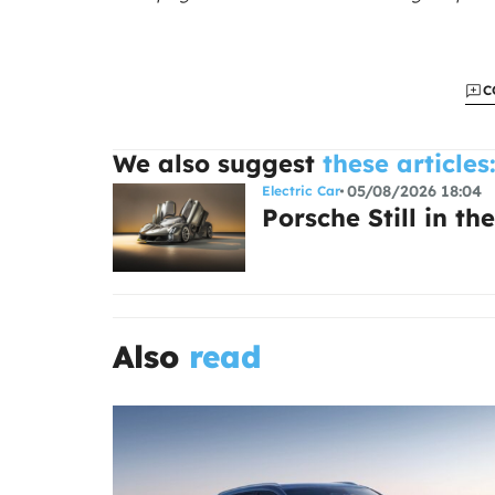
C
We also suggest
these articles
05/08/2026 18:04
Electric Car
Porsche Still in the
Also
read