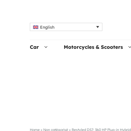
English
Car
Motorcycles & Scooters
Home
»
Non catégorisé
»
Restyled DS7: 360 HP Plug-in Hybrid