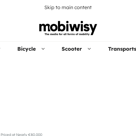
Skip to main content
Bicycle
Scooter
Transport
 Priced at Nearly €80,000