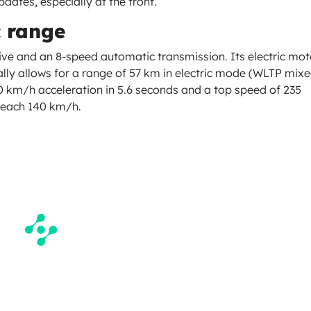
pdates, especially at the front.
c range
ive and an 8-speed automatic transmission. Its electric mot
ally allows for a range of 57 km in electric mode (WLTP mix
0 km/h acceleration in 5.6 seconds and a top speed of 235
 reach 140 km/h.