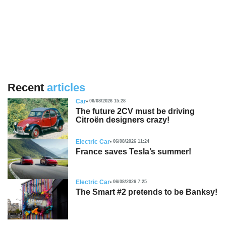
Recent
articles
Car
06/08/2026 15:28
The future 2CV must be driving
Citroën designers crazy!
Electric Car
06/08/2026 11:24
France saves Tesla’s summer!
Electric Car
06/08/2026 7:25
The Smart #2 pretends to be Banksy!