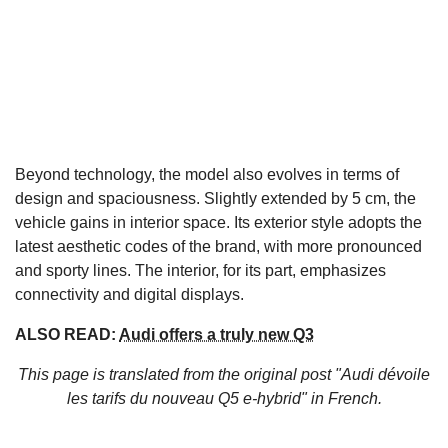
Beyond technology, the model also evolves in terms of
design and spaciousness. Slightly extended by 5 cm, the
vehicle gains in interior space. Its exterior style adopts the
latest aesthetic codes of the brand, with more pronounced
and sporty lines. The interior, for its part, emphasizes
connectivity and digital displays.
ALSO READ:
Audi offers a truly new Q3
This page is translated from the original
post "Audi dévoile
les tarifs du nouveau Q5 e-hybrid"
in French.