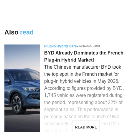
Also
read
Plug-in Hybrid Cars
03/06/2026 18:18
BYD Already Dominates the French
Plug-in Hybrid Market!
The Chinese manufacturer BYD took
the top spot in the French market for
plug-in hybrid vehicles in May 2026.
According to figures provided by BYD,
1,745 vehicles were registered during
the period, representing about 22% of
segment sales. This performance is
primarily based on the launch of two
new models equipped with the DM-i
READ MORE
plug-in […]