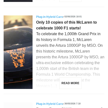
Plug-in Hybrid Cars
02/06/2026 18:01
Only 10 copies of this McLaren to
celebrate 1000 F1 starts!
To celebrate the 1,000th Grand Prix in
its history in Formula 1, McLaren
unveils the Artura 1000GP by MSO. On
this historic milestone, McLaren
presents the Artura 1000GP by MSO, an
ultra-exclusive edition celebrating the
1,000th start of the British team in the
Formula 1 World Championship. This
milestone will be reached at the
READ MORE
Monaco […]
Plug-in Hybrid Cars
30/05/2026 7:18