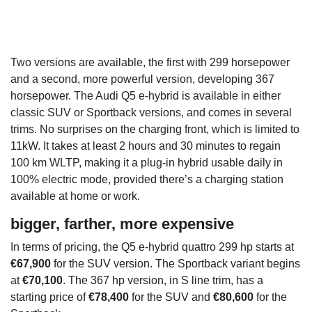
Two versions are available, the first with 299 horsepower
and a second, more powerful version, developing 367
horsepower. The Audi Q5 e-hybrid is available in either
classic SUV or Sportback versions, and comes in several
trims. No surprises on the charging front, which is limited to
11kW. It takes at least 2 hours and 30 minutes to regain
100 km WLTP, making it a plug-in hybrid usable daily in
100% electric mode, provided there’s a charging station
available at home or work.
bigger, farther, more expensive
In terms of pricing, the Q5 e-hybrid quattro 299 hp starts at
€67,900
for the SUV version. The Sportback variant begins
at
€70,100
. The 367 hp version, in S line trim, has a
starting price of
€78,400
for the SUV and
€80,600
for the