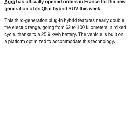
Audi
has officially opened orders in France for the new
s
generation of its Q5 e-hybrid SUV this week.
This third-generation plug-in hybrid features nearly double
the electric range, going from 62 to 100 kilometers in mixed
cycle, thanks to a 25.9 kWh battery. The vehicle is built on
a platform optimized to accommodate this technology.