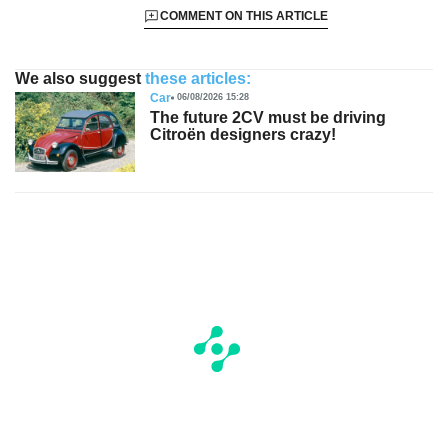
COMMENT ON THIS ARTICLE
We also suggest
these articles:
Car
06/08/2026 15:28
The future 2CV must be driving
Citroën designers crazy!