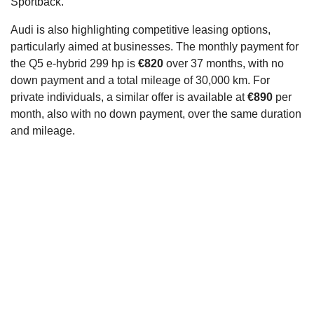
Sportback.
Audi is also highlighting competitive leasing options,
particularly aimed at businesses. The monthly payment for
the Q5 e-hybrid 299 hp is
€820
over 37 months, with no
down payment and a total mileage of 30,000 km. For
private individuals, a similar offer is available at
€890
per
month, also with no down payment, over the same duration
and mileage.