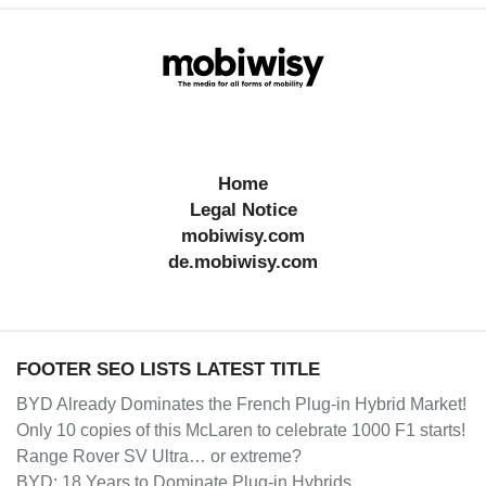
Home
Legal Notice
mobiwisy.com
de.mobiwisy.com
FOOTER SEO LISTS LATEST TITLE
BYD Already Dominates the French Plug-in Hybrid Market!
Only 10 copies of this McLaren to celebrate 1000 F1 starts!
Range Rover SV Ultra… or extreme?
BYD: 18 Years to Dominate Plug-in Hybrids