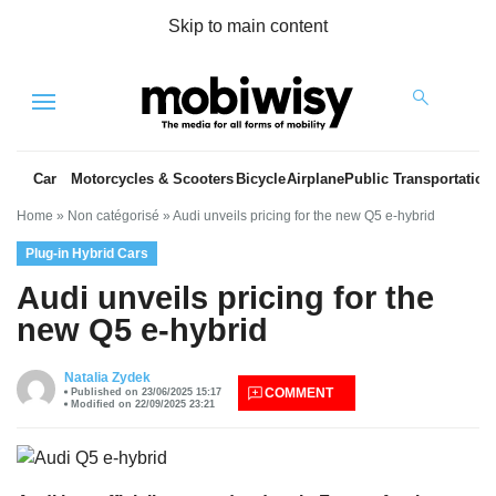
Skip to main content
Menu
Car
Motorcycles & Scooters
Bicycle
Airplane
Public Transportation
Home
»
Non catégorisé
»
Audi unveils pricing for the new Q5 e-hybrid
Plug-in Hybrid Cars
Audi unveils pricing for the
new Q5 e-hybrid
es
Natalia Zydek
COMMENT
Published on 23/06/2025 15:17
Modified on 22/09/2025 23:21