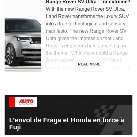
Range Rover SV Ultra… or extreme?
With the new Range Rover SV Ultra,
Land Rover transforms the luxury SUV
into a true technological and sensory
manifesto. The new Range Rover SV
Ultra gives the impression that Land
Rover’s engineers held a meeting on
the theme: “What more could a Range
Rover owner possibly want?” Ideas
READ MORE
flowed, even the wildest ones, and […]
L’envol de Fraga et Honda en force à
Fuji