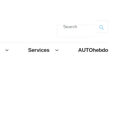
Search
Services
AUTOhebdo