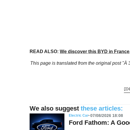
READ ALSO:
We discover this BYD in France, 
This page is translated from the original
post "À 
We also suggest
these articles:
07/08/2026 18:08
Electric Car
Ford Fathom: A Good