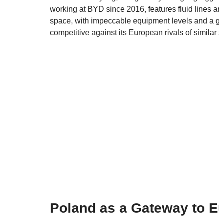
working at BYD since 2016, features fluid lines 
space, with impeccable equipment levels and a gen
competitive against its European rivals of similar 
Poland as a Gateway to 