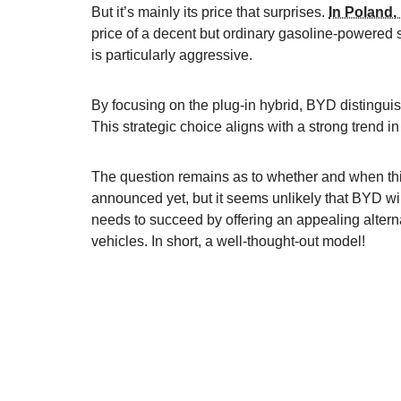
But it’s mainly its price that surprises.
In Poland, 
price of a decent but ordinary gasoline-powere
is particularly aggressive.
By focusing on the plug-in hybrid, BYD distinguis
This strategic choice aligns with a strong trend 
The question remains as to whether and when this
announced yet, but it seems unlikely that BYD will
needs to succeed by offering an appealing alterna
vehicles. In short, a well-thought-out model!