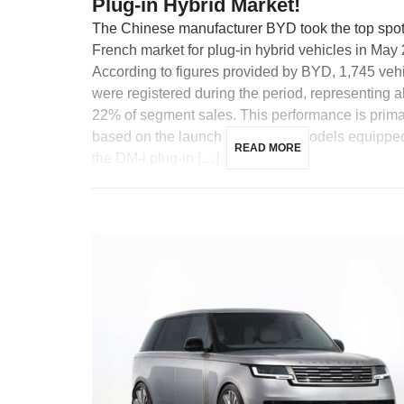
Plug-in Hybrid Market!
The Chinese manufacturer BYD took the top spot 
French market for plug-in hybrid vehicles in May
According to figures provided by BYD, 1,745 veh
were registered during the period, representing 
22% of segment sales. This performance is prima
based on the launch of two new models equippe
READ MORE
the DM-i plug-in […]