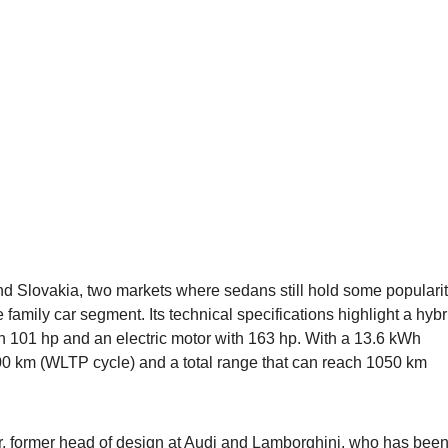
 Slovakia, two markets where sedans still hold some popularit
 family car segment. Its technical specifications highlight a hybr
th 101 hp and an electric motor with 163 hp. With a 13.6 kWh
o 100 km (WLTP cycle) and a total range that can reach 1050 km
, former head of design at
Audi
and Lamborghini, who has bee