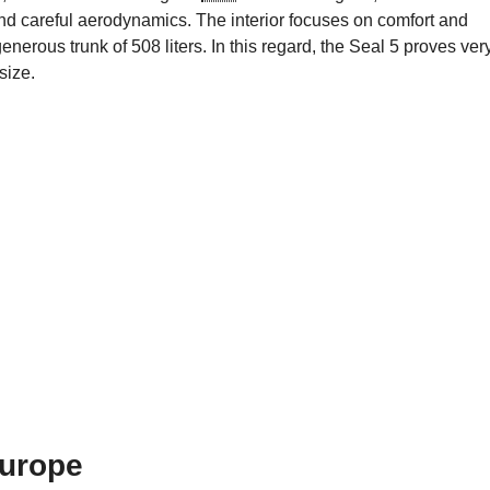
and careful aerodynamics. The interior focuses on comfort and
erous trunk of 508 liters. In this regard, the Seal 5 proves ver
size.
Europe