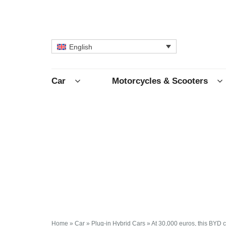
English
Car
Motorcycles & Scooters
Home
»
Car
»
Plug-in Hybrid Cars
»
At 30,000 euros, this BYD 