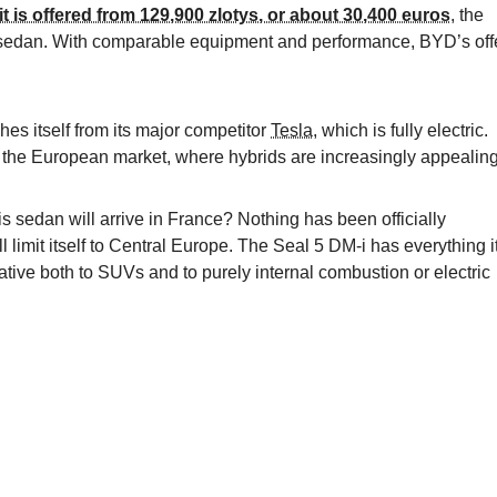
it is offered from 129,900 zlotys, or about 30,400 euros
, the
d sedan. With comparable equipment and performance, BYD’s off
hes itself from its major competitor
Tesla
, which is fully electric.
in the European market, where hybrids are increasingly appealing
 sedan will arrive in France? Nothing has been officially
 limit itself to Central Europe. The Seal 5 DM-i has everything i
tive both to SUVs and to purely internal combustion or electric