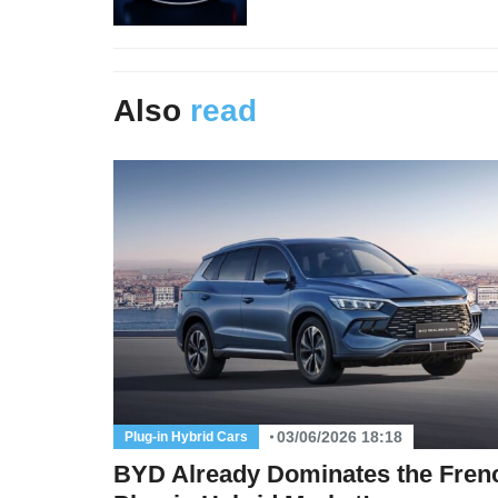
Also
read
03/06/2026 18:18
Plug-in Hybrid Cars
BYD Already Dominates the Fren