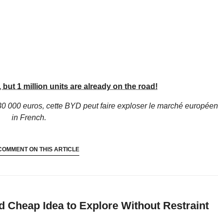
but 1 million units are already on the road!
30 000 euros, cette BYD peut faire exploser le marché européen 
in French.
COMMENT ON THIS ARTICLE
 Cheap Idea to Explore Without Restraint