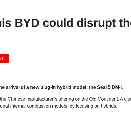
this BYD could disrupt t
NT
e arrival of a new plug-in hybrid model: the Seal 5 DM-i.
he Chinese manufacturer’s offering on the Old Continent. A cle
ditional internal combustion models, by focusing on hybrids.