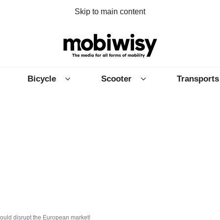
Skip to main content
Bicycle
Scooter
Transports
could disrupt the European market!