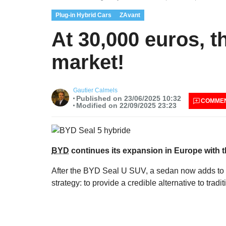
Plug-in Hybrid Cars
ZAvant
At 30,000 euros, 
market!
Gautier Calmels
Published on 23/06/2025 10:32
COMME
Modified on 22/09/2025 23:23
BYD
continues its expansion in Europe with th
After the BYD Seal U SUV, a sedan now adds to t
strategy: to provide a credible alternative to tra