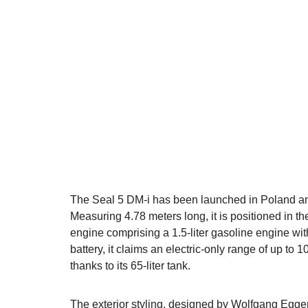
The Seal 5 DM-i has been launched in Poland and
Measuring 4.78 meters long, it is positioned in the
engine comprising a 1.5-liter gasoline engine wi
battery, it claims an electric-only range of up t
thanks to its 65-liter tank.
The exterior styling, designed by Wolfgang Egger