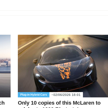
02/06/2026 18:01
Plug-in Hybrid Cars
ch
Only 10 copies of this McLaren to