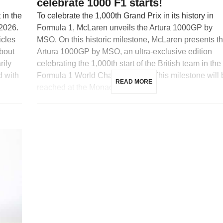
celebrate 1000 F1 starts!
in the
To celebrate the 1,000th Grand Prix in its history in
 2026.
Formula 1, McLaren unveils the Artura 1000GP by
icles
MSO. On this historic milestone, McLaren presents t
about
Artura 1000GP by MSO, an ultra-exclusive edition
rily
celebrating the 1,000th start of the British team in the
d with
Formula 1 World Championship. This milestone will 
READ MORE
reached at the Monaco […]