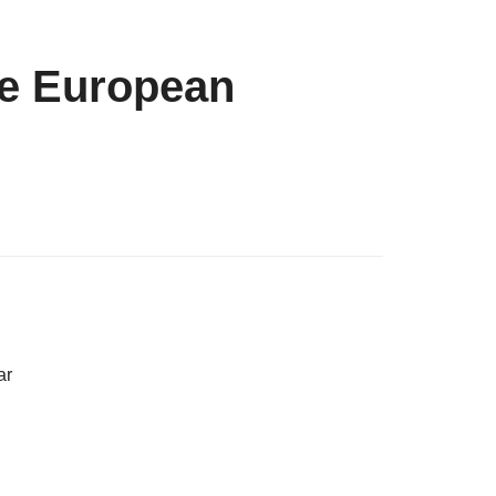
he European
ar