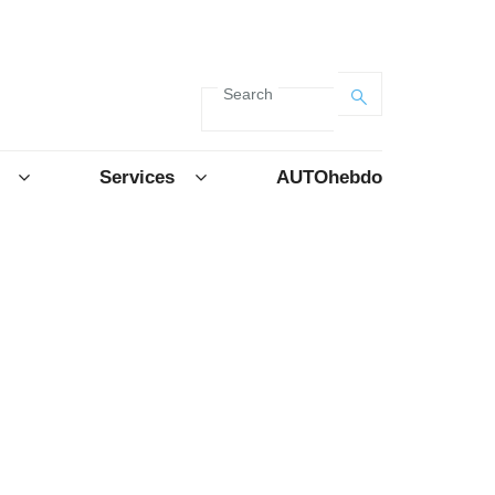
Search
Services
AUTOhebdo