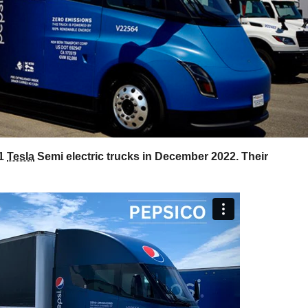
21
Tesla
Semi electric trucks in December 2022. Their