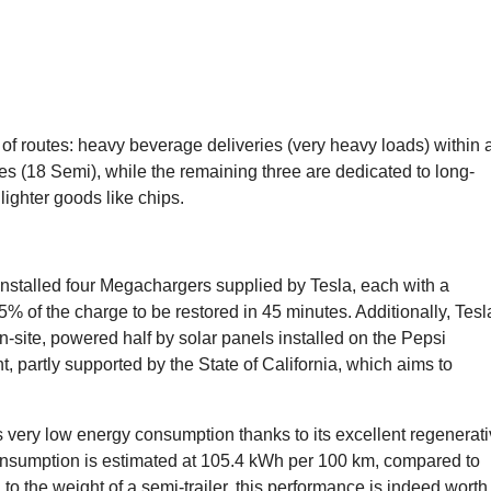
 of routes: heavy beverage deliveries (very heavy loads) within 
(18 Semi), while the remaining three are dedicated to long-
ighter goods like chips.
nstalled four Megachargers supplied by Tesla, each with a
% of the charge to be restored in 45 minutes. Additionally, Tesl
-site, powered half by solar panels installed on the Pepsi
, partly supported by the State of California, which aims to
’s very low energy consumption thanks to its excellent regenerat
onsumption is estimated at 105.4 kWh per 100 km, compared to
o the weight of a semi-trailer, this performance is indeed worth