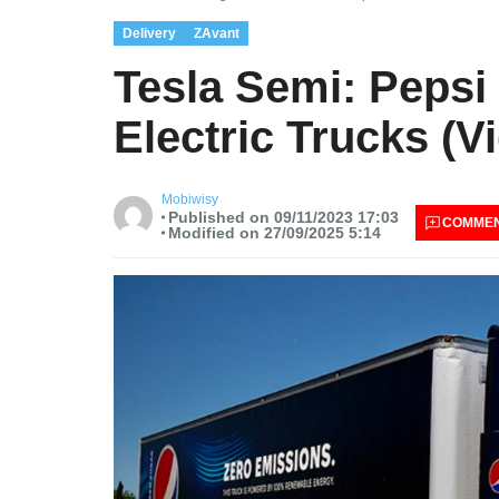
Delivery
ZAvant
Tesla Semi: Pepsi
Electric Trucks (V
Mobiwisy
Published on 09/11/2023 17:03
COMME
Modified on 27/09/2025 5:14