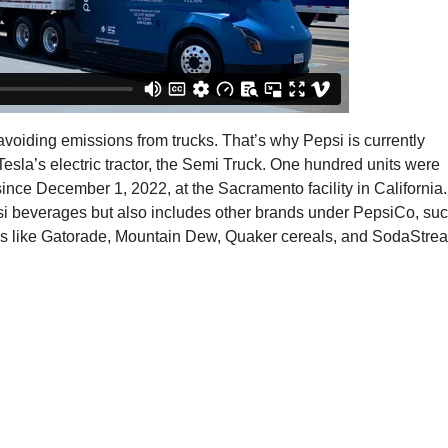
oiding emissions from trucks. That’s why Pepsi is currently
Tesla’s electric tractor, the Semi Truck. One hundred units were
ince December 1, 2022, at the Sacramento facility in California.
epsi beverages but also includes other brands under PepsiCo, su
inks like Gatorade, Mountain Dew, Quaker cereals, and SodaStre