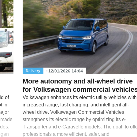
12/01/2026 14:04
Delivery
More autonomy and all-wheel drive
for Volkswagen commercial vehicle
d of
Volkswagen enhances its electric utility vehicles with
t in
increased range, fast charging, and intelligent all-
major
wheel drive. Volkswagen Commercial Vehicles
s made
strengthens its electric range by optimizing its e-
odes.
Transporter and e-Caravelle models. The goal: to off
began
professionals a more efficient, safer, and