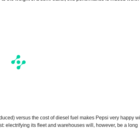
roduced) versus the cost of diesel fuel makes Pepsi very happy w
 electrifying its fleet and warehouses will, however, be a long