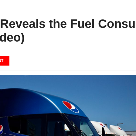
 Reveals the Fuel Consu
ideo)
NT