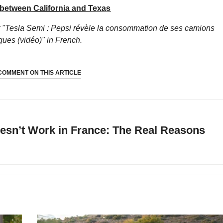
 between California and Texas
 "Tesla Semi : Pepsi révèle la consommation de ses camions
iques (vidéo)"
in French.
COMMENT ON THIS ARTICLE
esn’t Work in France: The Real Reasons