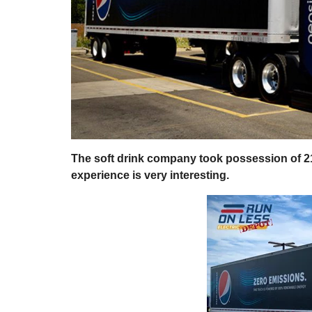
The soft drink company took possession of 
experience is very interesting.