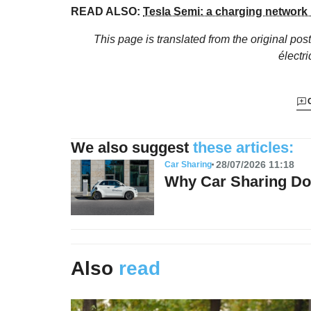
READ ALSO:
Tesla Semi: a charging network
This page is translated from the original
post
électr
We also suggest
these articles:
28/07/2026 11:18
Car Sharing
Why Car Sharing Do
Also
read