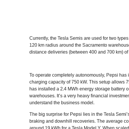
Currently, the Tesla Semis are used for two types
120 km radius around the Sacramento warehouses 
distance deliveries (between 400 and 700 km) of l
To operate completely autonomously, Pepsi has i
charging capacity of 750 kW. This setup allows 75
has installed a 2.4 MWh energy storage battery on
warehouses. It’s a very heavy financial investment
understand the business model.
The big surprise for Pepsi lies in the Tesla Semi
braking and downhill recoveries. The average c
around 19 kWh for a Tesla Model Y. When scaled t