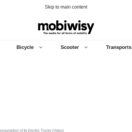
Skip to main content
Bicycle
Scooter
Transports
nsumption of Its Electric Trucks (Video)