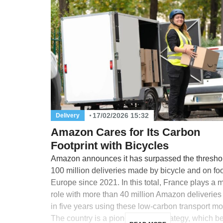
17/02/2026 15:32
Delivery
Amazon Cares for Its Carbon
Footprint with Bicycles
Amazon announces it has surpassed the threshol
100 million deliveries made by bicycle and on foo
Europe since 2021. In this total, France plays a 
role with more than 40 million Amazon deliverie
in five years using these low-carbon transport m
The country is a pioneer in this strategy, which 