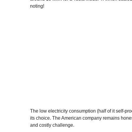
noting!
The low electricity consumption (half of it self-p
its choice. The American company remains honest:
and costly challenge.