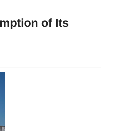
mption of Its