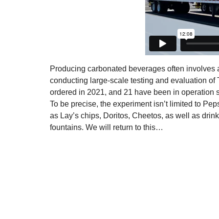
Producing carbonated beverages often involves av
conducting large-scale testing and evaluation of 
ordered in 2021, and 21 have been in operation s
To be precise, the experiment isn’t limited to P
as Lay’s chips, Doritos, Cheetos, as well as dr
fountains. We will return to this…