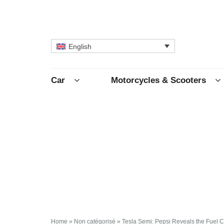
English
Car
Motorcycles & Scooters
Home
»
Non catégorisé
»
Tesla Semi: Pepsi Reveals the Fuel Co