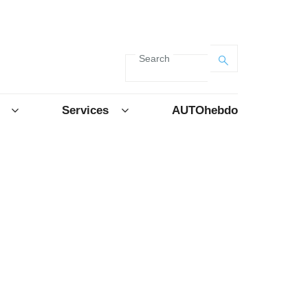
Search
Services
AUTOhebdo