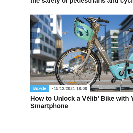
the safety of pedestrians and cycl
15/12/2021 18:00
Bicycle
How to Unlock a Vélib’ Bike with 
Smartphone