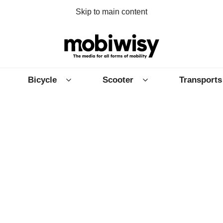
Skip to main content
Bicycle
Scooter
Transports