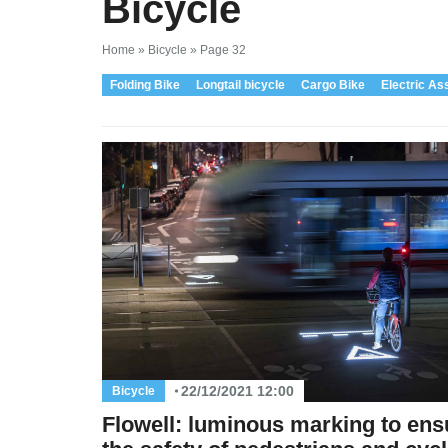
Bicycle
Home
»
Bicycle
»
Page 32
Folding Bike
Longtail bicycle
Cargo Bike
Electric As
22/12/2021 12:00
Bicycle
Flowell: luminous marking to ens