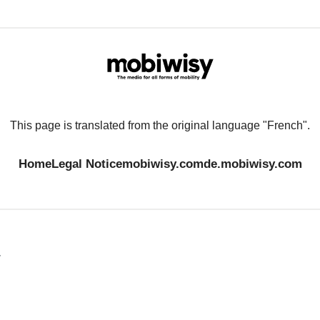
This page is translated from the original language "French".
Home
Legal Notice
mobiwisy.com
de.mobiwisy.com
y