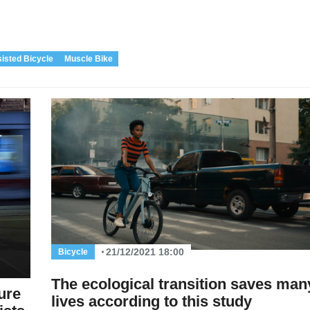
sisted Bicycle
Muscle Bike
21/12/2021 18:00
Bicycle
The ecological transition saves man
ure
lives according to this study