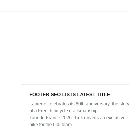
FOOTER SEO LISTS LATEST TITLE
Lapierre celebrates its 80th anniversary: the stor
of a French bicycle craftsmanship
Tour de France 2026: Trek unveils an exclusive
bike for the Lidl team