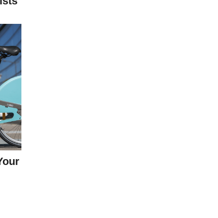
ists
Your