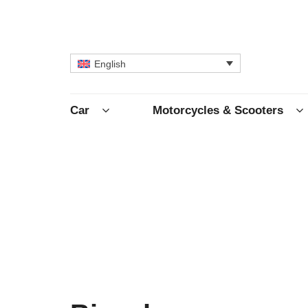
English
Car
Motorcycles & Scooters