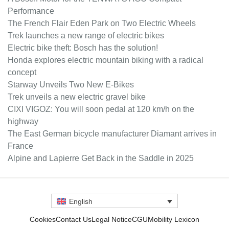
Performance
The French Flair Eden Park on Two Electric Wheels
Trek launches a new range of electric bikes
Electric bike theft: Bosch has the solution!
Honda explores electric mountain biking with a radical
concept
Starway Unveils Two New E-Bikes
Trek unveils a new electric gravel bike
CIXI VIGOZ: You will soon pedal at 120 km/h on the
highway
The East German bicycle manufacturer Diamant arrives in
France
Alpine and Lapierre Get Back in the Saddle in 2025
English
Cookies
Contact Us
Legal Notice
CGU
Mobility Lexicon