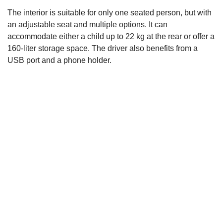
Rear view of the PodBike
Frikar
PodBike
The interior is suitable for only one seated person, but with
Frikar 2022
2022
Frikar
an adjustable seat and multiple options. It can
2022
accommodate either a child up to 22 kg at the rear or offer a
160-liter storage space. The driver also benefits from a
USB port and a phone holder.