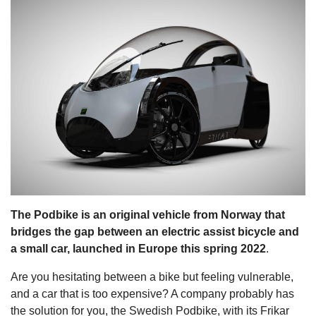
s
The Podbike is an original vehicle from Norway that
bridges the gap between an electric assist bicycle and
a small car, launched in Europe this spring 2022
.
Are you hesitating between a bike but feeling vulnerable,
and a car that is too expensive? A company probably has
the solution for you, the Swedish Podbike, with its Frikar