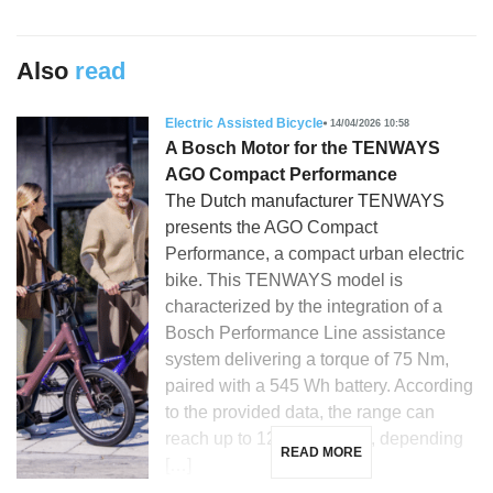
Also
read
Electric Assisted Bicycle
14/04/2026 10:58
A Bosch Motor for the TENWAYS
AGO Compact Performance
The Dutch manufacturer TENWAYS
presents the AGO Compact
Performance, a compact urban electric
bike. This TENWAYS model is
characterized by the integration of a
Bosch Performance Line assistance
system delivering a torque of 75 Nm,
paired with a 545 Wh battery. According
to the provided data, the range can
reach up to 120 kilometers, depending
READ MORE
[…]