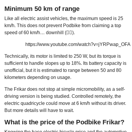
Minimum 50 km of range
Like all electric assist vehicles, the maximum speed is 25
km/h. This does not prevent Podbike from claiming a top
speed of 60 km/h… downhill (🤷‍♂️).
https://www.youtube.com/watch?v=jYRPwap_OFA
Technically, its motor is limited to 250 W, but its torque is
sufficient to handle slopes up to 18%. Its battery capacity is
unofficial, but it is estimated to range between 50 and 80
kilometers depending on usage.
The Frikar does not stop at simple micromobility, as a self-
driving version is being studied. Controlled remotely, the
electric quadricycle could move at 6 km/h without its driver.
But more details will have to wait.
What is the price of the Podbike Frikar?
Knowing the base
electric bicycle
price and the automotive