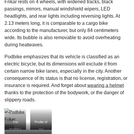
Frikar rests on 4 wheels, with widened tracks, black
passings, mirrors, manual windshield wipers, LED
headlights, and rear lights including reversing lights. At
2.13 meters long, it is comparable to a cargo bike
according to the manufacturer, but only 84 centimeters
wide. Its bubble is also removable to avoid overheating
during heatwaves.
Podbike emphasizes that its vehicle is classified as an
electric bicycle, but its dimensions will exclude it from
certain narrow bike lanes, especially in the city. Another
consequence of its status is that no license, registration, or
insurance is required. And forget about
wearing a helmet
thanks to the protection of the bodywork, or the danger of
slippery roads.
The
Profile of
PodBike
the