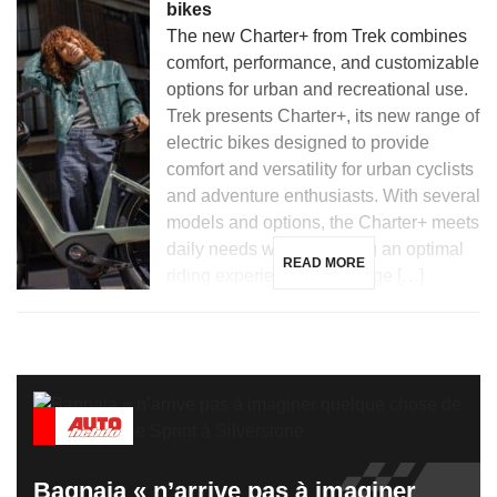
bikes
The new Charter+ from Trek combines
comfort, performance, and customizable
options for urban and recreational use.
Trek presents Charter+, its new range of
electric bikes designed to provide
comfort and versatility for urban cyclists
and adventure enthusiasts. With several
models and options, the Charter+ meets
daily needs while ensuring an optimal
READ MORE
riding experience. The range […]
Bagnaia « n’arrive pas à imaginer