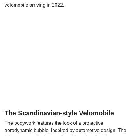
velomobile arriving in 2022.
The Scandinavian-style Velomobile
The bodywork features the look of a protective,
aerodynamic bubble, inspired by automotive design. The