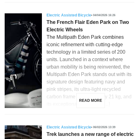
Electric Assisted Bicycle
04/04/2026 16:26
The French Flair Eden Park on Two
Electric Wheels
The Multipath Eden Park combines
iconic refinement with cutting-edge
technology in a limited series of 200
units. Launched in a context where
urban mobility is being reinvented, the
Multipath Eden Park stands out with its
signature design featuring navy and
pink stripes, its ultra-light recycled
carbon frame weighing only 21 kg, and
READ MORE
its exceptional versatility. […]
Electric Assisted Bicycle
06/02/2026 13:39
Trek launches a new range of electric