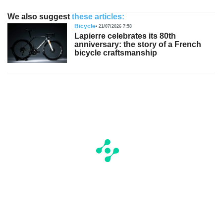
We also suggest
these articles:
Bicycle
21/07/2026 7:58
Lapierre celebrates its 80th
anniversary: the story of a French
bicycle craftsmanship