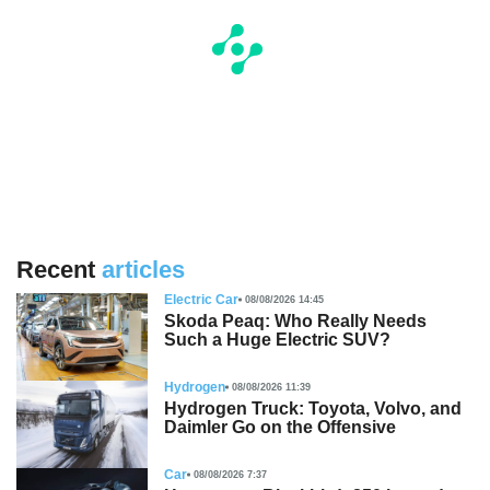
Recent
articles
Electric Car
08/08/2026 14:45
Skoda Peaq: Who Really Needs
Such a Huge Electric SUV?
Hydrogen
08/08/2026 11:39
Hydrogen Truck: Toyota, Volvo, and
Daimler Go on the Offensive
Car
08/08/2026 7:37