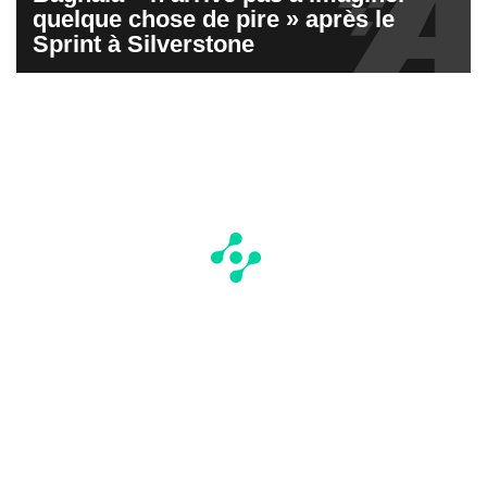
quelque chose de pire » après le
Sprint à Silverstone