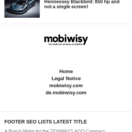
Hennessey Blackbird: 850 hp and
not a single screen!
Home
Legal Notice
mobiwisy.com
de.mobiwisy.com
FOOTER SEO LISTS LATEST TITLE
A Bosch Motor for the TENWAYS AGO Compact