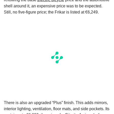
shell around it, an expensive price was to be expected.
Still, no five-figure price; the Frikar is listed at €6,249.
There is also an upgraded “Plus” finish. This adds mirrors,
interior lighting, ventilation, floor mats, and side pockets. Its