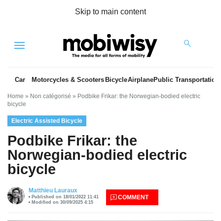
Skip to main content
Menu
Car
Motorcycles & Scooters
Bicycle
Airplane
Public Transportation
Home
»
Non catégorisé
»
Podbike Frikar: the Norwegian-bodied electric
bicycle
Electric Assisted Bicycle
Podbike Frikar: the
Norwegian-bodied electric
bicycle
es
Matthieu Lauraux
COMMENT
Published on 18/01/2022 11:41
Modified on 30/09/2025 4:15