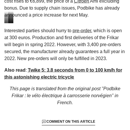
cost rises to €6,899, the price of a
Citroën
Ami excluding
bonus. Due to supply chain issues, Podbike has already
announced a price increase for next May.
Access
Brakes
Rear
Interested parties should hurry to
pre-order
, which is open
to
on
seat
at 300 euros. Production and first deliveries of the Frikar
the
the
of
will begin in spring 2022. However, with 3,400 pre-orders
PodBike
PodBike
the
secured, the manufacturer already guarantees a full year in
Frikar
Frikar
PodBike
2022. New pre-orders will only be fulfilled in 2023.
2022
2022
Frikar
2022
Also read
:
Twike 5: 3.8 seconds from 0 to 100 km/h for
this astonishing electric tricycle
This page is translated from the original
post "Podbike
Frikar : le vélo électrique à carrosserie norvégien"
in
French.
COMMENT ON THIS ARTICLE