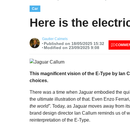
Car
Here is the electr
Gautier Calmels
Published on 18/05/2025 15:32
COMME
Modified on 23/09/2025 9:08
This magnificent vision of the E-Type by Ian C
choices.
There was a time when Jaguar embodied the quint
the ultimate illustration of that. Even Enzo Ferrari
the world”
. Today, as Jaguar moves away from its g
brand design director Ian Callum reminds us of 
reinterpretation of the E-Type.