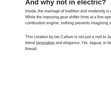
And why not in electric?
Inside, the marriage of tradition and modernity is
While the imposing gear shifter hints at a five-s
combustion engine, nothing prevents imagining an
This creation by Ian Callum is not just a nod to J
blend
innovation
and elegance. Yet, Jaguar, in its 
thread.