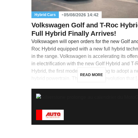
05/08/2026 14:42
Hybrid Cars
Volkswagen Golf and T-Roc Hybri
Full Hybrid Finally Arrives!
Volkswagen will open orders for the new Golf an
Roc Hybrid equipped with a new full hybrid tech
in the range. Volkswagen is accelerating its offe
in electrification with the new Golf Hybrid and T-
Hybrid, the first models in its catalog to adopt a n
READ MORE
hybrid powertrain. This is a major evolution that 