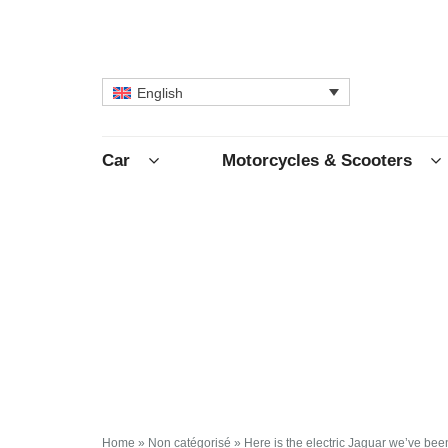
English
Car
Motorcycles & Scooters
Home
»
Non catégorisé
»
Here is the electric Jaguar we’ve bee