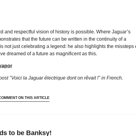
 and respectful vision of history is possible. Where Jaguar’s
onstrates that the future can be written in the continuity of a
s not just celebrating a legend: he also highlights the missteps 
ve dreamed of a future as magnificent as this.
vapor
post "Voici la Jaguar électrique dont on rêvait !"
in French.
COMMENT ON THIS ARTICLE
ds to be Banksy!