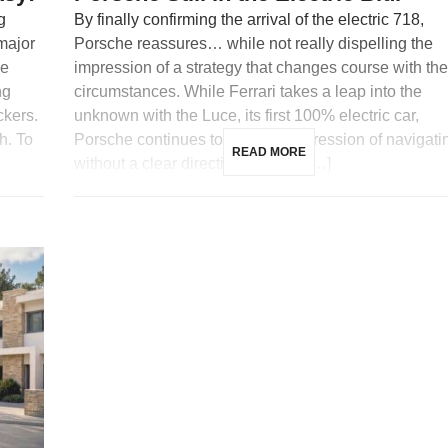
g
By finally confirming the arrival of the electric 718,
 major
Porsche reassures… while not really dispelling the
me
impression of a strategy that changes course with the
ng
circumstances. While Ferrari takes a leap into the
ckers.
unknown with the Luce, its first 100% electric car,
h. To
Porsche continues to give the impression of navigati
READ MORE
without a clear direction. Indeed, […]