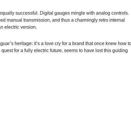
 equally successful. Digital gauges mingle with analog controls.
peed manual transmission, and thus a charmingly retro internal
 electric version.
aguar’s heritage: it’s a love cry for a brand that once knew how t
quest for a fully electric future, seems to have lost this guiding