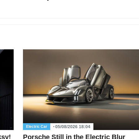
05/08/2026 18:04
Electric Car
ksy!
Porsche Still in the Electric Blur