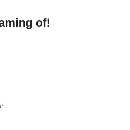
eaming of!
n
er