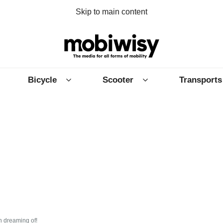
Skip to main content
Bicycle
Scooter
Transports
n dreaming of!