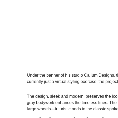
Under the banner of his studio Callum Designs, t
currently just a virtual styling exercise, the proje
The design, sleek and modern, preserves the icon
gray bodywork enhances the timeless lines. The fr
large wheels—futuristic nods to the classic spok