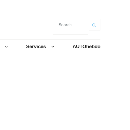
Search
Services
AUTOhebdo