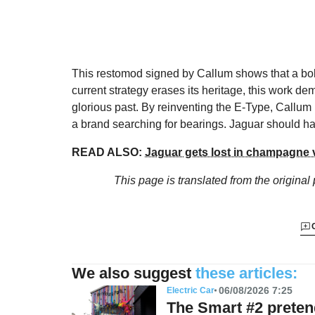
This restomod signed by Callum shows that a bold
current strategy erases its heritage, this work dem
glorious past. By reinventing the E-Type, Callum i
a brand searching for bearings. Jaguar should ha
READ ALSO:
Jaguar gets lost in champagne 
This page is translated from the original
We also suggest
these articles:
06/08/2026 7:25
Electric Car
The Smart #2 preten