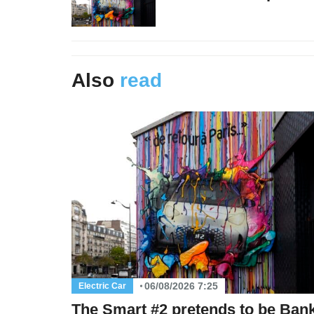
Also
read
06/08/2026 7:25
Electric Car
The Smart #2 pretends to be Ban