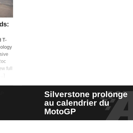
ds:
d T-
nology
nsive
Roc
ew full
[…]
Silverstone prolonge
au calendrier du
MotoGP