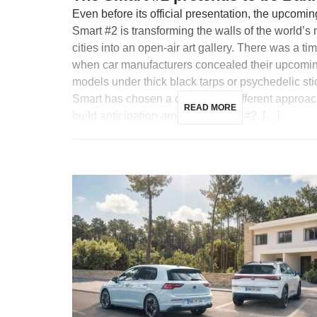
Even before its official presentation, the upcomin
Smart #2 is transforming the walls of the world’s
cities into an open-air art gallery. There was a ti
when car manufacturers concealed their upcomi
models under thick black tarps or psychedelic sti
Smart has chosen a completely different approac
READ MORE
build anticipation around its future #2, […]