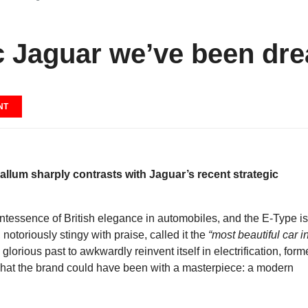
ic Jaguar we’ve been dr
NT
allum sharply contrasts with Jaguar’s recent strategic
essence of British elegance in automobiles, and the E-Type is
, notoriously stingy with praise, called it the
“most beautiful car i
lorious past to awkwardly reinvent itself in electrification, form
what the brand could have been with a masterpiece: a modern