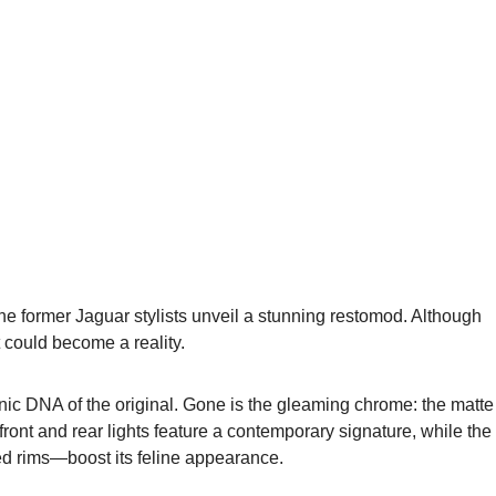
he former Jaguar stylists unveil a stunning restomod. Although
ct could become a reality.
ic DNA of the original. Gone is the gleaming chrome: the matte
ont and rear lights feature a contemporary signature, while the
ed rims—boost its feline appearance.