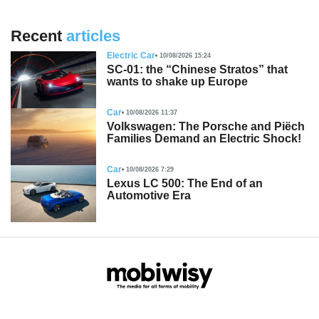
Recent
articles
Electric Car
10/08/2026 15:24
SC-01: the “Chinese Stratos” that
wants to shake up Europe
Car
10/08/2026 11:37
Volkswagen: The Porsche and Piëch
Families Demand an Electric Shock!
Car
10/08/2026 7:29
Lexus LC 500: The End of an
Automotive Era