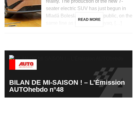
reality. The production of the new 7-
seater electric SUV has just begun in
Mladá Boleslav, Czech Republic, on the
READ MORE
same line as the Skoda Enyaq, […]
BILAN DE MI-SAISON ! – L’Émission
AUTOhebdo n°48