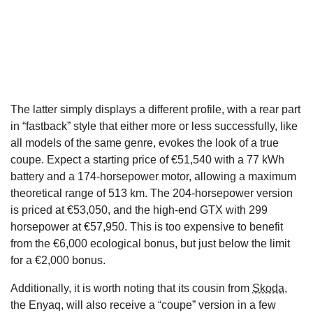
The latter simply displays a different profile, with a rear part
in “fastback” style that either more or less successfully, like
all models of the same genre, evokes the look of a true
coupe. Expect a starting price of €51,540 with a 77 kWh
battery and a 174-horsepower motor, allowing a maximum
theoretical range of 513 km. The 204-horsepower version
is priced at €53,050, and the high-end GTX with 299
horsepower at €57,950. This is too expensive to benefit
from the €6,000 ecological bonus, but just below the limit
for a €2,000 bonus.
Additionally, it is worth noting that its cousin from
Skoda
,
the Enyaq, will also receive a “coupe” version in a few