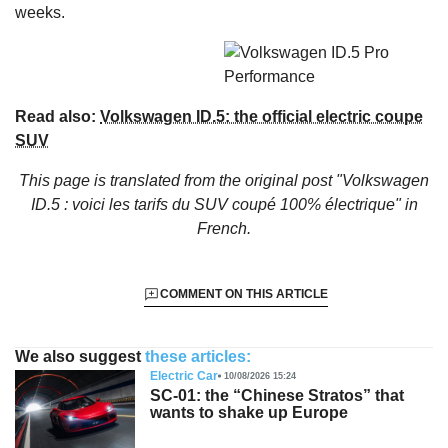
weeks.
Read also:
Volkswagen ID.5: the official electric coupe
SUV
This page is translated from the original
post "Volkswagen
ID.5 : voici les tarifs du SUV coupé 100% électrique"
in
French.
COMMENT ON THIS ARTICLE
We also suggest
these articles:
Electric Car
10/08/2026 15:24
SC-01: the “Chinese Stratos” that
wants to shake up Europe