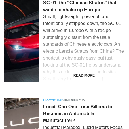
SC-01: the “Chinese Stratos” that
wants to shake up Europe
Small, lightweight, powerful, and
intentionally stripped-down, the SC-01
will arrive in Europe with a recipe
surprisingly distant from the usual
standards of Chinese electric cars. An
electric Lancia Stratos from China? The
shortcut is obviously easy, but just
looking at the SC-01 helps understand
why this nickname is starting to stick.
READ MORE
Small, very low, compact, […]
Electric Car
09/08/2026 21:27
Lucid: Can One Lose Billions to
Become an Automobile
Manufacturer?
Industrial Paradox: Lucid Motors Faces