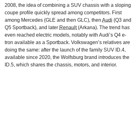
2008, the idea of combining a SUV chassis with a sloping
coupe profile quickly spread among competitors. First
among Mercedes (GLE and then GLC), then
Audi
(Q3 and
Q5 Sportback), and later
Renault
(Arkana). The trend has
even reached electric models, notably with Audi’s Q4 e-
tron available as a Sportback. Volkswagen’s relatives are
doing the same: after the launch of the family SUV ID.4,
available since 2020, the Wolfsburg brand introduces the
ID.5, which shares the chassis, motors, and interior.