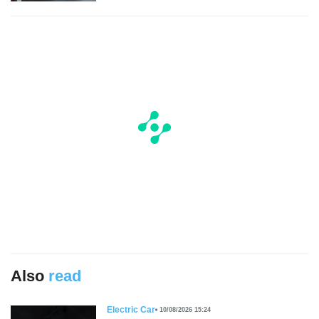
Also
read
Electric Car
10/08/2026 15:24