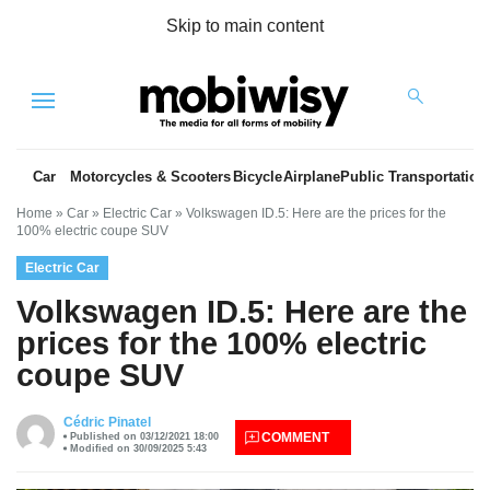
Skip to main content
Menu
Car
Motorcycles & Scooters
Bicycle
Airplane
Public Transportation
Home
»
Car
»
Electric Car
»
Volkswagen ID.5: Here are the prices for the
100% electric coupe SUV
Electric Car
Volkswagen ID.5: Here are the
prices for the 100% electric
coupe SUV
es
Cédric Pinatel
COMMENT
Published on 03/12/2021 18:00
Modified on 30/09/2025 5:43