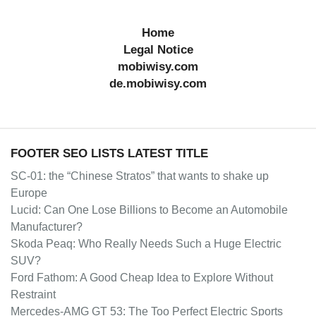
Home
Legal Notice
mobiwisy.com
de.mobiwisy.com
FOOTER SEO LISTS LATEST TITLE
SC-01: the “Chinese Stratos” that wants to shake up
Europe
Lucid: Can One Lose Billions to Become an Automobile
Manufacturer?
Skoda Peaq: Who Really Needs Such a Huge Electric
SUV?
Ford Fathom: A Good Cheap Idea to Explore Without
Restraint
Mercedes-AMG GT 53: The Too Perfect Electric Sports