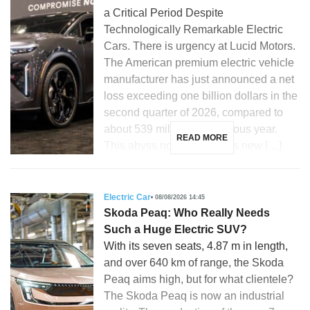
a Critical Period Despite
Technologically Remarkable Electric
Cars. There is urgency at Lucid Motors.
The American premium electric vehicle
manufacturer has just announced a net
loss exceeding one billion dollars in the
second quarter of 2026, compared to
about 539 million the previous year.
READ MORE
This abyss now compels its new […]
Electric Car
08/08/2026 14:45
Skoda Peaq: Who Really Needs
Such a Huge Electric SUV?
With its seven seats, 4.87 m in length,
and over 640 km of range, the Skoda
Peaq aims high, but for what clientele?
The Skoda Peaq is now an industrial