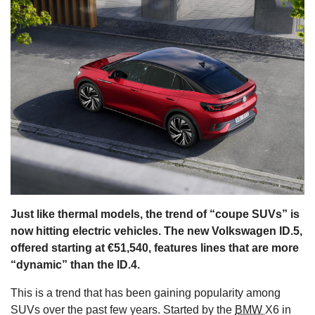
s
Just like thermal models, the trend of “coupe SUVs” is
now hitting electric vehicles. The new Volkswagen ID.5,
offered starting at €51,540, features lines that are more
“dynamic” than the ID.4.
This is a trend that has been gaining popularity among
SUVs over the past few years. Started by the
BMW
X6 in