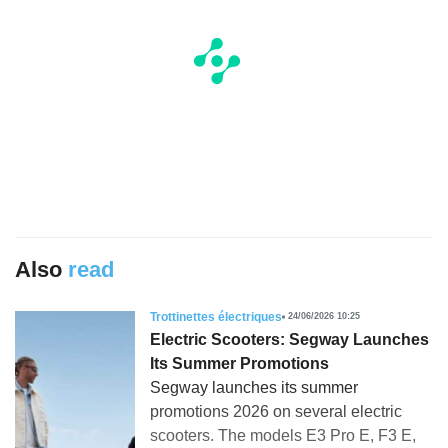
Also
read
Trottinettes électriques
24/06/2026 10:25
Electric Scooters: Segway Launches
Its Summer Promotions
Segway launches its summer
promotions 2026 on several electric
scooters. The models E3 Pro E, F3 E,