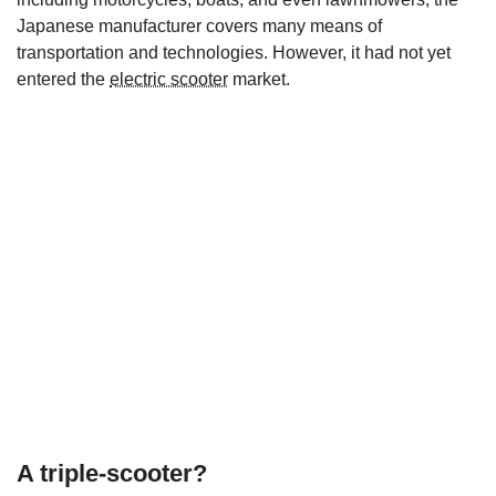
Japanese manufacturer covers many means of
transportation and technologies. However, it had not yet
entered the
electric scooter
market.
A triple-scooter?