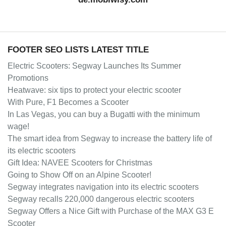
FOOTER SEO LISTS LATEST TITLE
Electric Scooters: Segway Launches Its Summer
Promotions
Heatwave: six tips to protect your electric scooter
With Pure, F1 Becomes a Scooter
In Las Vegas, you can buy a Bugatti with the minimum
wage!
The smart idea from Segway to increase the battery life of
its electric scooters
Gift Idea: NAVEE Scooters for Christmas
Going to Show Off on an Alpine Scooter!
Segway integrates navigation into its electric scooters
Segway recalls 220,000 dangerous electric scooters
Segway Offers a Nice Gift with Purchase of the MAX G3 E
Scooter