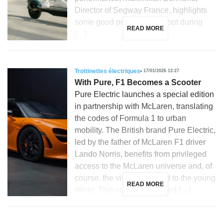
Director of Segway France, highlights
some good practices to adopt during
READ MORE
[…]
Trottinettes électriques
17/01/2026 13:27
With Pure, F1 Becomes a Scooter
Pure Electric launches a special edition
in partnership with McLaren, translating
the codes of Formula 1 to urban
mobility. The British brand Pure Electric,
led by the father of McLaren F1 driver
Lando Norris, benefits from privileged
access to the McLaren universe and, of
course, the visibility related to the young
READ MORE
driver. This context facilitated […]