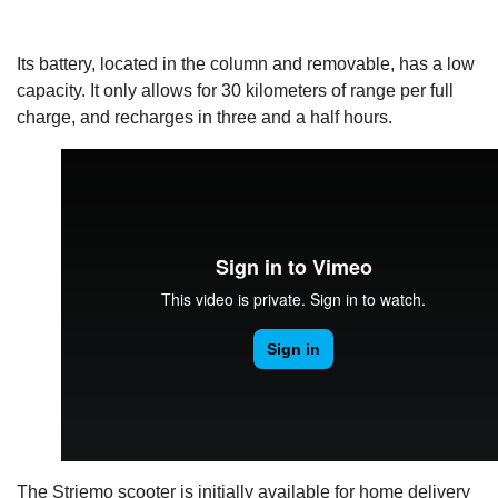
Its battery, located in the column and removable, has a low
capacity. It only allows for 30 kilometers of range per full
charge, and recharges in three and a half hours.
The Striemo scooter is initially available for home delivery