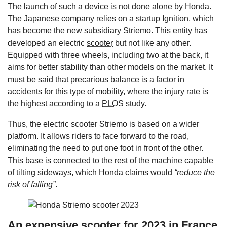
The launch of such a device is not done alone by Honda.
The Japanese company relies on a startup Ignition, which
has become the new subsidiary Striemo. This entity has
developed an electric
scooter
but not like any other.
Equipped with three wheels, including two at the back, it
aims for better stability than other models on the market. It
must be said that precarious balance is a factor in
accidents for this type of mobility, where the injury rate is
the highest according to a
PLOS study
.
Thus, the electric scooter Striemo is based on a wider
platform. It allows riders to face forward to the road,
eliminating the need to put one foot in front of the other.
This base is connected to the rest of the machine capable
of tilting sideways, which Honda claims would
“reduce the
risk of falling”
.
An expensive scooter for 2023 in France