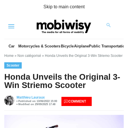
Skip to main content
Menu
Car
Motorcycles & Scooters
Bicycle
Airplane
Public Transportation
Home
»
Non catégorisé
»
Honda Unveils the Original 3-Win Striemo Scooter
Scooter
Honda Unveils the Original 3-
Win Striemo Scooter
es
Matthieu Lauraux
COMMENT
Published on 13/06/2022 15:00
Modified on 29/09/2025 17:48