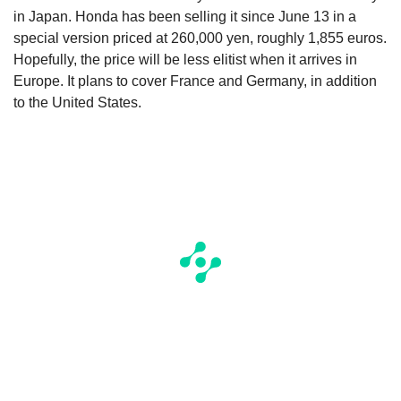
in Japan. Honda has been selling it since June 13 in a
special version priced at 260,000 yen, roughly 1,855 euros.
Hopefully, the price will be less elitist when it arrives in
Europe. It plans to cover France and Germany, in addition
to the United States.