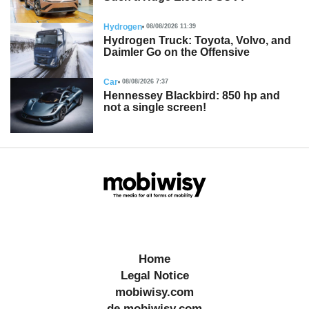
Hydrogen
08/08/2026 11:39
Hydrogen Truck: Toyota, Volvo, and
Daimler Go on the Offensive
Car
08/08/2026 7:37
Hennessey Blackbird: 850 hp and
not a single screen!
Home
Legal Notice
mobiwisy.com
de.mobiwisy.com