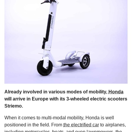
s
Already involved in various modes of mobility,
Honda
will arrive in Europe with its 3-wheeled electric scooters
Striemo.
When it comes to multi-modal mobility, Honda is well
positioned in the field. From
the electrified car
to airplanes,
including motorcycles, boats, and even lawnmowers, the