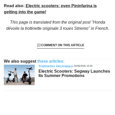
Read also:
Electric scooters: even Pininfarina is
getting into the game!
This page is translated from the original
post "Honda
dévoile la trottinette originale 3 roues Striemo"
in French.
COMMENT ON THIS ARTICLE
We also suggest
these articles:
Trottinettes électriques
24/06/2026 10:25
Electric Scooters: Segway Launches
Its Summer Promotions