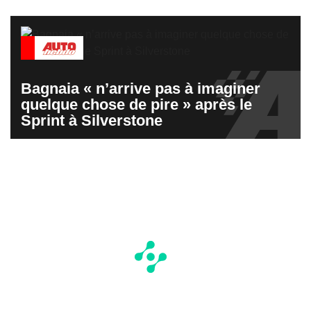
Bagnaia « n’arrive pas à imaginer
quelque chose de pire » après le
Sprint à Silverstone