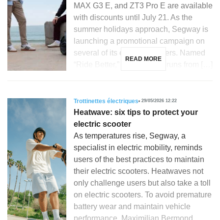
MAX G3 E, and ZT3 Pro E are available
with discounts until July 21. As the
summer holidays approach, Segway is
launching a promotional campaign on
several of its electric scooters. Named
READ MORE
“Ride Better,” this initiative runs from […]
Trottinettes électriques
29/05/2026 12:22
Heatwave: six tips to protect your
electric scooter
As temperatures rise, Segway, a
specialist in electric mobility, reminds
users of the best practices to maintain
their electric scooters. Heatwaves not
only challenge users but also take a toll
on electric scooters. To avoid premature
battery wear and maintain vehicle
performance, Maximilian Bermond,