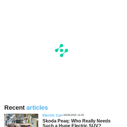
Recent
articles
Electric Car
08/08/2026 14:45
Skoda Peaq: Who Really Needs
Such a Huge Electric SUV?