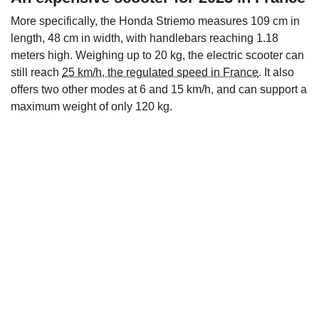
More specifically, the Honda Striemo measures 109 cm in
length, 48 cm in width, with handlebars reaching 1.18
meters high. Weighing up to 20 kg, the electric scooter can
still reach
25 km/h, the regulated speed in France
. It also
offers two other modes at 6 and 15 km/h, and can support a
maximum weight of only 120 kg.