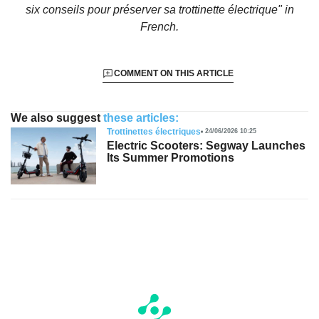
six conseils pour préserver sa trottinette électrique"
in
French.
COMMENT ON THIS ARTICLE
We also suggest
these articles:
Trottinettes électriques
24/06/2026 10:25
Electric Scooters: Segway Launches
Its Summer Promotions