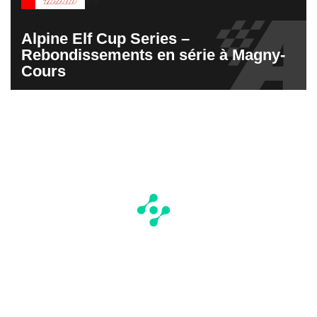
Alpine Elf Cup Series –
Rebondissements en série à Magny-
Cours