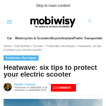
Skip to main content
Menu
Car
Motorcycles & Scooters
Bicycle
Airplane
Public Transportation
Home
»
Soft Mobility
»
Scooter
»
Trottinettes électriques
»
Heatwave: six tips
to protect your electric scooter
Trottinettes électriques
Heatwave: six tips to protect
your electric scooter
es
Gautier Calmels
COMMENT
Published on 29/05/2026 12:22
Modified on 29/05/2026 12:23