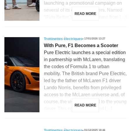
launching a promotional campaign on
several of its electric scooters. Named
READ MORE
“Ride Better,” this initiative runs from […]
Trottinettes électriques
17/01/2026 13:27
With Pure, F1 Becomes a Scooter
Pure Electric launches a special edition
in partnership with McLaren, translating
the codes of Formula 1 to urban
mobility. The British brand Pure Electric,
led by the father of McLaren F1 driver
Lando Norris, benefits from privileged
access to the McLaren universe and, of
course, the visibility related to the young
READ MORE
driver. This context facilitated […]
Trottinettes électriques
01/12/2025 18:46