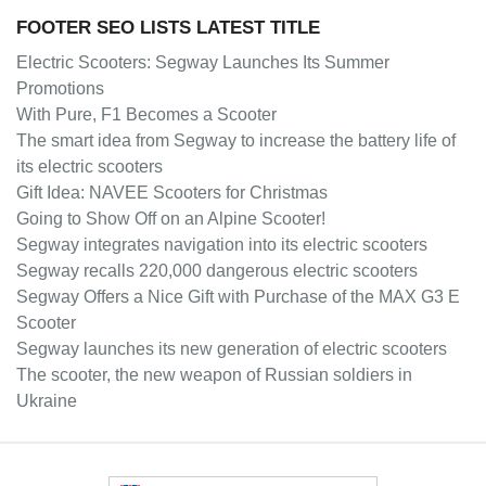
FOOTER SEO LISTS LATEST TITLE
Electric Scooters: Segway Launches Its Summer
Promotions
With Pure, F1 Becomes a Scooter
The smart idea from Segway to increase the battery life of
its electric scooters
Gift Idea: NAVEE Scooters for Christmas
Going to Show Off on an Alpine Scooter!
Segway integrates navigation into its electric scooters
Segway recalls 220,000 dangerous electric scooters
Segway Offers a Nice Gift with Purchase of the MAX G3 E
Scooter
Segway launches its new generation of electric scooters
The scooter, the new weapon of Russian soldiers in
Ukraine