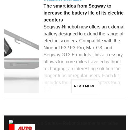
The smart idea from Segway to
increase the battery life of its electric
scooters
Segway-Ninebot now offers an external
battery designed to extend the range of
electric scooters. Compatible with the
Ninebot F3 / F3 Pro, Max G3, and
Segway GT3 E models, this accessory
allows for more miles traveled without
recharging, an interesting solution for
longer trips or regular users. Each kit
includes the necessary adapters for a
READ MORE
[…]