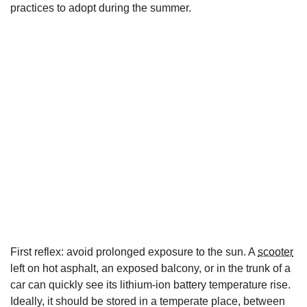
practices to adopt during the summer.
First reflex: avoid prolonged exposure to the sun. A
scooter
left on hot asphalt, an exposed balcony, or in the trunk of a
car can quickly see its lithium-ion battery temperature rise.
Ideally, it should be stored in a temperate place, between