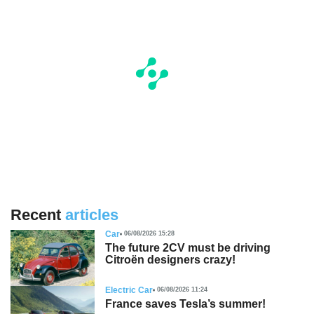
Recent
articles
Car
06/08/2026 15:28
The future 2CV must be driving
Citroën designers crazy!
Electric Car
06/08/2026 11:24
France saves Tesla’s summer!