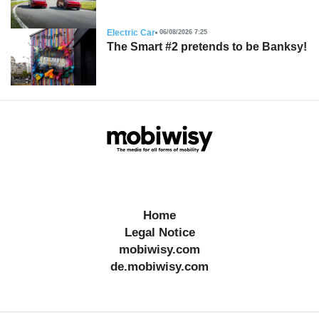
Electric Car
06/08/2026 7:25
The Smart #2 pretends to be Banksy!
Home
Legal Notice
mobiwisy.com
de.mobiwisy.com