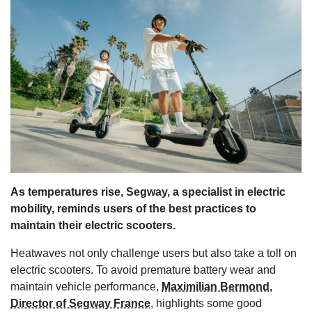
s
As temperatures rise, Segway, a specialist in electric
mobility, reminds users of the best practices to
maintain their electric scooters.
Heatwaves not only challenge users but also take a toll on
electric scooters. To avoid premature battery wear and
maintain vehicle performance,
Maximilian Bermond,
Director of Segway France
, highlights some good