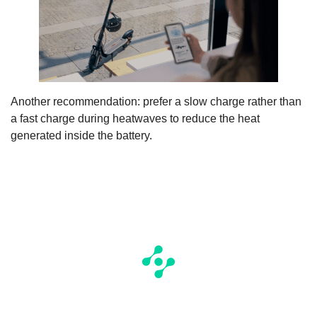
Another recommendation: prefer a slow charge rather than
a fast charge during heatwaves to reduce the heat
generated inside the battery.