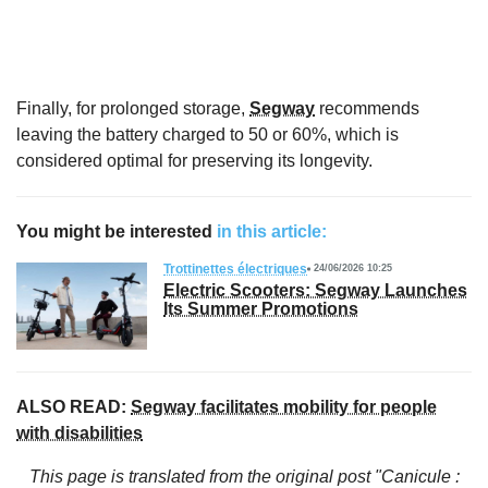
Finally, for prolonged storage,
Segway
recommends
leaving the battery charged to 50 or 60%, which is
considered optimal for preserving its longevity.
You might be interested
in this article:
Trottinettes électriques
24/06/2026 10:25
Electric Scooters: Segway Launches
Its Summer Promotions
ALSO READ:
Segway facilitates mobility for people
with disabilities
This page is translated from the original
post "Canicule :