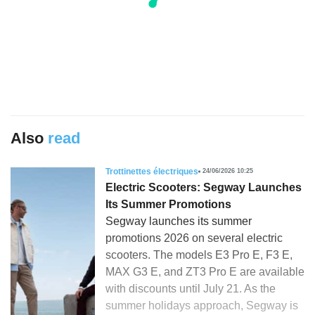
Also
read
Trottinettes électriques
24/06/2026 10:25
Electric Scooters: Segway Launches
Its Summer Promotions
Segway launches its summer
promotions 2026 on several electric
scooters. The models E3 Pro E, F3 E,
MAX G3 E, and ZT3 Pro E are available
with discounts until July 21. As the
summer holidays approach, Segway is