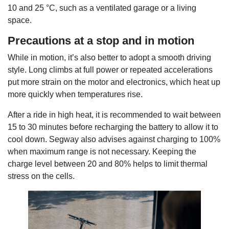
10 and 25 °C, such as a ventilated garage or a living
space.
Precautions at a stop and in motion
While in motion, it’s also better to adopt a smooth driving
style. Long climbs at full power or repeated accelerations
put more strain on the motor and electronics, which heat up
more quickly when temperatures rise.
After a ride in high heat, it is recommended to wait between
15 to 30 minutes before recharging the battery to allow it to
cool down. Segway also advises against charging to 100%
when maximum range is not necessary. Keeping the
charge level between 20 and 80% helps to limit thermal
stress on the cells.