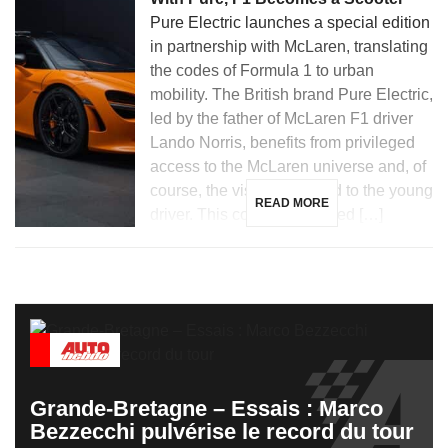
Pure Electric launches a special edition
in partnership with McLaren, translating
the codes of Formula 1 to urban
mobility. The British brand Pure Electric,
led by the father of McLaren F1 driver
Lando Norris, benefits from privileged
access to the McLaren universe and, of
course, the visibility related to the young
READ MORE
driver. This context facilitated […]
Grande-Bretagne – Essais : Marco
Bezzecchi pulvérise le record du tour