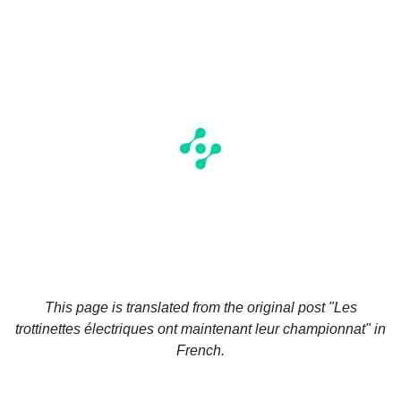
This page is translated from the original
post "Les
trottinettes électriques ont maintenant leur championnat"
in
French.