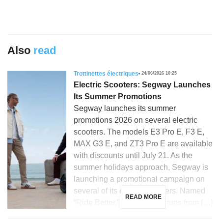
Also
read
Trottinettes électriques
24/06/2026 10:25
Electric Scooters: Segway Launches
Its Summer Promotions
Segway launches its summer
promotions 2026 on several electric
scooters. The models E3 Pro E, F3 E,
MAX G3 E, and ZT3 Pro E are available
with discounts until July 21. As the
summer holidays approach, Segway is
launching a promotional campaign on
several of its electric scooters. Named
READ MORE
“Ride Better,” this initiative runs from […]