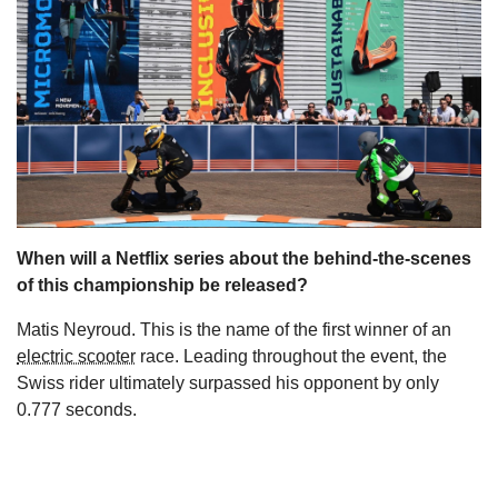
s
When will a Netflix series about the behind-the-scenes
of this championship be released?
Matis Neyroud. This is the name of the first winner of an
electric scooter
race. Leading throughout the event, the
Swiss rider ultimately surpassed his opponent by only
0.777 seconds.