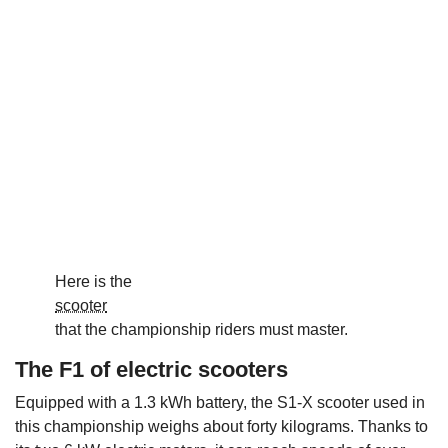
Here is the
scooter
that the championship riders must master.
The F1 of electric scooters
Equipped with a 1.3 kWh battery, the S1-X scooter used in
this championship weighs about forty kilograms. Thanks to