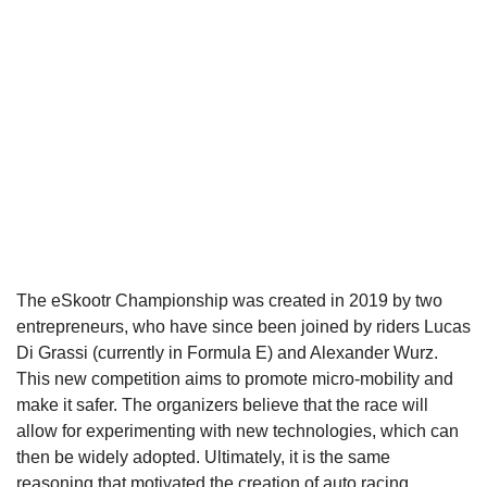
The eSkootr Championship was created in 2019 by two
entrepreneurs, who have since been joined by riders Lucas
Di Grassi (currently in Formula E) and Alexander Wurz.
This new competition aims to promote micro-mobility and
make it safer. The organizers believe that the race will
allow for experimenting with new technologies, which can
then be widely adopted. Ultimately, it is the same
reasoning that motivated the creation of auto racing