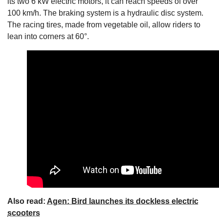
its two 6 kW electric motors, it can reach speeds of over
100 km/h. The braking system is a hydraulic disc system.
The racing tires, made from vegetable oil, allow riders to
lean into corners at 60°.
Also read:
Agen: Bird launches its dockless electric
scooters