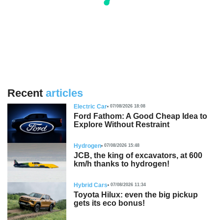
Recent
articles
Electric Car
07/08/2026 18:08
Ford Fathom: A Good Cheap Idea to
Explore Without Restraint
Hydrogen
07/08/2026 15:48
JCB, the king of excavators, at 600
km/h thanks to hydrogen!
Hybrid Cars
07/08/2026 11:34
Toyota Hilux: even the big pickup
gets its eco bonus!