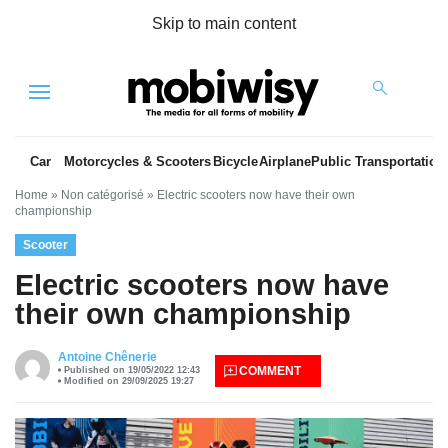
Skip to main content
Menu
Car
Motorcycles & Scooters
Bicycle
Airplane
Public Transportation
Home
»
Non catégorisé
»
Electric scooters now have their own
championship
Scooter
Electric scooters now have
their own championship
es
Antoine Chênerie
COMMENT
Published on 19/05/2022 12:43
Modified on 29/09/2025 19:27