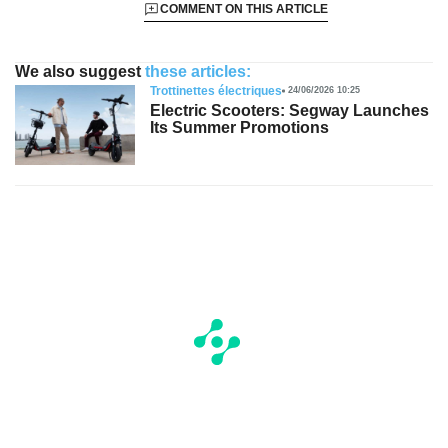
COMMENT ON THIS ARTICLE
We also suggest
these articles:
Trottinettes électriques
24/06/2026 10:25
Electric Scooters: Segway Launches
Its Summer Promotions