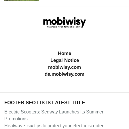
Home
Legal Notice
mobiwisy.com
de.mobiwisy.com
FOOTER SEO LISTS LATEST TITLE
Electric Scooters: Segway Launches Its Summer
Promotions
Heatwave: six tips to protect your electric scooter