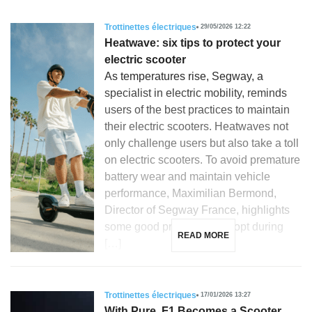
Trottinettes électriques
29/05/2026 12:22
Heatwave: six tips to protect your
electric scooter
As temperatures rise, Segway, a
specialist in electric mobility, reminds
users of the best practices to maintain
their electric scooters. Heatwaves not
only challenge users but also take a toll
on electric scooters. To avoid premature
battery wear and maintain vehicle
performance, Maximilian Bermond,
Director of Segway France, highlights
some good practices to adopt during
READ MORE
[…]
Trottinettes électriques
17/01/2026 13:27
With Pure, F1 Becomes a Scooter