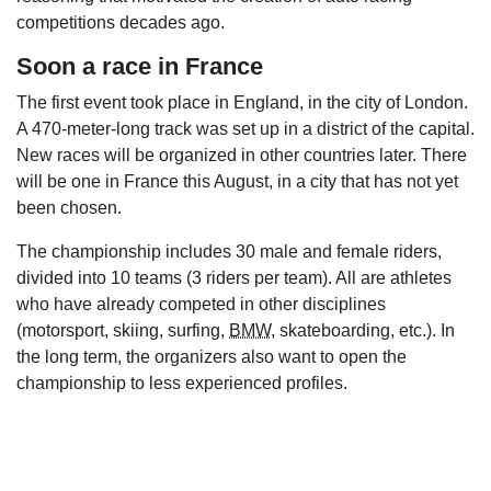
competitions decades ago.
Soon a race in France
The first event took place in England, in the city of London.
A 470-meter-long track was set up in a district of the capital.
New races will be organized in other countries later. There
will be one in France this August, in a city that has not yet
been chosen.
The championship includes 30 male and female riders,
divided into 10 teams (3 riders per team). All are athletes
who have already competed in other disciplines
(motorsport, skiing, surfing,
BMW
, skateboarding, etc.). In
the long term, the organizers also want to open the
championship to less experienced profiles.