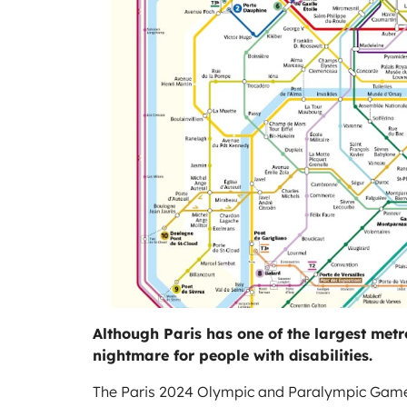
Although Paris has one of the largest metro 
nightmare for people with disabilities.
The Paris 2024 Olympic and Paralympic Games