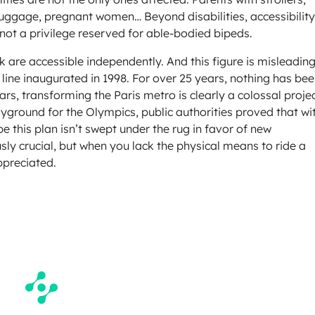
 luggage, pregnant women… Beyond disabilities, accessibility
not a privilege reserved for able-bodied bipeds.
k are accessible independently. And this figure is misleadin
 line inaugurated in 1998. For over 25 years, nothing has be
rs, transforming the Paris metro is clearly a colossal projec
layground for the Olympics, public authorities proved that wi
e this plan isn’t swept under the rug in favor of new
ly crucial, but when you lack the physical means to ride a
ppreciated.