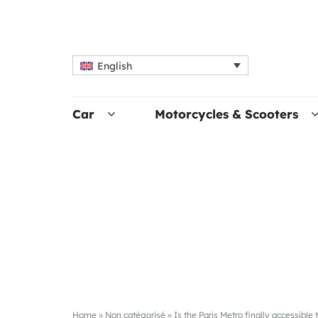
English
Car
Motorcycles & Scooters
Home
»
Non catégorisé
»
Is the Paris Metro finally accessible 