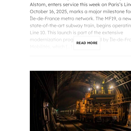
Alstom, enters service this week on Paris’s Lin
October 16, 2025, marks a major milestone fo
Île-de-France metro network. The MF19, a ne
state-of-the-art subway train, begins operati
Line 10. This launch is part of the extensive
modernization program initiated by Île-de-Fr
READ MORE
Mobilités, which […]