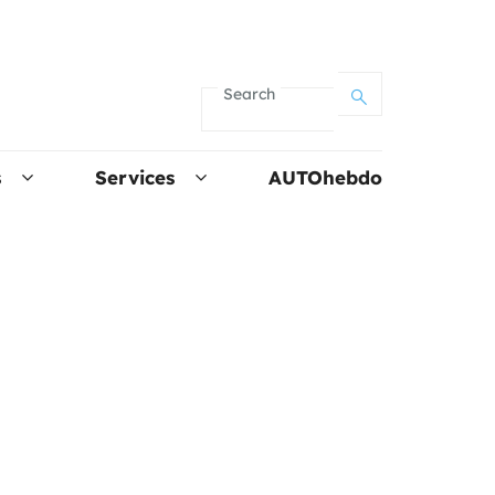
Search
s
Services
AUTOhebdo