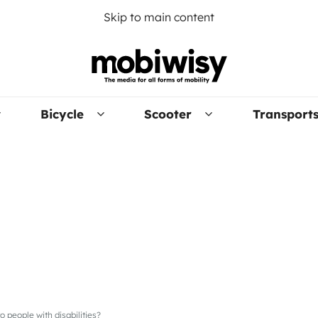
Skip to main content
Bicycle
Scooter
Transport
to people with disabilities?