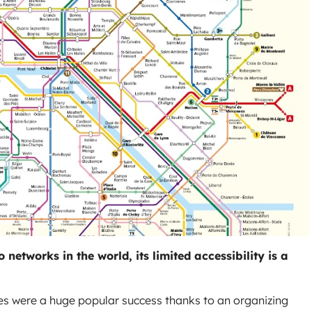
networks in the world, its limited accessibility is a
 were a huge popular success thanks to an organizing