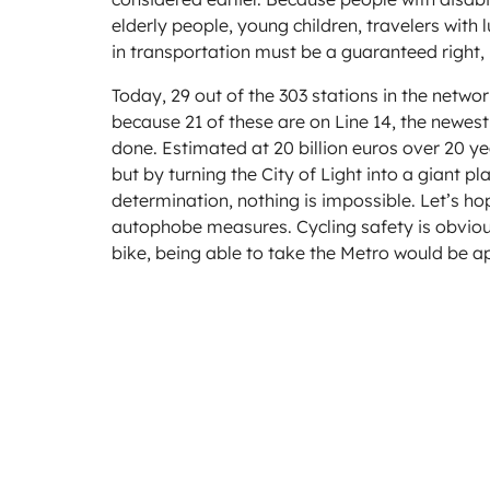
elderly people, young children, travelers with
in transportation must be a guaranteed right, 
Today, 29 out of the 303 stations in the networ
because 21 of these are on Line 14, the newest
done. Estimated at 20 billion euros over 20 yea
but by turning the City of Light into a giant p
determination, nothing is impossible. Let’s hop
autophobe measures. Cycling safety is obvious
bike, being able to take the Metro would be a