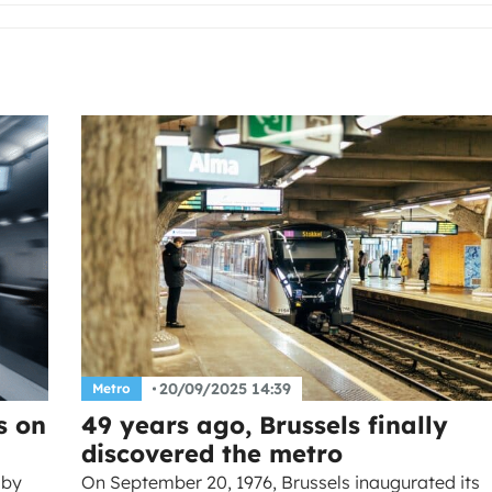
20/09/2025 14:39
Metro
s on
49 years ago, Brussels finally
discovered the metro
 by
On September 20, 1976, Brussels inaugurated its