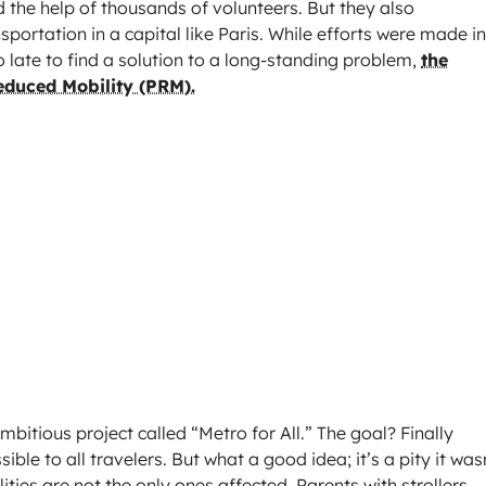
the help of thousands of volunteers. But they also
nsportation in a capital like Paris. While efforts were made in
 late to find a solution to a long-standing problem,
the
Reduced Mobility (PRM).
itious project called “Metro for All.” The goal? Finally
ble to all travelers. But what a good idea; it’s a pity it was
ities are not the only ones affected. Parents with strollers,