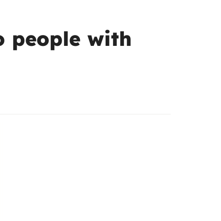
to people with