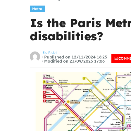
Metro
Is the Paris Met
disabilities?
Elo Ridet
Published on 12/11/2024 16:25
COMM
Modified on 23/09/2025 17:06