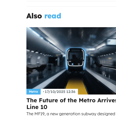
Also
read
17/10/2025 12:36
Metro
The Future of the Metro Arrive
Line 10
The MF19, a new generation subway designed