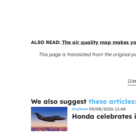
ALSO READ:
The air quality map makes you
This page is translated from the original
po
C
We also suggest
these articles
09/08/2026 11:48
Airplane
Honda celebrates i