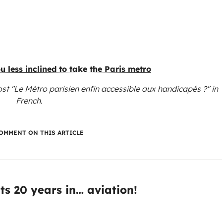
 less inclined to take the Paris metro
st "Le Métro parisien enfin accessible aux handicapés ?"
in
French.
OMMENT ON THIS ARTICLE
:
ts 20 years in… aviation!