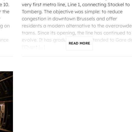
e 10.
very first metro line, Line 1, connecting Stockel to
r the
Tomberg. The objective was simple: to reduce
w
congestion in downtown Brussels and offer
ng on
residents a modern alternative to the overcrowd
trams. Since its opening, the line has continued to
ance
evolve. It has gradually been extended to Gare d
READ MORE
l’Ouest […]