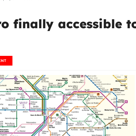
ro finally accessible 
ENT