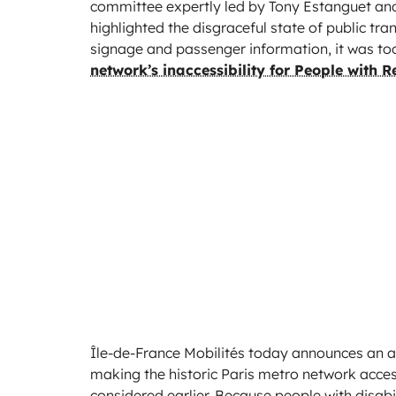
committee expertly led by Tony Estanguet and 
highlighted the disgraceful state of public tra
signage and passenger information, it was too
network’s inaccessibility for People with 
Île-de-France Mobilités today announces an amb
making the historic Paris metro network accessi
considered earlier. Because people with disabil