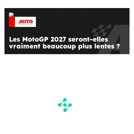
Les MotoGP 2027 seront-elles
vraiment beaucoup plus lentes ?