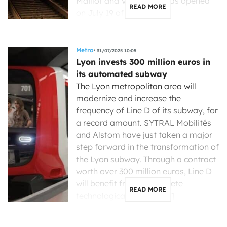
Maillot and Vincennes, was opened
READ MORE
on July 19 of […]
Metro
31/07/2025 10:05
Lyon invests 300 million euros in
its automated subway
The Lyon metropolitan area will
modernize and increase the
frequency of Line D of its subway, for
a record amount. SYTRAL Mobilités
and Alstom have just taken a major
step forward in the transformation of
the Lyon subway. Through a contract
worth over 300 million euros, Line D
will benefit from a complete
READ MORE
technological renewal, […]