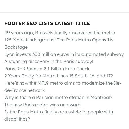
FOOTER SEO LISTS LATEST TITLE
49 years ago, Brussels finally discovered the metro
125 Years Underground: The Paris Metro Opens Its
Backstage
Lyon invests 300 million euros in its automated subway
A stunning discovery in the Paris subway!
Paris RER Signs a 2.1 Billion Euro Check
2 Years Delay for Metro Lines 15 South, 16, and 17?
Here’s how the MF19 metro aims to modernize the Île-
de-France network
Why is there a Parisian metro station in Montreal?
The new Paris metro wins an award
Is the Paris Metro finally accessible to people with
disabilities?