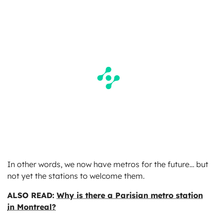
In other words, we now have metros for the future… but
not yet the stations to welcome them.
ALSO READ:
Why is there a Parisian metro station
in Montreal?