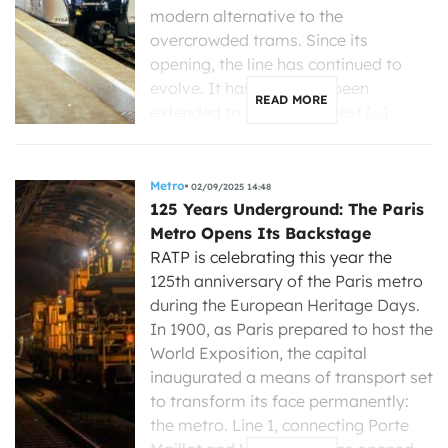
modern alternative to the
overcrowded trams. Since its
opening, the line has continued to
evolve. It has gradually been
READ MORE
extended to Gare de l’Ouest […]
Metro
02/09/2025 14:48
125 Years Underground: The Paris
Metro Opens Its Backstage
RATP is celebrating this year the
125th anniversary of the Paris metro
during the European Heritage Days.
In 1900, as Paris prepared to host the
World Exposition, the capital
inaugurated a means of transport set
to transform its face permanently:
the metro. Line 1, connecting Porte