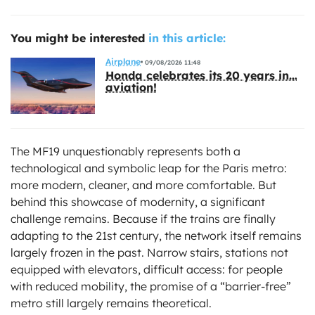
You might be interested
in this article:
Airplane
09/08/2026 11:48
Honda celebrates its 20 years in…
aviation!
The MF19 unquestionably represents both a
technological and symbolic leap for the Paris metro:
more modern, cleaner, and more comfortable. But
behind this showcase of modernity, a significant
challenge remains. Because if the trains are finally
adapting to the 21st century, the network itself remains
largely frozen in the past. Narrow stairs, stations not
equipped with elevators, difficult access: for people
with reduced mobility, the promise of a “barrier-free”
metro still largely remains theoretical.