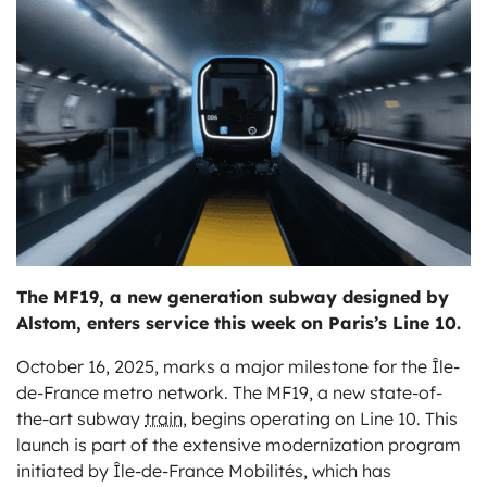
ts
The MF19, a new generation subway designed by
Alstom, enters service this week on Paris’s Line 10.
October 16, 2025, marks a major milestone for the Île-
de-France metro network. The MF19, a new state-of-
the-art subway
train
, begins operating on Line 10. This
launch is part of the extensive modernization program
initiated by Île-de-France Mobilités, which has