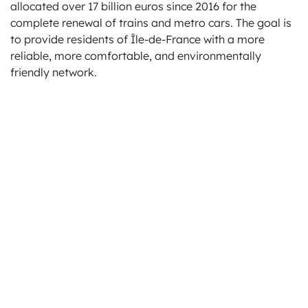
allocated over 17 billion euros since 2016 for the
complete renewal of trains and metro cars. The goal is
to provide residents of Île-de-France with a more
reliable, more comfortable, and environmentally
friendly network.