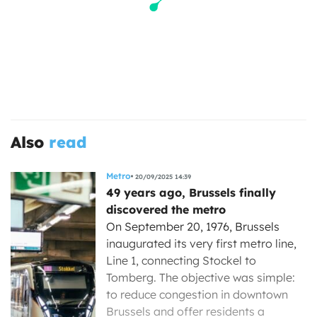
Also
read
Metro
20/09/2025 14:39
49 years ago, Brussels finally
discovered the metro
On September 20, 1976, Brussels
inaugurated its very first metro line,
Line 1, connecting Stockel to
Tomberg. The objective was simple:
to reduce congestion in downtown
Brussels and offer residents a