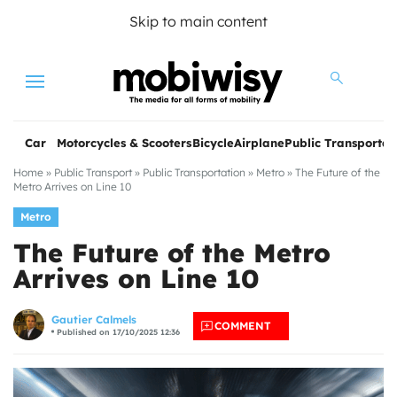
Skip to main content
Menu
Car
Motorcycles & Scooters
Bicycle
Airplane
Public Transportat
Home
»
Public Transport
»
Public Transportation
»
Metro
»
The Future of the
Metro Arrives on Line 10
Metro
The Future of the Metro
Arrives on Line 10
les
Gautier Calmels
COMMENT
Published on 17/10/2025 12:36