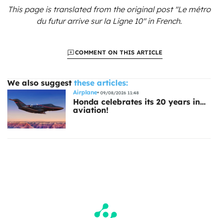
This page is translated from the original
post "Le métro
du futur arrive sur la Ligne 10"
in French.
COMMENT ON THIS ARTICLE
We also suggest
these articles:
Airplane
09/08/2026 11:48
Honda celebrates its 20 years in…
aviation!