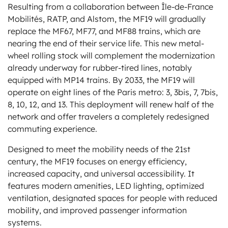
Resulting from a collaboration between Île-de-France
Mobilités, RATP, and Alstom, the MF19 will gradually
replace the MF67, MF77, and MF88 trains, which are
nearing the end of their service life. This new metal-
wheel rolling stock will complement the modernization
already underway for rubber-tired lines, notably
equipped with MP14 trains. By 2033, the MF19 will
operate on eight lines of the Paris metro: 3, 3bis, 7, 7bis,
8, 10, 12, and 13. This deployment will renew half of the
network and offer travelers a completely redesigned
commuting experience.
Designed to meet the mobility needs of the 21st
century, the MF19 focuses on energy efficiency,
increased capacity, and universal accessibility. It
features modern amenities, LED lighting, optimized
ventilation, designated spaces for people with reduced
mobility, and improved passenger information
systems.