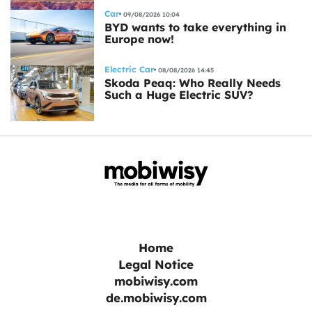
Car
09/08/2026 10:04
BYD wants to take everything in
Europe now!
Electric Car
08/08/2026 14:45
Skoda Peaq: Who Really Needs
Such a Huge Electric SUV?
Home
Legal Notice
mobiwisy.com
de.mobiwisy.com