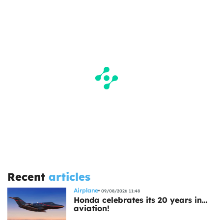
Recent
articles
Airplane
09/08/2026 11:48
Honda celebrates its 20 years in…
aviation!