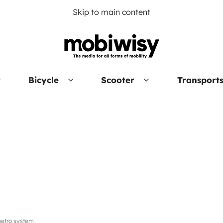
Skip to main content
Bicycle
Scooter
Transport
 metro system