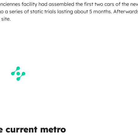
nciennes facility had assembled the first two cars of the ne
go a series of static trials lasting about 5 months. Afterward
site.
he current metro