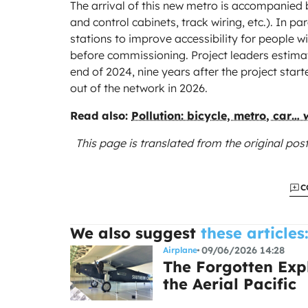
The arrival of this new metro is accompanied 
and control cabinets, track wiring, etc.). In par
stations to improve accessibility for people w
before commissioning. Project leaders estimat
end of 2024, nine years after the project start
out of the network in 2026.
Read also:
Pollution: bicycle, metro, car…
This page is translated from the original
post
C
We also suggest
these articles
09/06/2026 14:28
Airplane
The Forgotten Expl
the Aerial Pacific