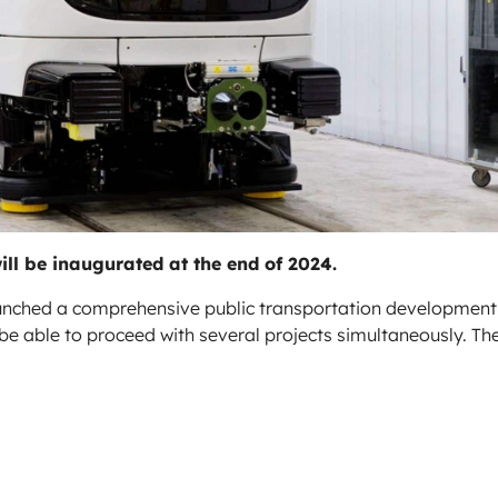
ill be inaugurated at the end of 2024.
aunched a comprehensive public transportation development
ll be able to proceed with several projects simultaneously. Th
.