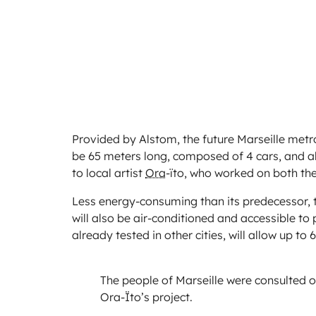
Provided by Alstom, the future Marseille metro 
be 65 meters long, composed of 4 cars, and a
to local artist
Ora
-ïto, who worked on both the
Less energy-consuming than its predecessor, t
will also be air-conditioned and accessible to
already tested in other cities, will allow up to
The people of Marseille were consulted o
Ora-Ïto’s project.