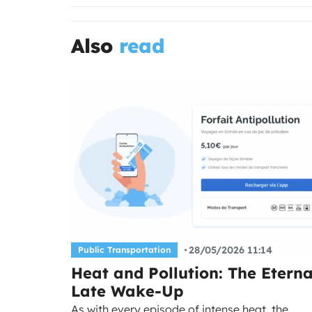
Also
read
28/05/2026 11:14
Public Transportation
Heat and Pollution: The Eterna
Late Wake-Up
As with every episode of intense heat, the