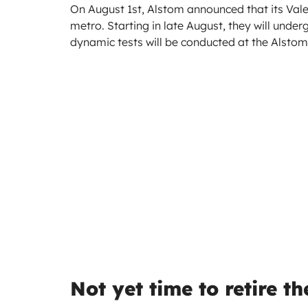
On August 1st, Alstom announced that its Vale
metro. Starting in late August, they will under
dynamic tests will be conducted at the Alstom 
Not yet time to retire t