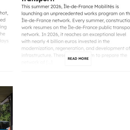
This summer 2026, Île-de-France Mobilités is
hot,
launching an unprecedented works program on t
ted
Île-de-France network. Every summer, constructi
ling
work resumes on the Île-de-France public transpo
the
network. In 2026, it reaches an exceptional level
days
with nearly 4 billion euros invested in the
modernization, regeneration, and development o
infrastructure. These projects aim to prepare the
READ MORE
network of […]