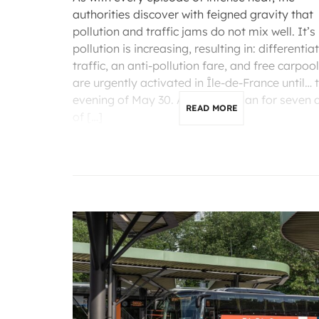
authorities discover with feigned gravity that
pollution and traffic jams do not mix well. It’s 
pollution is increasing, resulting in: differentia
traffic, an anti-pollution fare, and free carpoo
are urgently activated in Île-de-France until… 
evening of May 30. A two-day plan for seven 
READ MORE
of […]