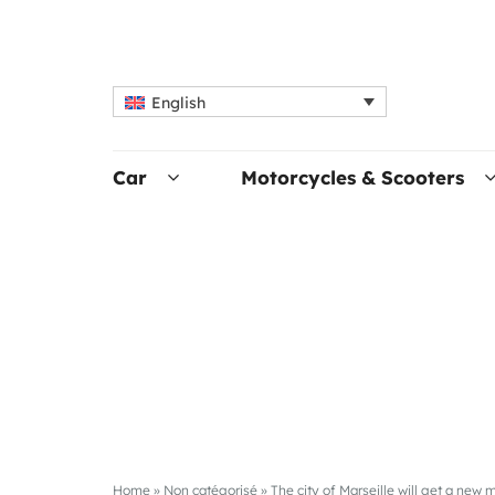
English
Car
Motorcycles & Scooters
Home
»
Non catégorisé
»
The city of Marseille will get a new