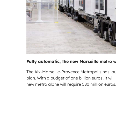
Fully automatic, the new Marseille metro w
The Aix-Marseille-Provence Metropolis has l
plan. With a budget of one billion euros, it wi
new metro alone will require 580 million euros