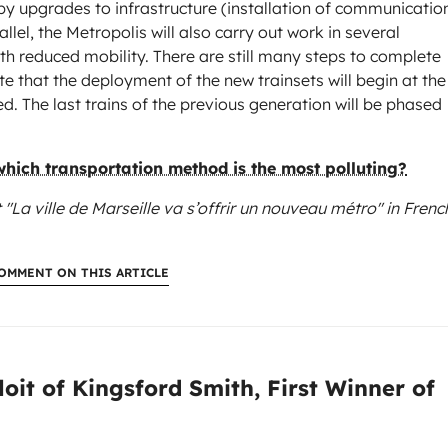
by upgrades to infrastructure (installation of communicatio
allel, the Metropolis will also carry out work in several
ith reduced mobility. There are still many steps to complete
e that the deployment of the new trainsets will begin at the
ed. The last trains of the previous generation will be phased
 which transportation method is the most polluting?
 "La ville de Marseille va s’offrir un nouveau métro"
in Frenc
OMMENT ON THIS ARTICLE
:
oit of Kingsford Smith, First Winner of