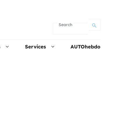
Search
s
Services
AUTOhebdo