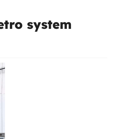
metro system