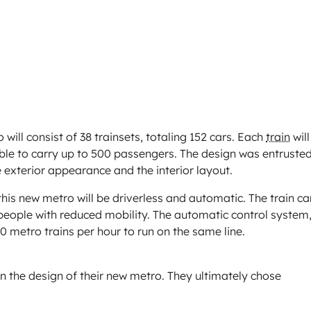
will consist of 38 trainsets, totaling 152 cars. Each
train
will
ble to carry up to 500 passengers. The design was entruste
 exterior appearance and the interior layout.
his new metro will be driverless and automatic. The train ca
 people with reduced mobility. The automatic control system
 60 metro trains per hour to run on the same line.
n the design of their new metro. They ultimately chose