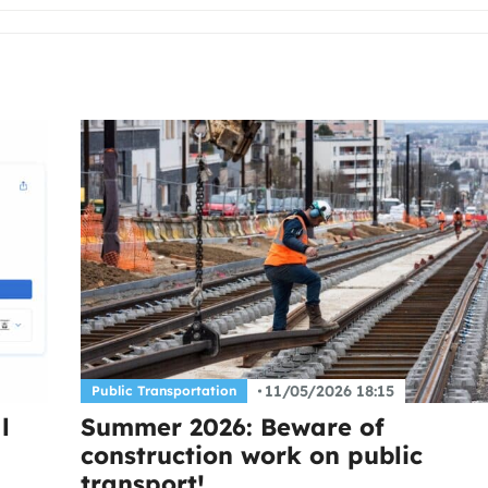
11/05/2026 18:15
Public Transportation
l
Summer 2026: Beware of
construction work on public
transport!