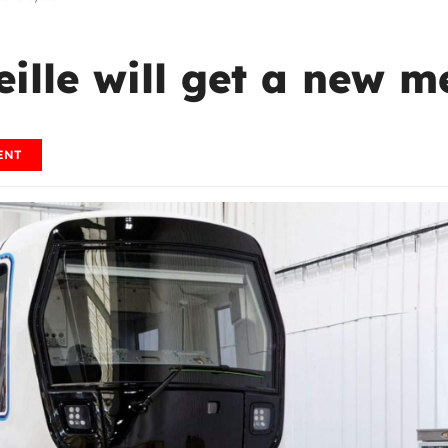
eille will get a new 
ENT