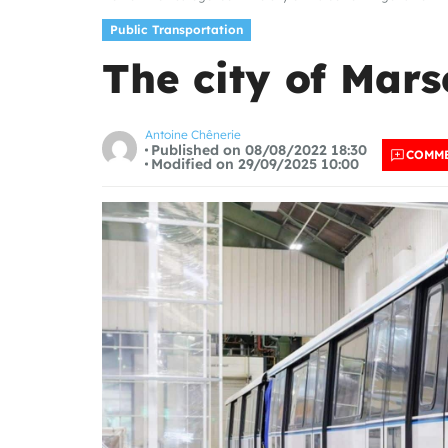
Public Transportation
The city of Mars
Antoine Chênerie
Published on 08/08/2022 18:30
COMM
Modified on 29/09/2025 10:00