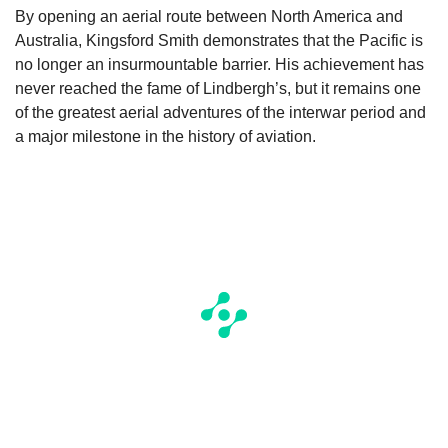
By opening an aerial route between North America and
Australia, Kingsford Smith demonstrates that the Pacific is
no longer an insurmountable barrier. His achievement has
never reached the fame of Lindbergh’s, but it remains one
of the greatest aerial adventures of the interwar period and
a major milestone in the history of aviation.