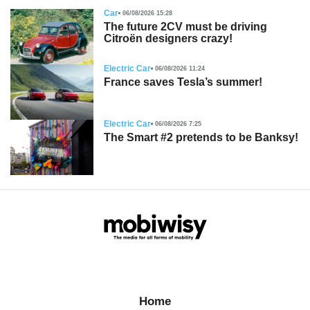
Car
06/08/2026 15:28
The future 2CV must be driving
Citroën designers crazy!
Electric Car
06/08/2026 11:24
France saves Tesla’s summer!
Electric Car
06/08/2026 7:25
The Smart #2 pretends to be Banksy!
Home