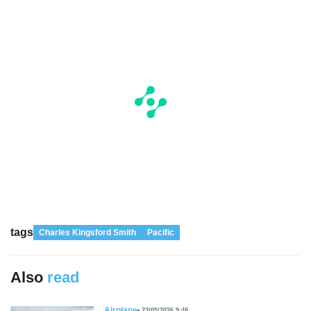
tags
Charles Kingsford Smith
Pacific
Also
read
Airplane
23/05/2026 9:48