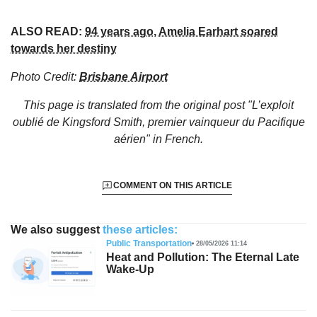
ALSO READ:
94 years ago, Amelia Earhart soared
towards her destiny
Photo Credit:
Brisbane Airport
This page is translated from the original
post "L’exploit
oublié de Kingsford Smith, premier vainqueur du Pacifique
aérien"
in French.
COMMENT ON THIS ARTICLE
We also suggest
these articles:
Public Transportation
28/05/2026 11:14
Heat and Pollution: The Eternal Late
Wake-Up