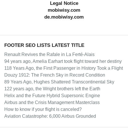
Legal Notice
mobiwisy.com
de.mobiwisy.com
FOOTER SEO LISTS LATEST TITLE
Renault Revives the Rafale in La Ferté-Alais
94 years ago, Amelia Earhart took flight toward her destiny
118 Years Ago, the First Passenger in History Took a Flight
Douzy 1912: The French Sky in Record Condition
89 Years Ago, Hughes Shattered Transcontinental Sky
122 years ago, the Wright brothers left the Earth
Helix and the Future Hybrid Supersonic Engine
Airbus and the Crisis Management Masterclass
How to know if your flight is canceled?
Aviation Catastrophe: 6,000 Airbus Grounded