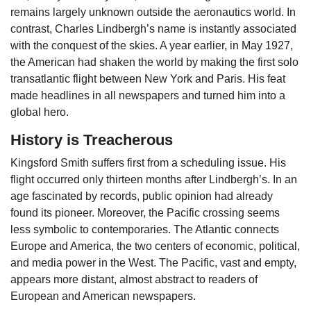
remains largely unknown outside the aeronautics world. In
contrast, Charles Lindbergh’s name is instantly associated
with the conquest of the skies. A year earlier, in May 1927,
the American had shaken the world by making the first solo
transatlantic flight between New York and Paris. His feat
made headlines in all newspapers and turned him into a
global hero.
History is Treacherous
Kingsford Smith suffers first from a scheduling issue. His
flight occurred only thirteen months after Lindbergh’s. In an
age fascinated by records, public opinion had already
found its pioneer. Moreover, the Pacific crossing seems
less symbolic to contemporaries. The Atlantic connects
Europe and America, the two centers of economic, political,
and media power in the West. The Pacific, vast and empty,
appears more distant, almost abstract to readers of
European and American newspapers.