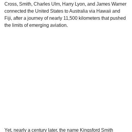
Cross, Smith, Charles Ulm, Harry Lyon, and James Warner
connected the United States to Australia via Hawaii and
Fiji, after a journey of nearly 11,500 kilometers that pushed
the limits of emerging aviation.
Yet, nearly a century later, the name Kingsford Smith