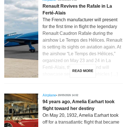
Renault Revives the Rafale in La
Ferté-Alais
The French manufacturer will present
for the first time in flight the legendary
Renault Caudron Rafale during the
airshow Le Temps des Hélices. Renault
is setting its sights on aviation again. At
the airshow “Le Temps des Hélices,”
organized on May 23 and 24 in La
Ferté-Alais, the French brand will
READ MORE
showcase several iconic vehicles […]
Airplane
20/05/2026 14:02
94 years ago, Amelia Earhart took
flight toward her destiny
On May 20, 1932, Amelia Earhart took
off for a transatlantic flight that became