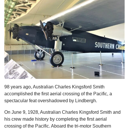
s
98 years ago, Australian Charles Kingsford Smith
accomplished the first aerial crossing of the Pacific, a
spectacular feat overshadowed by Lindbergh.
On June 9, 1928, Australian Charles Kingsford Smith and
his crew made history by completing the first aerial
crossing of the Pacific. Aboard the tri-motor Southern