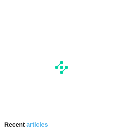
Recent
articles