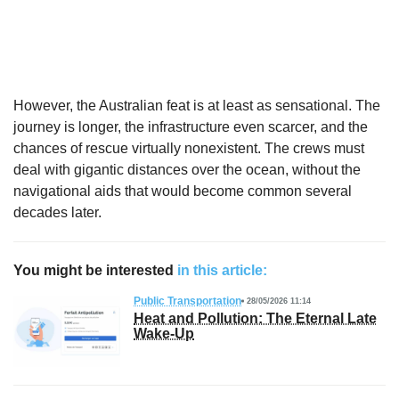
However, the Australian feat is at least as sensational. The
journey is longer, the infrastructure even scarcer, and the
chances of rescue virtually nonexistent. The crews must
deal with gigantic distances over the ocean, without the
navigational aids that would become common several
decades later.
You might be interested
in this article:
Public Transportation
28/05/2026 11:14
Heat and Pollution: The Eternal Late
Wake-Up