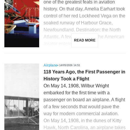
one of the greatest feats in aviation
history. On that day, Amelia Earhart took
control of her red Lockheed Vega on the
soaked runway of Harbour Grace,
Newfoundland. Destination: the North
Atlantic. A few hours later, the American
READ MORE
aviator entered the […]
Airplane
14/05/2026 14:51
118 Years Ago, the First Passenger in
History Took a Flight
On May 14, 1908, Wilbur Wright
embarked for the first time with a
passenger on board an airplane. A flight
of a few seconds that would pave the
way for modern commercial aviation.
On May 14, 1908, in the dunes of Kitty
Hawk, North Carolina, an airplane takes