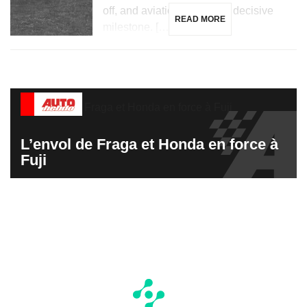
off, and aviation reaches a decisive
READ MORE
milestone. […]
L’envol de Fraga et Honda en force à
Fuji