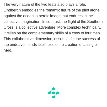
The very nature of the two feats also plays a role.
Lindbergh embodies the romantic figure of the pilot alone
against the ocean, a heroic image that endures in the
collective imagination. In contrast, the flight of the Southern
Cross is a collective adventure. More complex technically,
it relies on the complementary skills of a crew of four men.
This collaborative dimension, essential for the success of
the endeavor, lends itself less to the creation of a single
hero.