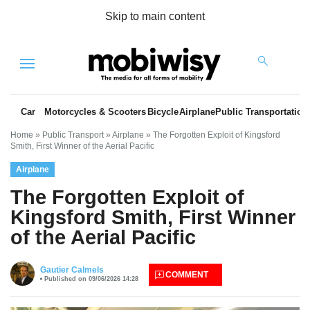
Skip to main content
Menu
Car
Motorcycles & Scooters
Bicycle
Airplane
Public Transportation
Home
»
Public Transport
»
Airplane
»
The Forgotten Exploit of Kingsford
Smith, First Winner of the Aerial Pacific
Airplane
The Forgotten Exploit of
Kingsford Smith, First Winner
of the Aerial Pacific
es
Gautier Calmels
COMMENT
Published on 09/06/2026 14:28