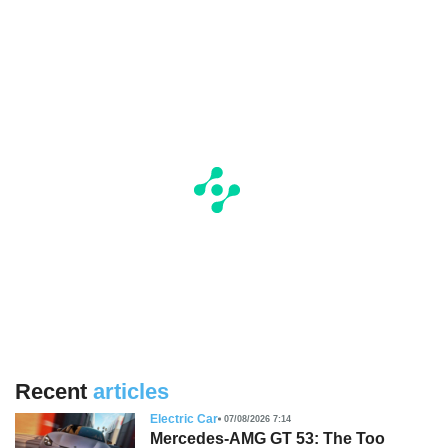
Recent
articles
Electric Car
07/08/2026 7:14
Mercedes-AMG GT 53: The Too