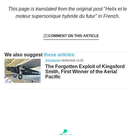
This page is translated from the original
post "Helix et le
moteur supersonique hybride du futur"
in French.
COMMENT ON THIS ARTICLE
We also suggest
these articles:
Airplane
09/06/2026 14:28
The Forgotten Exploit of Kingsford
Smith, First Winner of the Aerial
Pacific