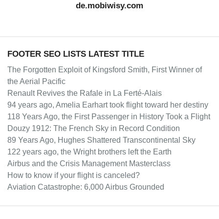
de.mobiwisy.com
FOOTER SEO LISTS LATEST TITLE
The Forgotten Exploit of Kingsford Smith, First Winner of
the Aerial Pacific
Renault Revives the Rafale in La Ferté-Alais
94 years ago, Amelia Earhart took flight toward her destiny
118 Years Ago, the First Passenger in History Took a Flight
Douzy 1912: The French Sky in Record Condition
89 Years Ago, Hughes Shattered Transcontinental Sky
122 years ago, the Wright brothers left the Earth
Airbus and the Crisis Management Masterclass
How to know if your flight is canceled?
Aviation Catastrophe: 6,000 Airbus Grounded