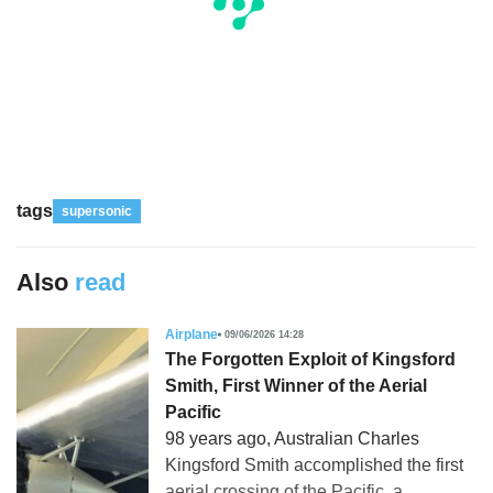
tags
supersonic
Also
read
Airplane
09/06/2026 14:28
The Forgotten Exploit of Kingsford
Smith, First Winner of the Aerial
Pacific
98 years ago, Australian Charles
Kingsford Smith accomplished the first
aerial crossing of the Pacific, a