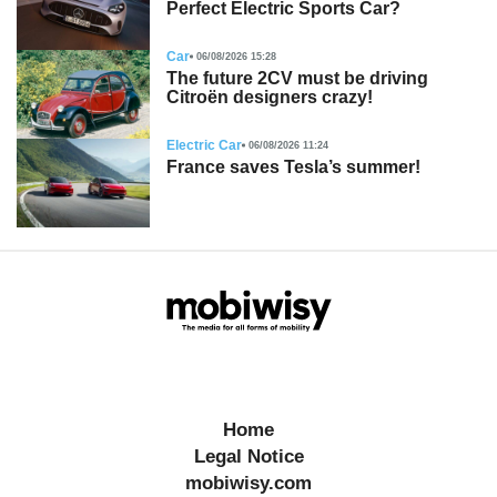
Perfect Electric Sports Car?
Car
06/08/2026 15:28
The future 2CV must be driving
Citroën designers crazy!
Electric Car
06/08/2026 11:24
France saves Tesla’s summer!
Home
Legal Notice
mobiwisy.com