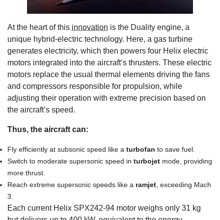
At the heart of this
innovation
is the Duality engine, a
unique hybrid-electric technology. Here, a gas turbine
generates electricity, which then powers four Helix electric
motors integrated into the aircraft’s thrusters. These electric
motors replace the usual thermal elements driving the fans
and compressors responsible for propulsion, while
adjusting their operation with extreme precision based on
the aircraft’s speed.
Thus, the aircraft can:
Fly efficiently at subsonic speed like a
turbofan
to save fuel.
Switch to moderate supersonic speed in
turbojet
mode, providing
more thrust.
Reach extreme supersonic speeds like a
ramjet
, exceeding Mach
3.
Each current Helix SPX242-94 motor weighs only 31 kg
but delivers up to 400 kW, equivalent to the energy