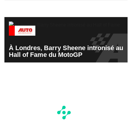
À Londres, Barry Sheene intronisé au
Hall of Fame du MotoGP