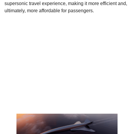
supersonic travel experience, making it more efficient and,
ultimately, more affordable for passengers.