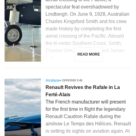
spectacular feat overshadowed by
Lindbergh. On June 9, 1928, Australian
Charles Kingsford Smith and his crew
made history by completing the first
aerial crossing of the Pacific. Aboard
the tri-motor Southern Cross, Smith,
Charles Ulm, Harry Lyon, and James
READ MORE
[…]
Airplane
23/05/2026 9:48
Renault Revives the Rafale in La
Ferté-Alais
The French manufacturer will present
for the first time in flight the legendary
Renault Caudron Rafale during the
airshow Le Temps des Hélices. Renault
is setting its sights on aviation again. At