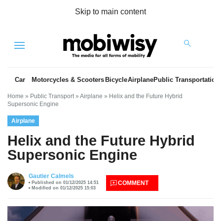
Skip to main content
Menu
Car
Motorcycles & Scooters
Bicycle
Airplane
Public Transportation
Home
»
Public Transport
»
Airplane
»
Helix and the Future Hybrid
Supersonic Engine
Airplane
Helix and the Future Hybrid
Supersonic Engine
es
Gautier Calmels
COMMENT
Published on 01/12/2025 14:51
Modified on 01/12/2025 15:03