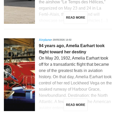
the airshow “Le Temps des Hélices,”
organized on May 23 and 24 in La
Ferté-Alais, the French brand will
READ MORE
showcase several iconic vehicles […]
Airplane
20/05/2026 14:02
94 years ago, Amelia Earhart took
flight toward her destiny
On May 20, 1932, Amelia Earhart took
off for a transatlantic flight that became
one of the greatest feats in aviation
history. On that day, Amelia Earhart took
control of her red Lockheed Vega on the
soaked runway of Harbour Grace,
Newfoundland. Destination: the North
Atlantic. A few hours later, the American
READ MORE
aviator entered the […]