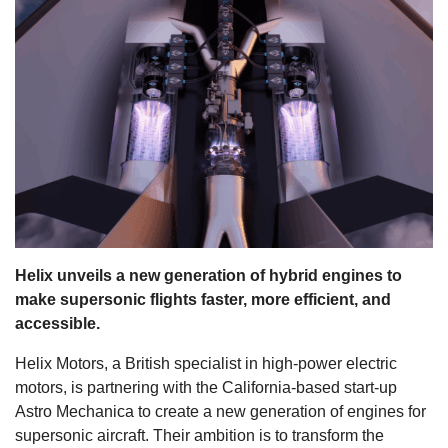
s
Helix unveils a new generation of hybrid engines to
make supersonic flights faster, more efficient, and
accessible.
Helix Motors, a British specialist in high-power electric
motors, is partnering with the California-based start-up
Astro Mechanica to create a new generation of engines for
supersonic aircraft. Their ambition is to transform the