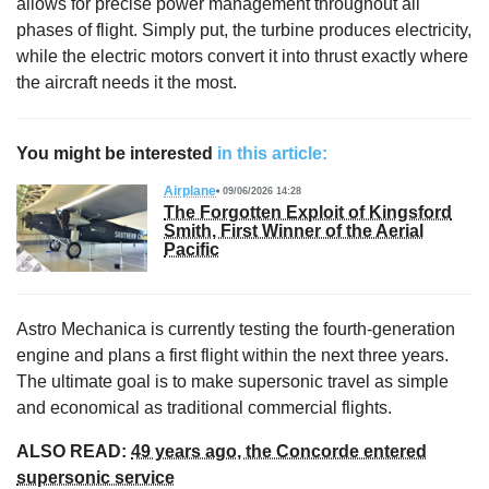
allows for precise power management throughout all
phases of flight. Simply put, the turbine produces electricity,
while the electric motors convert it into thrust exactly where
the aircraft needs it the most.
You might be interested
in this article:
Airplane
09/06/2026 14:28
The Forgotten Exploit of Kingsford
Smith, First Winner of the Aerial
Pacific
Astro Mechanica is currently testing the fourth-generation
engine and plans a first flight within the next three years.
The ultimate goal is to make supersonic travel as simple
and economical as traditional commercial flights.
ALSO READ:
49 years ago, the Concorde entered
supersonic service