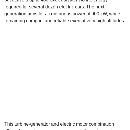
required for several dozen electric cars. The next
generation aims for a continuous power of 900 kW, while
remaining compact and reliable even at very high altitudes.
This turbine-generator and electric motor combination