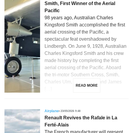
Smith, First Winner of the Aerial
Pacific
98 years ago, Australian Charles
Kingsford Smith accomplished the first
aerial crossing of the Pacific, a
spectacular feat overshadowed by
Lindbergh. On June 9, 1928, Australian
Charles Kingsford Smith and his crew
made history by completing the first
aerial crossing of the Pacific. Aboard
the tri-motor Southern Cross, Smith,
Charles Ulm, Harry Lyon, and James
READ MORE
[…]
Airplane
23/05/2026 9:48
Renault Revives the Rafale in La
Ferté-Alais
The French manufacturer will present