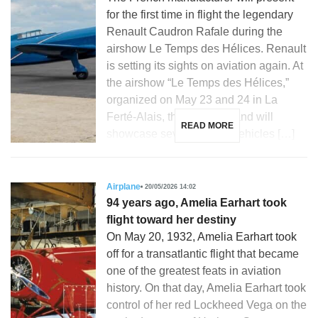
for the first time in flight the legendary
Renault Caudron Rafale during the
airshow Le Temps des Hélices. Renault
is setting its sights on aviation again. At
the airshow “Le Temps des Hélices,”
organized on May 23 and 24 in La
Ferté-Alais, the French brand will
READ MORE
showcase several iconic vehicles […]
Airplane
20/05/2026 14:02
94 years ago, Amelia Earhart took
flight toward her destiny
On May 20, 1932, Amelia Earhart took
off for a transatlantic flight that became
one of the greatest feats in aviation
history. On that day, Amelia Earhart took
control of her red Lockheed Vega on the