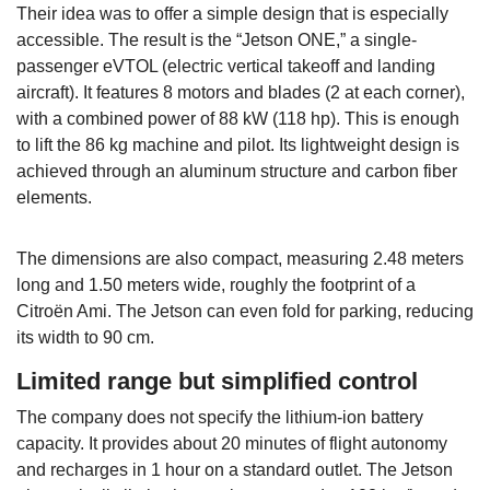
Their idea was to offer a simple design that is especially
accessible. The result is the “Jetson ONE,” a single-
passenger eVTOL (electric vertical takeoff and landing
aircraft). It features 8 motors and blades (2 at each corner),
with a combined power of 88 kW (118 hp). This is enough
to lift the 86 kg machine and pilot. Its lightweight design is
achieved through an aluminum structure and carbon fiber
elements.
The dimensions are also compact, measuring 2.48 meters
long and 1.50 meters wide, roughly the footprint of a
Citroën Ami. The Jetson can even fold for parking, reducing
its width to 90 cm.
Limited range but simplified control
The company does not specify the lithium-ion battery
capacity. It provides about 20 minutes of flight autonomy
and recharges in 1 hour on a standard outlet. The Jetson