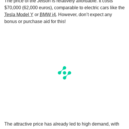
The price of the Jetson is relatively affordable. It costs
$70,000 (62,000 euros), comparable to electric cars like the
Tesla Model Y
or
BMW i4
. However, don’t expect any
bonus or purchase aid for this!
The attractive price has already led to high demand, with