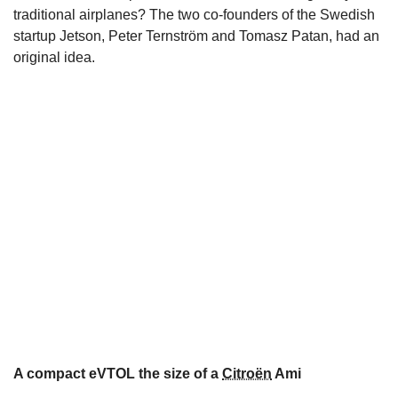
traditional airplanes? The two co-founders of the Swedish
startup Jetson, Peter Ternström and Tomasz Patan, had an
original idea.
A compact eVTOL the size of a
Citroën
Ami