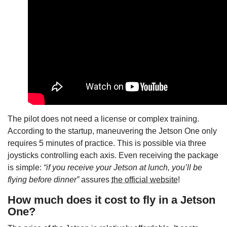
The pilot does not need a license or complex training.
According to the startup, maneuvering the Jetson One only
requires 5 minutes of practice. This is possible via three
joysticks controlling each axis. Even receiving the package
is simple:
“if you receive your Jetson at lunch, you’ll be
flying before dinner”
assures
the official website
!
How much does it cost to fly in a Jetson
One?