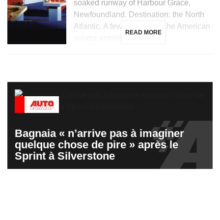
soaked runway of Harbour Grace,
Newfoundland. Destination: the North
Atlantic. A few hours later, the American
READ MORE
aviator entered the […]
Bagnaia « n’arrive pas à imaginer
quelque chose de pire » après le
Sprint à Silverstone