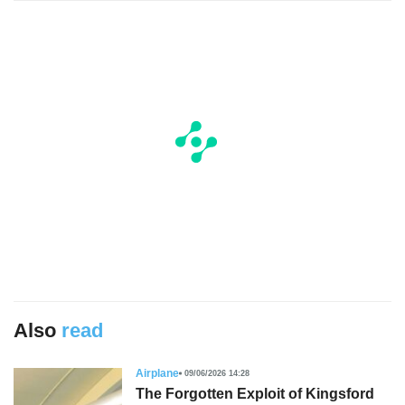
Also
read
Airplane
09/06/2026 14:28
The Forgotten Exploit of Kingsford