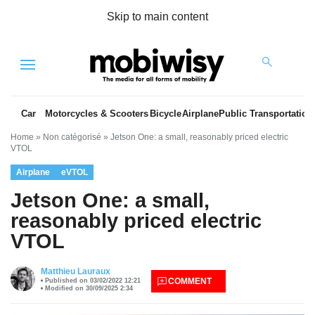
Skip to main content
Menu
Car
Motorcycles & Scooters
Bicycle
Airplane
Public Transportation
Home
»
Non catégorisé
»
Jetson One: a small, reasonably priced electric
VTOL
Airplane
eVTOL
Jetson One: a small,
reasonably priced electric
VTOL
es
Matthieu Lauraux
COMMENT
Published on 03/02/2022 12:21
Modified on 30/09/2025 2:34