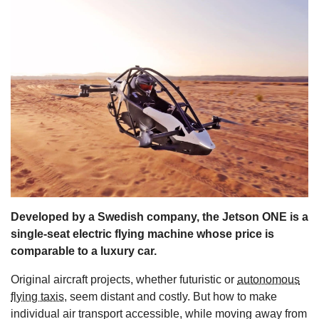
s
Developed by a Swedish company, the Jetson ONE is a
single-seat electric flying machine whose price is
comparable to a luxury car.
Original aircraft projects, whether futuristic or
autonomous
flying taxis
, seem distant and costly. But how to make
individual air transport accessible, while moving away from