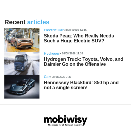
Recent
articles
Electric Car
08/08/2026 14:45
Skoda Peaq: Who Really Needs
Such a Huge Electric SUV?
Hydrogen
08/08/2026 11:39
Hydrogen Truck: Toyota, Volvo, and
Daimler Go on the Offensive
Car
08/08/2026 7:37
Hennessey Blackbird: 850 hp and
not a single screen!