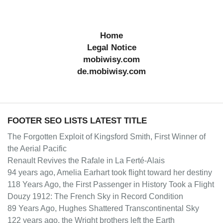
Home
Legal Notice
mobiwisy.com
de.mobiwisy.com
FOOTER SEO LISTS LATEST TITLE
The Forgotten Exploit of Kingsford Smith, First Winner of
the Aerial Pacific
Renault Revives the Rafale in La Ferté-Alais
94 years ago, Amelia Earhart took flight toward her destiny
118 Years Ago, the First Passenger in History Took a Flight
Douzy 1912: The French Sky in Record Condition
89 Years Ago, Hughes Shattered Transcontinental Sky
122 years ago, the Wright brothers left the Earth