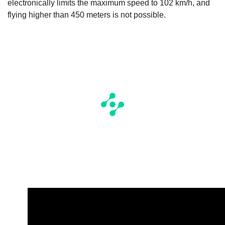
electronically limits the maximum speed to 102 km/h, and
flying higher than 450 meters is not possible.