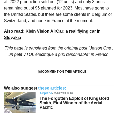
all 2022 production sold out (12 units) and only 3 units
remaining out of 96 planned for 2023. Most have gone to
the United States, but there are some clients in Belgium or
Switzerland, and none in France at the moment.
Also read:
Klein Vision AirCar: a real flying car in
Slovakia
This page is translated from the original
post "Jetson One :
un petit VTOL électrique à prix raisonnable"
in French.
COMMENT ON THIS ARTICLE
We also suggest
these articles:
Airplane
09/06/2026 14:28
The Forgotten Exploit of Kingsford
Smith, First Winner of the Aerial
Pacific