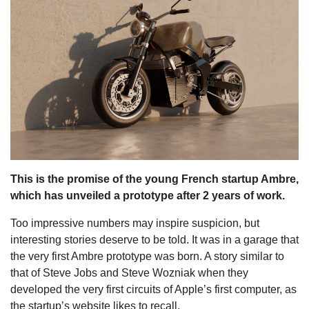
s
This is the promise of the young French startup Ambre,
which has unveiled a prototype after 2 years of work.
Too impressive numbers may inspire suspicion, but
interesting stories deserve to be told. It was in a garage that
the very first Ambre prototype was born. A story similar to
that of Steve Jobs and Steve Wozniak when they
developed the very first circuits of Apple’s first computer, as
the startup’s website likes to recall.