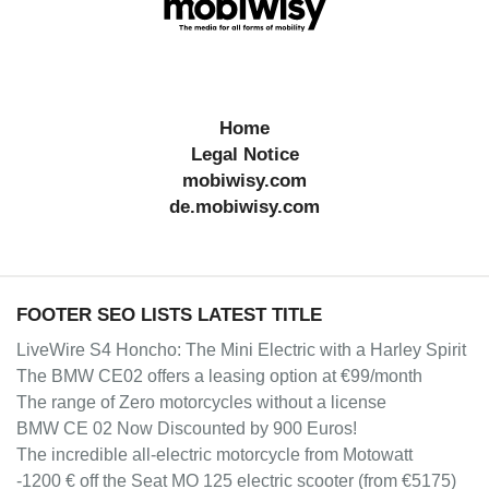
Home
Legal Notice
mobiwisy.com
de.mobiwisy.com
FOOTER SEO LISTS LATEST TITLE
LiveWire S4 Honcho: The Mini Electric with a Harley Spirit
The BMW CE02 offers a leasing option at €99/month
The range of Zero motorcycles without a license
BMW CE 02 Now Discounted by 900 Euros!
The incredible all-electric motorcycle from Motowatt
-1200 € off the Seat MO 125 electric scooter (from €5175)