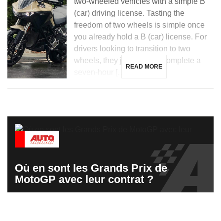
two-wheeled vehicles with a simple B
(car) driving license. Tasting the
freedom of two wheels is simple once
you already hold a B (car) license. For
drivers looking to transition to two
wheels, they just need to complete a
READ MORE
seven-hour […]
Où en sont les Grands Prix de
MotoGP avec leur contrat ?