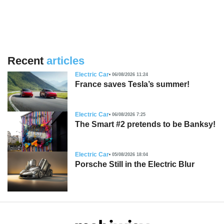
Recent
articles
Electric Car
06/08/2026 11:24
France saves Tesla’s summer!
Electric Car
06/08/2026 7:25
The Smart #2 pretends to be Banksy!
Electric Car
05/08/2026 18:04
Porsche Still in the Electric Blur