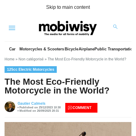
Skip to main content
Menu
Car
Motorcycles & Scooters
Bicycle
Airplane
Public Transportation
Home
»
Non catégorisé
»
The Most Eco-Friendly Motorcycle in the World?
125cc Electric Motorcycles
The Most Eco-Friendly
Motorcycle in the World?
es
Gautier Calmels
COMMENT
Published on 25/12/2023 10:30
Modified on 26/09/2025 20:31