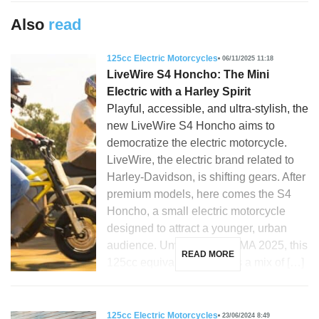
Also
read
125cc Electric Motorcycles
06/11/2025 11:18
LiveWire S4 Honcho: The Mini
Electric with a Harley Spirit
Playful, accessible, and ultra-stylish, the
new LiveWire S4 Honcho aims to
democratize the electric motorcycle.
LiveWire, the electric brand related to
Harley-Davidson, is shifting gears. After
premium models, here comes the S4
Honcho, a small electric motorcycle
designed to attract a younger, urban
audience. Unveiled at EICMA 2025, this
READ MORE
125cc equivalent promises a mix of […]
125cc Electric Motorcycles
23/06/2024 8:49