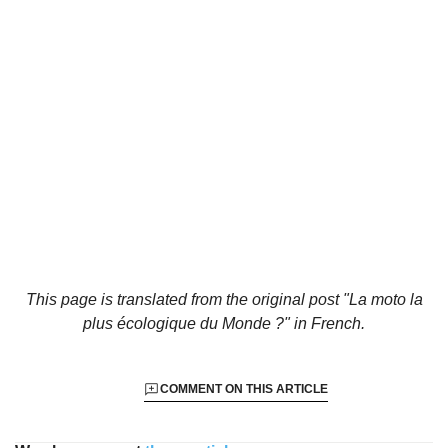
This page is translated from the original
post "La moto la
plus écologique du Monde ?"
in French.
COMMENT ON THIS ARTICLE