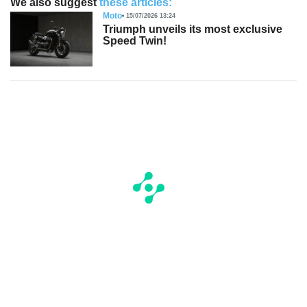
We also suggest
these articles:
Moto
15/07/2026 13:24
Triumph unveils its most exclusive
Speed Twin!