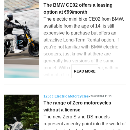
The BMW CE02 offers a leasing
option at €99/month
The electric mini bike CE02 from BMW,
available from the age of 14, is still
expensive to purchase but offers an
attractive Long-Term Rental option. If
you’re not familiar with BMW electric
scooters, just know that there are
generally two versions of the same
model. With or without power, with or
READ MORE
without a license. This […]
125cc Electric Motorcycles
27/03/2024 11:19
The range of Zero motorcycles
without a license
The new Zero S and DS models
represent an entry point into the world of