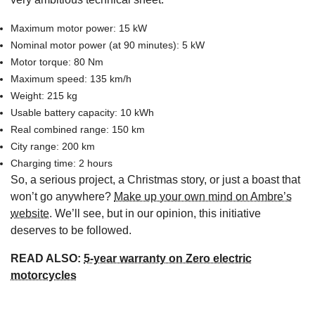
Maximum motor power: 15 kW
Nominal motor power (at 90 minutes): 5 kW
Motor torque: 80 Nm
Maximum speed: 135 km/h
Weight: 215 kg
Usable battery capacity: 10 kWh
Real combined range: 150 km
City range: 200 km
Charging time: 2 hours
So, a serious project, a Christmas story, or just a boast that
won’t go anywhere?
Make up your own mind on Ambre’s
website
. We’ll see, but in our opinion, this initiative
deserves to be followed.
READ ALSO:
5-year warranty on Zero electric
motorcycles