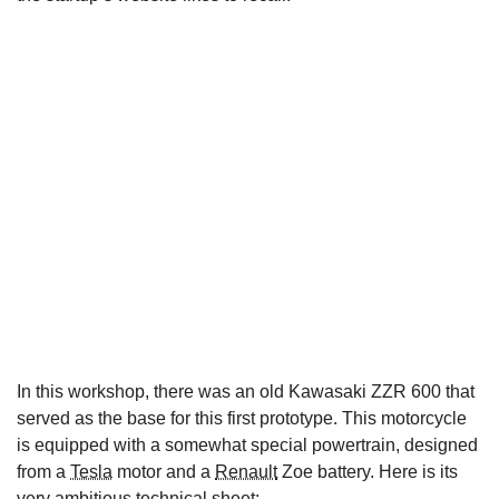
In this workshop, there was an old Kawasaki ZZR 600 that
served as the base for this first prototype. This motorcycle
is equipped with a somewhat special powertrain, designed
from a
Tesla
motor and a
Renault
Zoe battery. Here is its
very ambitious technical sheet: