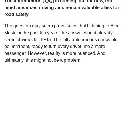
The autonomous
Tesla
is coming, but for now, the
s
most advanced driving aids remain valuable allies for
road safety.
The question may seem provocative, but listening to Elon
Musk for the past ten years, the answer would already
seem obvious for Tesla. The fully autonomous car would
be imminent, ready to turn every driver into a mere
passenger. However, reality is more nuanced. And
ultimately, this might not be a problem.