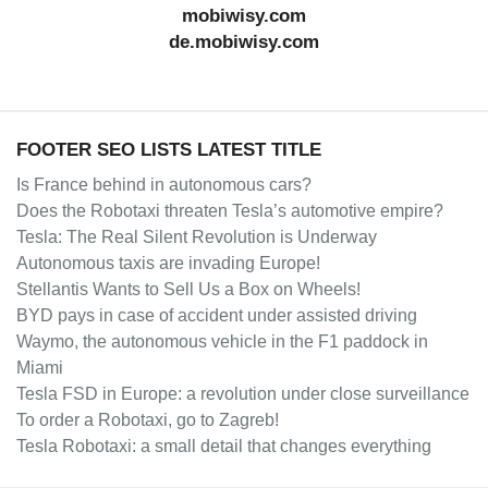
mobiwisy.com
de.mobiwisy.com
FOOTER SEO LISTS LATEST TITLE
Is France behind in autonomous cars?
Does the Robotaxi threaten Tesla’s automotive empire?
Tesla: The Real Silent Revolution is Underway
Autonomous taxis are invading Europe!
Stellantis Wants to Sell Us a Box on Wheels!
BYD pays in case of accident under assisted driving
Waymo, the autonomous vehicle in the F1 paddock in
Miami
Tesla FSD in Europe: a revolution under close surveillance
To order a Robotaxi, go to Zagreb!
Tesla Robotaxi: a small detail that changes everything