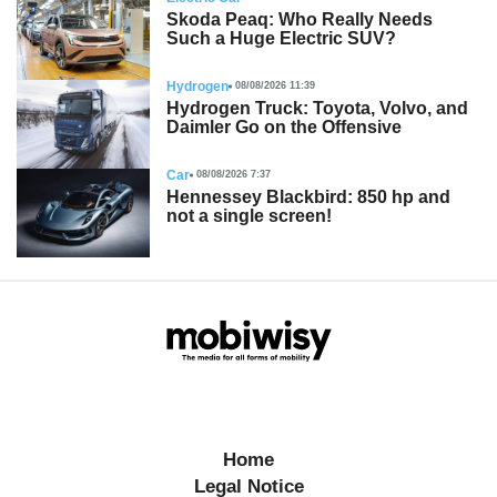
Skoda Peaq: Who Really Needs
Such a Huge Electric SUV?
Hydrogen
08/08/2026 11:39
Hydrogen Truck: Toyota, Volvo, and
Daimler Go on the Offensive
Car
08/08/2026 7:37
Hennessey Blackbird: 850 hp and
not a single screen!
Home
Legal Notice