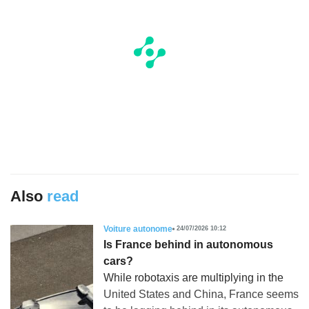
Also
read
Voiture autonome
24/07/2026 10:12
Is France behind in autonomous
cars?
While robotaxis are multiplying in the
United States and China, France seems