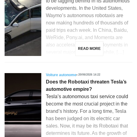
to be lagging behind in its autonomous
developments. In the United States,
Waymo’s autonomous robotaxis are
now making hundreds of thousands of
paid trips each week. In China, Baidu,
WeRide, Pony.ai, and Momenta are
also accelerating their deployments in
READ MORE
several major cities. Meanwhile, […]
Voiture autonome
20/06/2026 14:22
Does the Robotaxi threaten Tesla’s
automotive empire?
Tesla’s autonomous taxi service could
become the most crucial project in the
brand’s history. For a long time, Tesla
has been judged on its electric car
sales. Now, it may be its Robotaxi that
determines its future. As the growth of