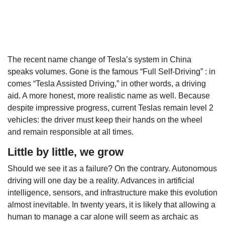
The recent name change of Tesla’s system in China
speaks volumes. Gone is the famous “Full Self-Driving” : in
comes “Tesla Assisted Driving,” in other words, a driving
aid. A more honest, more realistic name as well. Because
despite impressive progress, current Teslas remain level 2
vehicles: the driver must keep their hands on the wheel
and remain responsible at all times.
Little by little, we grow
Should we see it as a failure? On the contrary. Autonomous
driving will one day be a reality. Advances in artificial
intelligence, sensors, and infrastructure make this evolution
almost inevitable. In twenty years, it is likely that allowing a
human to manage a car alone will seem as archaic as