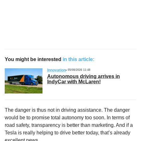
You might be interested
in this article:
Innovation
05/08/2026 11:48
Autonomous driving arrives in
IndyCar with McLaren!
The danger is thus not in driving assistance. The danger
would be to promise total autonomy too soon. In terms of
road safety, transparency is better than marketing. And if a
Tesla is really helping to drive better today, that’s already
excellent news.