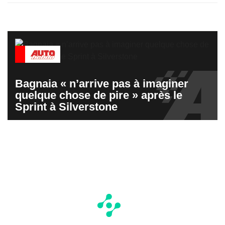
Bagnaia « n’arrive pas à imaginer
quelque chose de pire » après le
Sprint à Silverstone