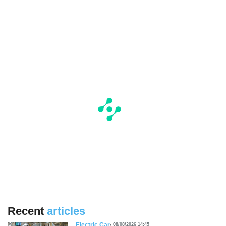
Recent
articles
Electric Car
08/08/2026 14:45