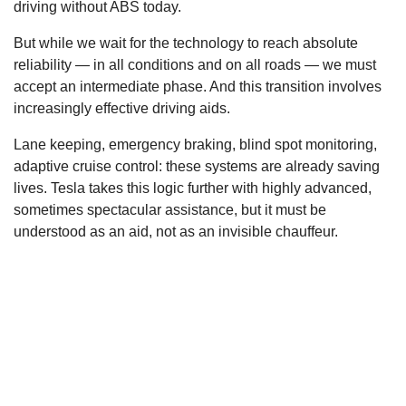
driving without ABS today.
But while we wait for the technology to reach absolute
reliability — in all conditions and on all roads — we must
accept an intermediate phase. And this transition involves
increasingly effective driving aids.
Lane keeping, emergency braking, blind spot monitoring,
adaptive cruise control: these systems are already saving
lives. Tesla takes this logic further with highly advanced,
sometimes spectacular assistance, but it must be
understood as an aid, not as an invisible chauffeur.