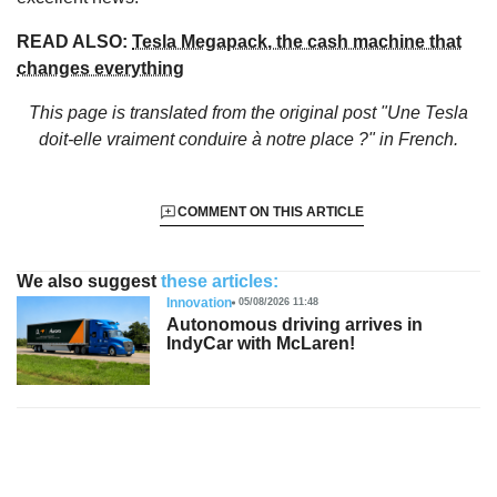
READ ALSO:
Tesla Megapack, the cash machine that
changes everything
This page is translated from the original
post "Une Tesla
doit-elle vraiment conduire à notre place ?"
in French.
COMMENT ON THIS ARTICLE
We also suggest
these articles:
Innovation
05/08/2026 11:48
Autonomous driving arrives in
IndyCar with McLaren!