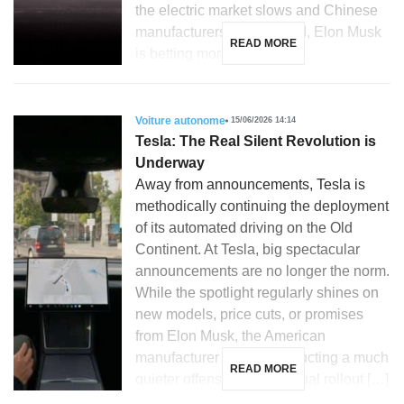
the electric market slows and Chinese
manufacturers gain ground, Elon Musk
READ MORE
is betting more […]
Voiture autonome
15/06/2026 14:14
Tesla: The Real Silent Revolution is
Underway
Away from announcements, Tesla is
methodically continuing the deployment
of its automated driving on the Old
Continent. At Tesla, big spectacular
announcements are no longer the norm.
While the spotlight regularly shines on
new models, price cuts, or promises
from Elon Musk, the American
manufacturer is also conducting a much
READ MORE
quieter offensive: the gradual rollout […]