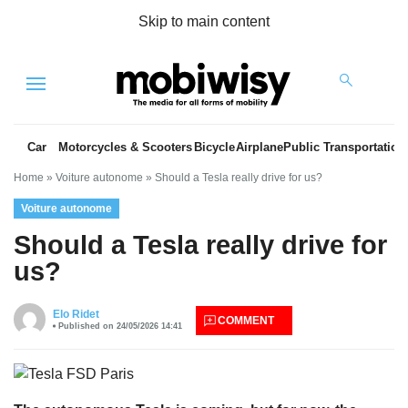
Skip to main content
Menu
Car
Motorcycles & Scooters
Bicycle
Airplane
Public Transportation
Home
»
Voiture autonome
»
Should a Tesla really drive for us?
Voiture autonome
Should a Tesla really drive for
us?
es
Elo Ridet
COMMENT
Published on 24/05/2026 14:41