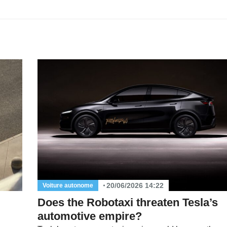
20/06/2026 14:22
Voiture autonome
Does the Robotaxi threaten Tesla’s
automotive empire?