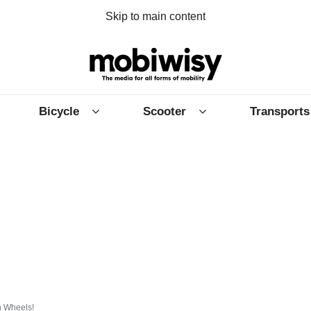
Skip to main content
Bicycle
Scooter
Transports
n Wheels!