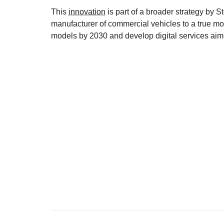
This
innovation
is part of a broader strategy by S
manufacturer of commercial vehicles to a true mob
models by 2030 and develop digital services aime