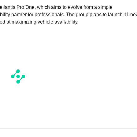
tellantis Pro One, which aims to evolve from a simple
ility partner for professionals. The group plans to launch 11 n
d at maximizing vehicle availability.