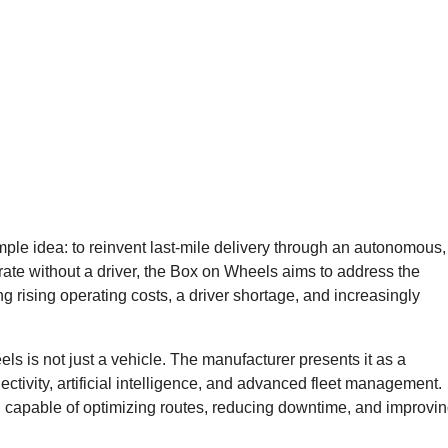
le idea: to reinvent last-mile delivery through an autonomous,
rate without a driver, the Box on Wheels aims to address the
ng rising operating costs, a driver shortage, and increasingly
ls is not just a vehicle. The manufacturer presents it as a
ctivity, artificial intelligence, and advanced fleet management.
ol capable of optimizing routes, reducing downtime, and improvi