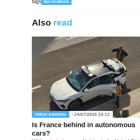
tags
box on wheels
Also
read
24/07/2026 10:12
Voiture autonome
Is France behind in autonomous
cars?