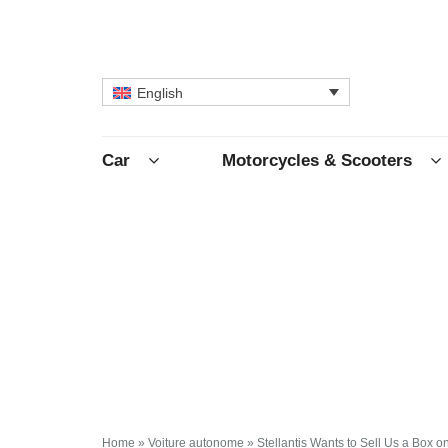
English
Car
Motorcycles & Scooters
Home
»
Voiture autonome
»
Stellantis Wants to Sell Us a Box o