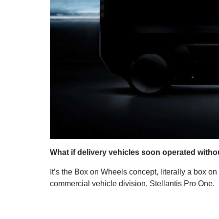
What if delivery vehicles soon operated without
It’s the Box on Wheels concept, literally a box on
commercial vehicle division, Stellantis Pro One.