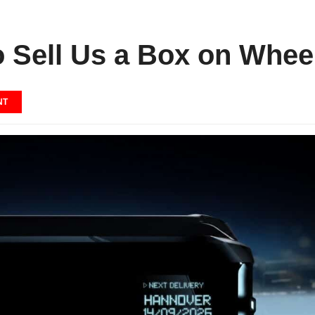
o Sell Us a Box on Whee
NT