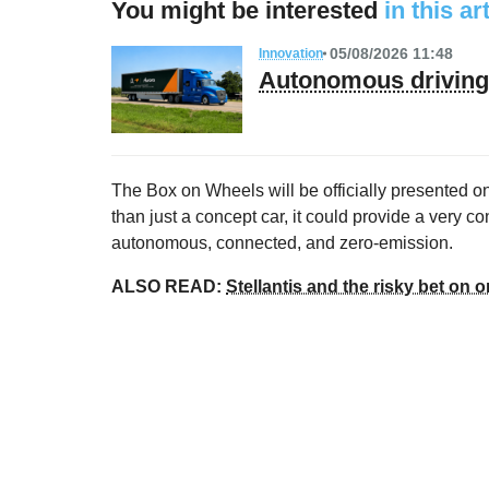
You might be interested
in this ar
05/08/2026 11:48
Innovation
Autonomous driving 
The Box on Wheels will be officially presented 
than just a concept car, it could provide a very con
autonomous, connected, and zero-emission.
ALSO READ:
Stellantis and the risky bet on on