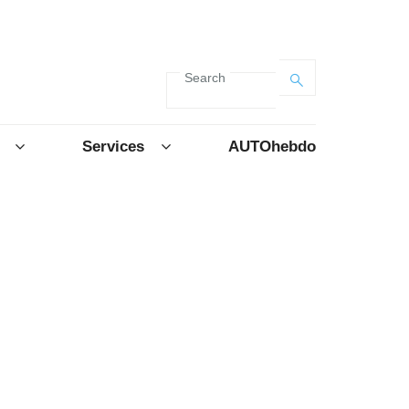
Search
Services
AUTOhebdo