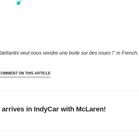
Stellantis veut nous vendre une boite sur des roues !"
in French.
COMMENT ON THIS ARTICLE
arrives in IndyCar with McLaren!