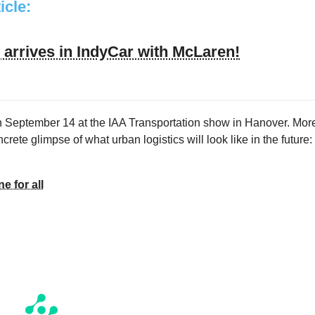
ticle:
arrives in IndyCar with McLaren!
on September 14 at the IAA Transportation show in Hanover. Mor
crete glimpse of what urban logistics will look like in the future:
e for all