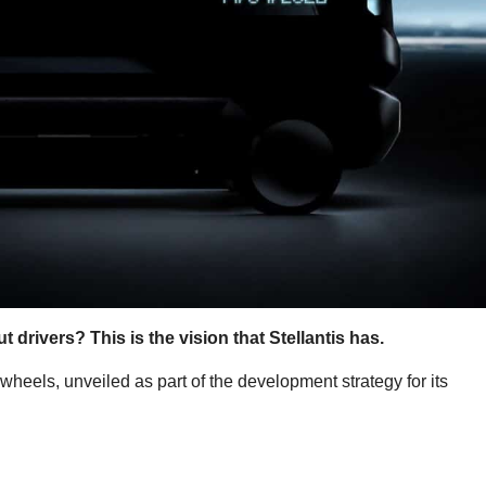
 drivers? This is the vision that Stellantis has.
 wheels, unveiled as part of the development strategy for its