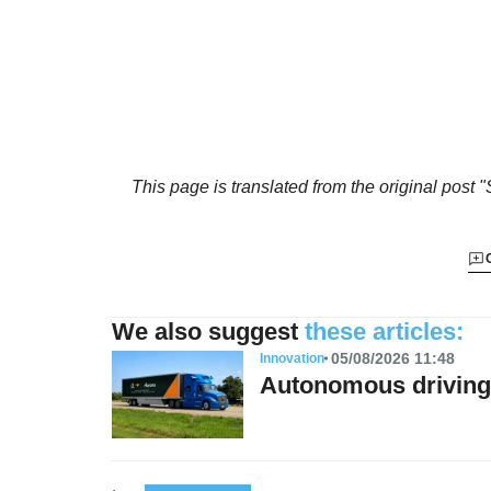
This page is translated from the original
post "
We also suggest
these articles:
05/08/2026 11:48
Innovation
Autonomous driving 