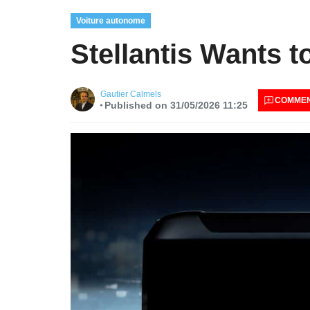
Voiture autonome
Stellantis Wants t
Gautier Calmels
COMME
Published on 31/05/2026 11:25