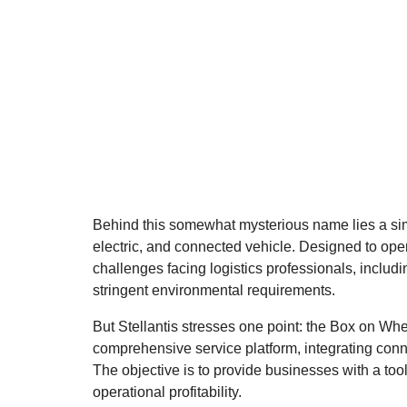
Behind this somewhat mysterious name lies a simp
electric, and connected vehicle. Designed to ope
challenges facing logistics professionals, includi
stringent environmental requirements.
But Stellantis stresses one point: the Box on Whee
comprehensive service platform, integrating conne
The objective is to provide businesses with a to
operational profitability.