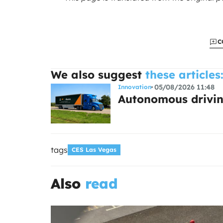
C
We also suggest
these articles
05/08/2026 11:48
Innovation
Autonomous drivin
tags
CES Las Vegas
Also
read