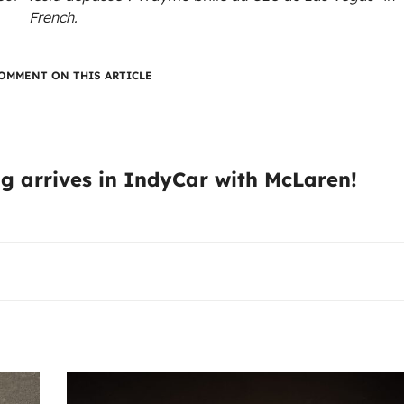
French.
OMMENT ON THIS ARTICLE
:
g arrives in IndyCar with McLaren!