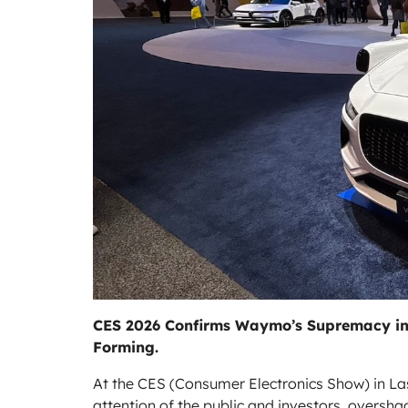
CES 2026 Confirms Waymo’s Supremacy in t
Forming.
At the CES (Consumer Electronics Show) in L
attention of the public and investors, overs