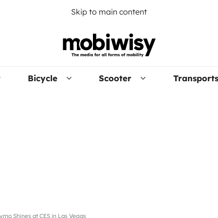
Skip to main content
Bicycle
Scooter
Transport
ymo Shines at CES in Las Vegas