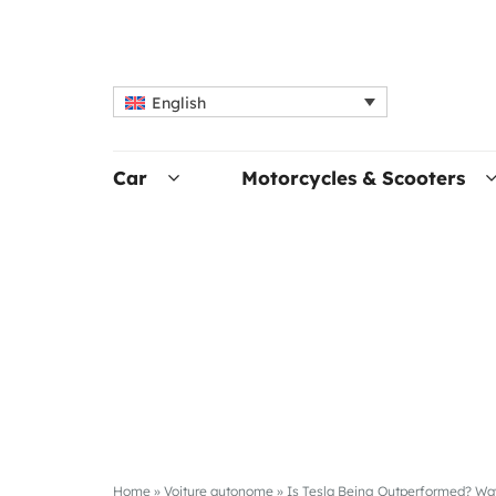
English
Car
Motorcycles & Scooters
Home
»
Voiture autonome
»
Is Tesla Being Outperformed? Wa