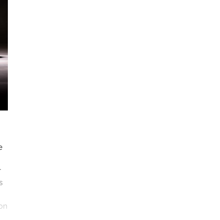
e
r
s
on