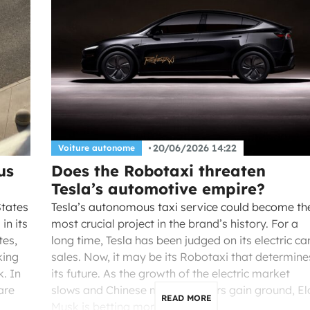
20/06/2026 14:22
Voiture autonome
us
Does the Robotaxi threaten
Tesla’s automotive empire?
States
Tesla’s autonomous taxi service could become th
in its
most crucial project in the brand’s history. For a
tes,
long time, Tesla has been judged on its electric ca
king
sales. Now, it may be its Robotaxi that determine
. In
its future. As the growth of the electric market
are
slows and Chinese manufacturers gain ground, El
READ MORE
Musk is betting more […]