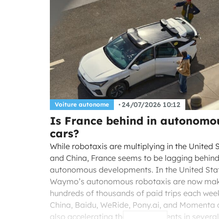
24/07/2026 10:12
Voiture autonome
Is France behind in autonomo
cars?
While robotaxis are multiplying in the United 
and China, France seems to be lagging behind 
autonomous developments. In the United Sta
Waymo’s autonomous robotaxis are now ma
hundreds of thousands of paid trips each week
China, Baidu, WeRide, Pony.ai, and Momenta 
also accelerating their deployments in several