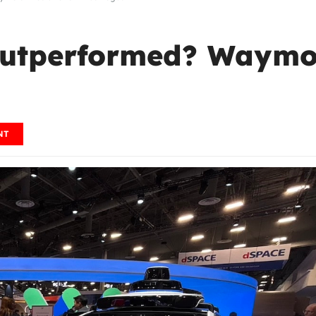
Outperformed? Waymo
NT