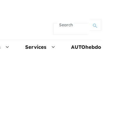
Search
s
Services
AUTOhebdo