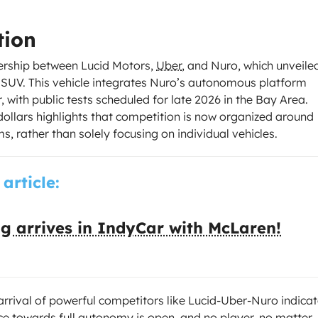
tion
ership between Lucid Motors,
Uber
, and Nuro, which unveile
c SUV. This vehicle integrates Nuro’s autonomous platform
with public tests scheduled for late 2026 in the Bay Area.
dollars highlights that competition is now organized around
s, rather than solely focusing on individual vehicles.
 article:
g arrives in IndyCar with McLaren!
rrival of powerful competitors like Lucid-Uber-Nuro indica
ace towards full autonomy is open, and no player, no matter