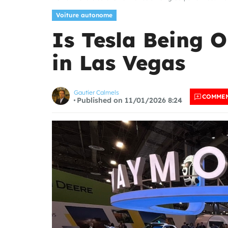
Voiture autonome
Is Tesla Being 
in Las Vegas
Gautier Calmels
COMME
Published on 11/01/2026 8:24