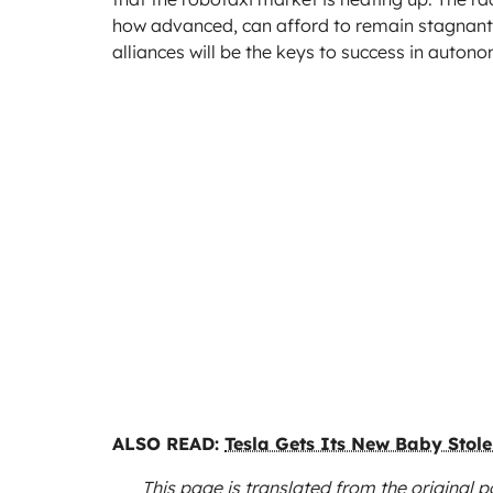
how advanced, can afford to remain stagnant
alliances will be the keys to success in auton
ALSO READ:
Tesla Gets Its New Baby Stol
This page is translated from the original
p