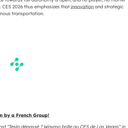
. CES 2026 thus emphasizes that
innovation
and strategic
omous transportation.
en by a French Group!
ost "Tesla dépassé ? Waymo brille au CES de Las Vegas"
in