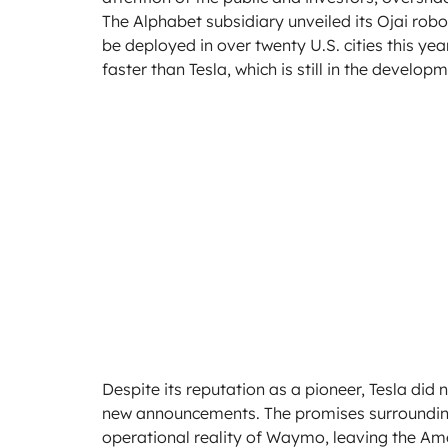
The Alphabet subsidiary unveiled its Ojai robot
be deployed in over twenty U.S. cities this y
faster than Tesla, which is still in the devel
Despite its reputation as a pioneer, Tesla did
new announcements. The promises surrounding 
operational reality of Waymo, leaving the A