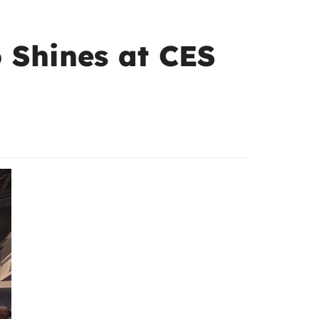
 Shines at CES