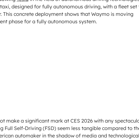
axi, designed for fully autonomous driving, with a fleet set 
ear. This concrete deployment shows that Waymo is moving
opment phase for a fully autonomous system.
 not make a significant mark at CES 2026 with any spectacul
Full Self-Driving (FSD) seem less tangible compared to th
merican automaker in the shadow of media and technologica