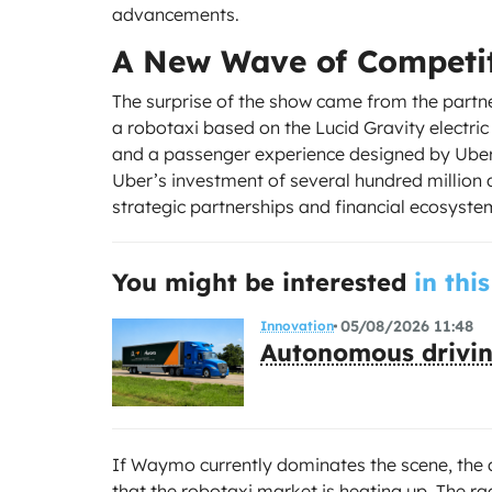
advancements.
A New Wave of Competi
The surprise of the show came from the partn
a robotaxi based on the Lucid Gravity electri
and a passenger experience designed by Uber, 
Uber’s investment of several hundred million 
strategic partnerships and financial ecosystem
You might be interested
in this
05/08/2026 11:48
Innovation
Autonomous drivin
If Waymo currently dominates the scene, the a
that the robotaxi market is heating up. The r