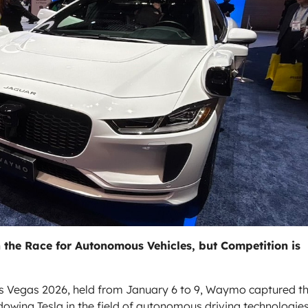
he Race for Autonomous Vehicles, but Competition is
as Vegas 2026, held from January 6 to 9, Waymo captured t
hadowing
Tesla
in the field of autonomous driving technologies