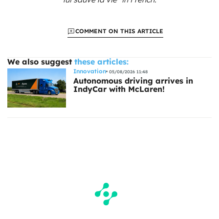
COMMENT ON THIS ARTICLE
We also suggest
these articles:
Innovation
05/08/2026 11:48
Autonomous driving arrives in
IndyCar with McLaren!