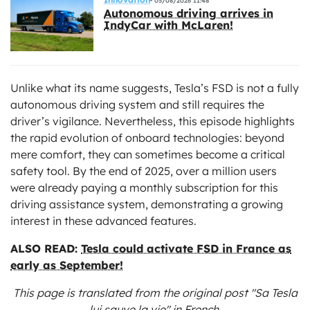
05/08/2026 11:48
Autonomous driving arrives in
IndyCar with McLaren!
Unlike what its name suggests, Tesla’s FSD is not a fully
autonomous driving system and still requires the
driver’s vigilance. Nevertheless, this episode highlights
the rapid evolution of onboard technologies: beyond
mere comfort, they can sometimes become a critical
safety tool. By the end of 2025, over a million users
were already paying a monthly subscription for this
driving assistance system, demonstrating a growing
interest in these advanced features.
ALSO READ:
Tesla could activate FSD in France as
early as September!
This page is translated from the original
post "Sa Tesla
lui sauve la vie"
in French.