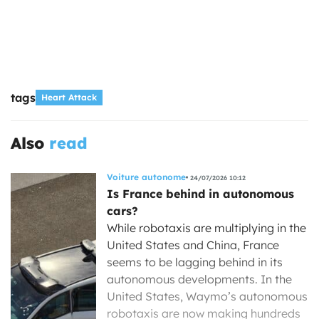
tags
Heart Attack
Also
read
Voiture autonome
24/07/2026 10:12
Is France behind in autonomous
cars?
While robotaxis are multiplying in the
United States and China, France
seems to be lagging behind in its
autonomous developments. In the
United States, Waymo’s autonomous
robotaxis are now making hundreds