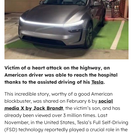
ts
Victim of a heart attack on the highway, an
American driver was able to reach the hospital
thanks to the assisted driving of his
Tesla
.
This incredible story, worthy of a good American
blockbuster, was shared on February 6 by
social
media X by Jack Brandt
, the victim’s son, and has
already been viewed over 3 million times. Last
November, in the United States, Tesla’s Full Self-Driving
(FSD) technology reportedly played a crucial role in the