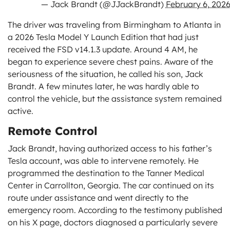
— Jack Brandt (@JJackBrandt)
February 6, 202
The driver was traveling from Birmingham to Atlanta in
a 2026 Tesla Model Y Launch Edition that had just
received the FSD v14.1.3 update. Around 4 AM, he
began to experience severe chest pains. Aware of the
seriousness of the situation, he called his son, Jack
Brandt. A few minutes later, he was hardly able to
control the vehicle, but the assistance system remained
active.
Remote Control
Jack Brandt, having authorized access to his father’s
Tesla account, was able to intervene remotely. He
programmed the destination to the Tanner Medical
Center in Carrollton, Georgia. The car continued on its
route under assistance and went directly to the
emergency room. According to the testimony published
on his X page, doctors diagnosed a particularly severe