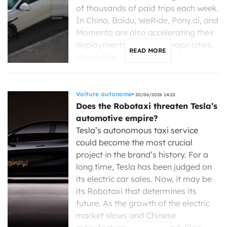
of thousands of paid trips each week.
In China, Baidu, WeRide, Pony.ai, and
Momenta are also accelerating their
deployments in several major cities.
READ MORE
Meanwhile, […]
Voiture autonome
20/06/2026 14:22
Does the Robotaxi threaten Tesla’s
automotive empire?
Tesla’s autonomous taxi service
could become the most crucial
project in the brand’s history. For a
long time, Tesla has been judged on
its electric car sales. Now, it may be
its Robotaxi that determines its
future. As the growth of the electric
market slows and Chinese