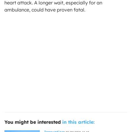
heart attack. A longer wait, especially for an
ambulance, could have proven fatal.
You might be interested
in this article:
Innovation