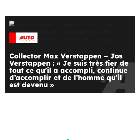
Collector Max Verstappen – Jos
Verstappen : « Je suis très fier de
tout ce qu’il a accompli, continue
d’accomplir et de l’homme qu’il
est devenu »