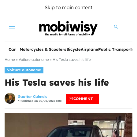
Skip to main content
Menu
Car
Motorcycles & Scooters
Bicycle
Airplane
Public Transportat
Home
»
Voiture autonome
»
His Tesla saves his life
Voiture autonome
His Tesla saves his life
Gautier Calmels
COMMENT
Published on 09/02/2026 8:08
les