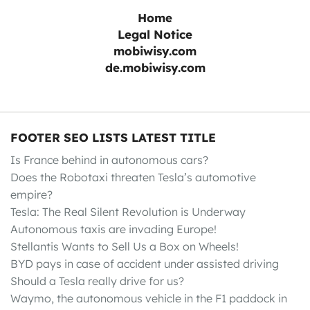
Home
Legal Notice
mobiwisy.com
de.mobiwisy.com
FOOTER SEO LISTS LATEST TITLE
Is France behind in autonomous cars?
Does the Robotaxi threaten Tesla’s automotive
empire?
Tesla: The Real Silent Revolution is Underway
Autonomous taxis are invading Europe!
Stellantis Wants to Sell Us a Box on Wheels!
BYD pays in case of accident under assisted driving
Should a Tesla really drive for us?
Waymo, the autonomous vehicle in the F1 paddock in