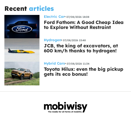
Recent
articles
Electric Car
07/08/2026 18:08
Ford Fathom: A Good Cheap Idea
to Explore Without Restraint
Hydrogen
07/08/2026 15:48
JCB, the king of excavators, at
600 km/h thanks to hydrogen!
Hybrid Cars
07/08/2026 11:34
Toyota Hilux: even the big pickup
gets its eco bonus!