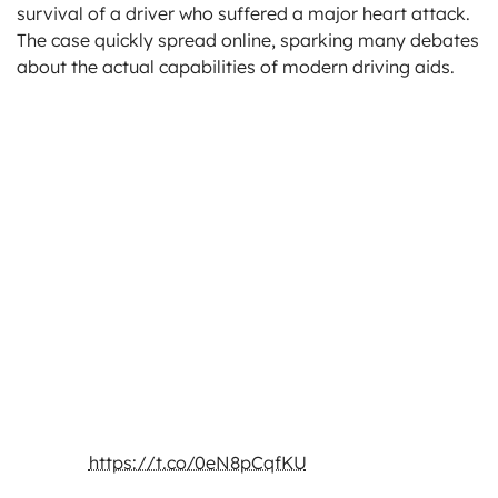
survival of a driver who suffered a major heart attack.
The case quickly spread online, sparking many debates
about the actual capabilities of modern driving aids.
https://t.co/0eN8pCqfKU