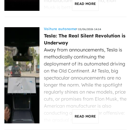
manufacturers gain ground, Elon
READ MORE
Musk is betting more […]
Voiture autonome
15/06/2026 14:14
Tesla: The Real Silent Revolution is
Underway
Away from announcements, Tesla is
methodically continuing the
deployment of its automated driving
on the Old Continent. At Tesla, big
spectacular announcements are no
longer the norm. While the spotlight
regularly shines on new models, price
cuts, or promises from Elon Musk, the
American manufacturer is also
conducting a much quieter offensive:
READ MORE
the gradual rollout […]