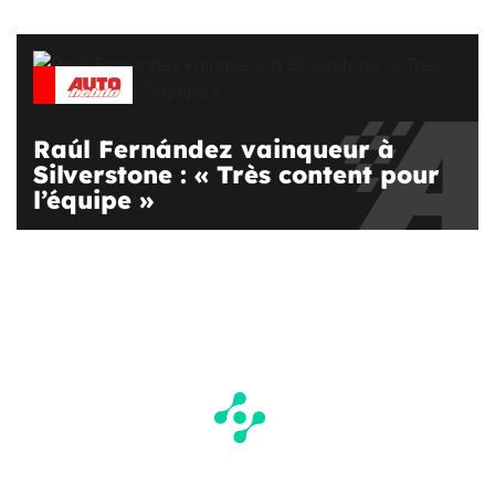
Raúl Fernández vainqueur à
Silverstone : « Très content pour
l’équipe »