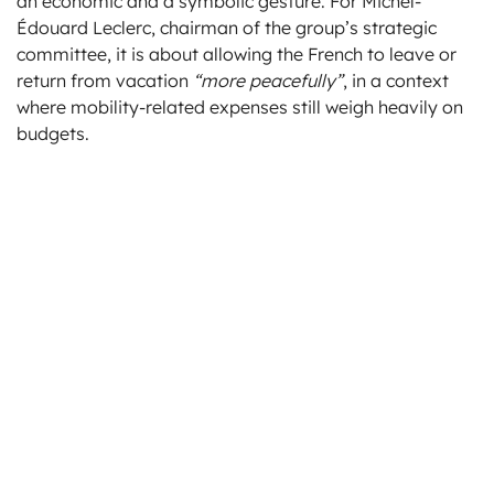
an economic and a symbolic gesture. For Michel-
Édouard Leclerc, chairman of the group’s strategic
committee, it is about allowing the French to leave or
return from vacation
“more peacefully”
, in a context
where mobility-related expenses still weigh heavily on
budgets.