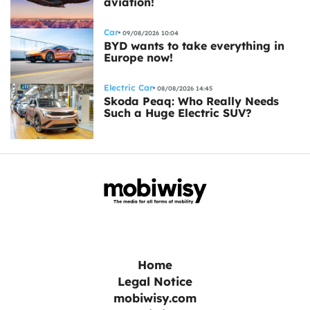
aviation!
Car
09/08/2026 10:04
BYD wants to take everything in
Europe now!
Electric Car
08/08/2026 14:45
Skoda Peaq: Who Really Needs
Such a Huge Electric SUV?
Home
Legal Notice
mobiwisy.com