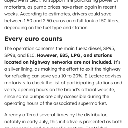
objective is clear: to support the purchasing power of
motorists, as pump prices have risen again in recent
weeks. According to estimates, drivers could save
between 1.50 and 2.50 euros on a full tank of 50 liters,
depending on the fuel type and station.
Every euro counts
The operation concerns the main fuels: diesel, SP95,
SP98, and E10.
However, E85, LPG, and stations
located on highway networks are not included.
It’s
a silver lining, as making the effort to exit the highway
for refueling can save you 10 to 20%. E.Leclerc advises
motorists to check the list of participating stations and
verify opening hours on the brand’s official website,
since some pumps are only accessible during the
operating hours of the associated supermarket.
Already offered several times by the distributor,
notably in early July, this initiative is presented as both