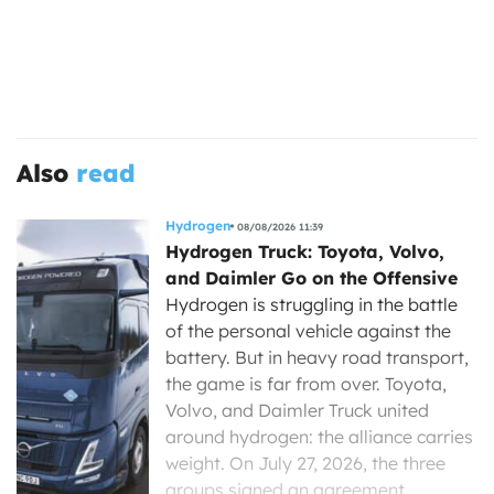
Also
read
Hydrogen
08/08/2026 11:39
Hydrogen Truck: Toyota, Volvo,
and Daimler Go on the Offensive
Hydrogen is struggling in the battle
of the personal vehicle against the
battery. But in heavy road transport,
the game is far from over. Toyota,
Volvo, and Daimler Truck united
around hydrogen: the alliance carries
weight. On July 27, 2026, the three
groups signed an agreement