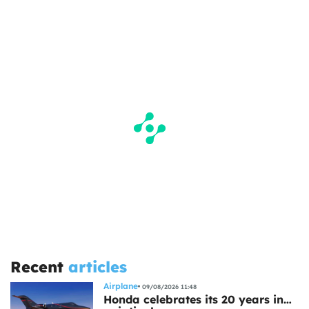
Recent
articles
Airplane
09/08/2026 11:48
Honda celebrates its 20 years in…