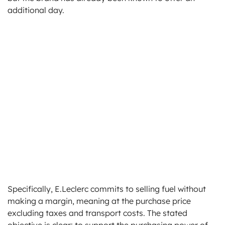
additional day.
Specifically, E.Leclerc commits to selling fuel without
making a margin, meaning at the purchase price
excluding taxes and transport costs. The stated