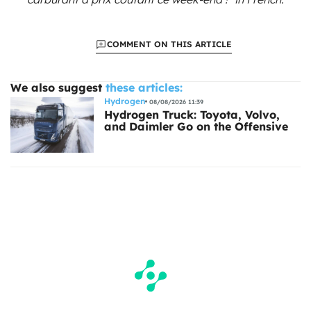
COMMENT ON THIS ARTICLE
We also suggest
these articles:
Hydrogen
08/08/2026 11:39
Hydrogen Truck: Toyota, Volvo,
and Daimler Go on the Offensive