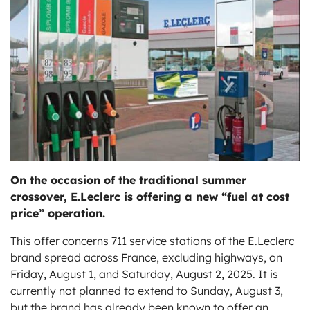
ts
On the occasion of the traditional summer
crossover, E.Leclerc is offering a new “fuel at cost
price” operation.
This offer concerns 711 service stations of the E.Leclerc
brand spread across France, excluding highways, on
Friday, August 1, and Saturday, August 2, 2025. It is
currently not planned to extend to Sunday, August 3,
but the brand has already been known to offer an