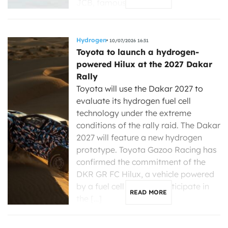
JCB, famous for […]
Hydrogen
10/07/2026 16:31
Toyota to launch a hydrogen-
powered Hilux at the 2027 Dakar
Rally
Toyota will use the Dakar 2027 to
evaluate its hydrogen fuel cell
technology under the extreme
conditions of the rally raid. The Dakar
2027 will feature a new hydrogen
prototype. Toyota Gazoo Racing has
confirmed the commitment of the
DKR GR FC Hilux, a vehicle powered
by a fuel cell that will participate in
READ MORE
the […]