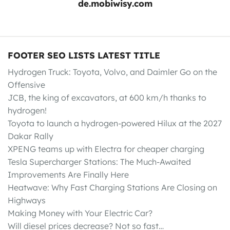
de.mobiwisy.com
FOOTER SEO LISTS LATEST TITLE
Hydrogen Truck: Toyota, Volvo, and Daimler Go on the
Offensive
JCB, the king of excavators, at 600 km/h thanks to
hydrogen!
Toyota to launch a hydrogen-powered Hilux at the 2027
Dakar Rally
XPENG teams up with Electra for cheaper charging
Tesla Supercharger Stations: The Much-Awaited
Improvements Are Finally Here
Heatwave: Why Fast Charging Stations Are Closing on
Highways
Making Money with Your Electric Car?
Will diesel prices decrease? Not so fast…