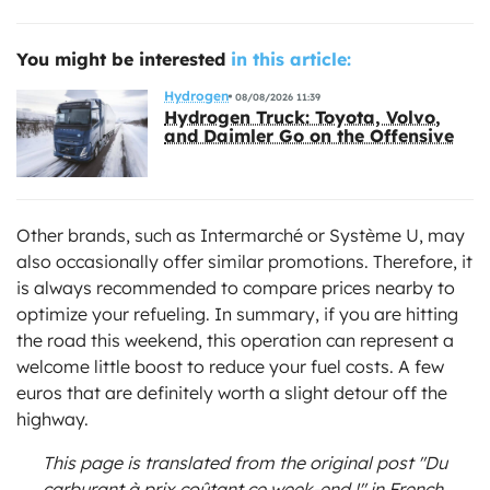
You might be interested
in this article:
Hydrogen
08/08/2026 11:39
Hydrogen Truck: Toyota, Volvo,
and Daimler Go on the Offensive
Other brands, such as Intermarché or Système U, may
also occasionally offer similar promotions. Therefore, it
is always recommended to compare prices nearby to
optimize your refueling. In summary, if you are hitting
the road this weekend, this operation can represent a
welcome little boost to reduce your fuel costs. A few
euros that are definitely worth a slight detour off the
highway.
This page is translated from the original
post "Du
carburant à prix coûtant ce week-end !"
in French.