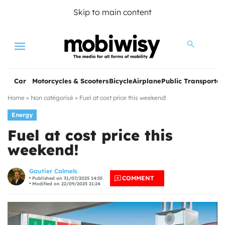
Skip to main content
Menu
Car
Motorcycles & Scooters
Bicycle
Airplane
Public Transportat
Home
»
Non catégorisé
»
Fuel at cost price this weekend!
Energy
Fuel at cost price this
weekend!
les
Gautier Calmels
COMMENT
Published on 31/07/2025 14:55
Modified on 22/09/2025 21:24