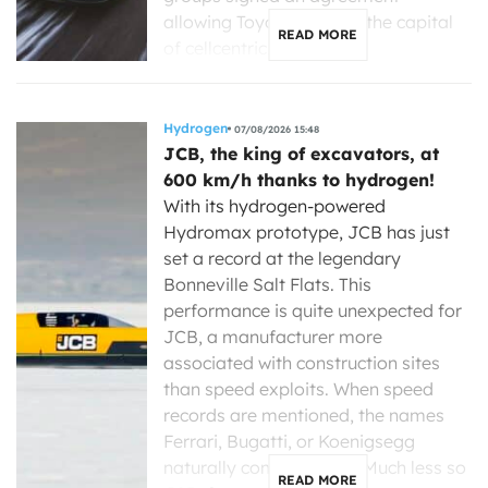
allowing Toyota to enter the capital
READ MORE
of cellcentric, a […]
Hydrogen
07/08/2026 15:48
JCB, the king of excavators, at
600 km/h thanks to hydrogen!
With its hydrogen-powered
Hydromax prototype, JCB has just
set a record at the legendary
Bonneville Salt Flats. This
performance is quite unexpected for
JCB, a manufacturer more
associated with construction sites
than speed exploits. When speed
records are mentioned, the names
Ferrari, Bugatti, or Koenigsegg
naturally come to mind. Much less so
READ MORE