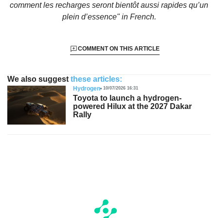
comment les recharges seront bientôt aussi rapides qu’un
plein d’essence"
in French.
COMMENT ON THIS ARTICLE
We also suggest
these articles:
Hydrogen
10/07/2026 16:31
Toyota to launch a hydrogen-
powered Hilux at the 2027 Dakar
Rally