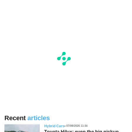
Recent
articles
Hybrid Cars
07/08/2026 11:34
Toyota Hilux: even the big pickup