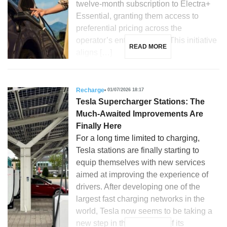
twelve-month subscription to Electra+
Essential, granting them access to
preferential pricing across the
operator’s entire network. This initiative
READ MORE
aligns […]
Recharge
01/07/2026 18:17
Tesla Supercharger Stations: The
Much-Awaited Improvements Are
Finally Here
For a long time limited to charging,
Tesla stations are finally starting to
equip themselves with new services
aimed at improving the experience of
drivers. After developing one of the
largest fast charging networks in the
world, Tesla now seems to be taking a
new step in the evolution of its