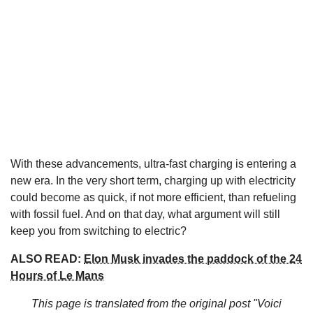
With these advancements, ultra-fast charging is entering a
new era. In the very short term, charging up with electricity
could become as quick, if not more efficient, than refueling
with fossil fuel. And on that day, what argument will still
keep you from switching to electric?
ALSO READ:
Elon Musk invades the paddock of the 24
Hours of Le Mans
This page is translated from the original
post "Voici