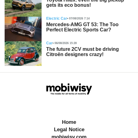
gets its eco bonus!
Electric Car
07/08/2026 7:14
Mercedes-AMG GT 53: The Too
Perfect Electric Sports Car?
Car
06/08/2026 15:28
The future 2CV must be driving
Citroën designers crazy!
Home
Legal Notice
mobiwisy.com