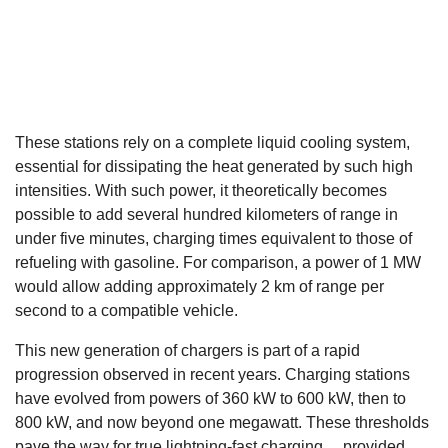
These stations rely on a complete liquid cooling system,
essential for dissipating the heat generated by such high
intensities. With such power, it theoretically becomes
possible to add several hundred kilometers of range in
under five minutes, charging times equivalent to those of
refueling with gasoline. For comparison, a power of 1 MW
would allow adding approximately 2 km of range per
second to a compatible vehicle.
This new generation of chargers is part of a rapid
progression observed in recent years. Charging stations
have evolved from powers of 360 kW to 600 kW, then to
800 kW, and now beyond one megawatt. These thresholds
pave the way for true lightning-fast charging… provided