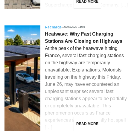
READ MORE
Supercharger stations. In Germany, […]
Recharge
26/06/2026 14:40
Heatwave: Why Fast Charging
Stations Are Closing on Highways
At the peak of the heatwave hitting
France, several fast charging stations
on the highway are temporarily
unavailable. Explanations. Motorists
traveling on the highway this Friday,
June 26, may have encountered an
unpleasant surprise: several fast
charging stations appear to be partially
or completely unavailable. This
phenomenon occurs as France
experiences an exceptionally hot spell
READ MORE
[…]