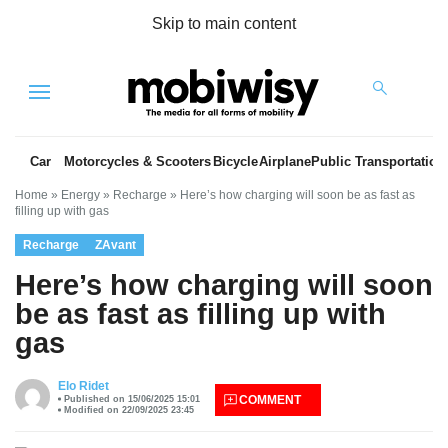
Skip to main content
Menu
Car
Motorcycles & Scooters
Bicycle
Airplane
Public Transportation
Home
»
Energy
»
Recharge
»
Here’s how charging will soon be as fast as
filling up with gas
Recharge
ZAvant
Here’s how charging will soon
be as fast as filling up with
gas
es
Elo Ridet
COMMENT
Published on 15/06/2025 15:01
Modified on 22/09/2025 23:45