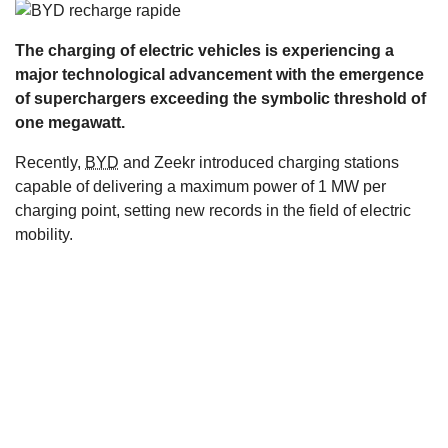
s
The charging of electric vehicles is experiencing a
major technological advancement with the emergence
of superchargers exceeding the symbolic threshold of
one megawatt.
Recently,
BYD
and Zeekr introduced charging stations
capable of delivering a maximum power of 1 MW per
charging point, setting new records in the field of electric
mobility.