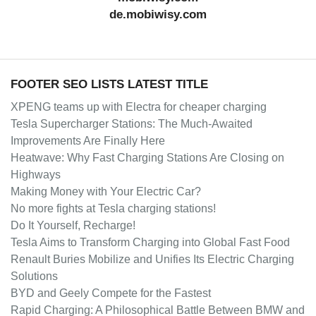
de.mobiwisy.com
FOOTER SEO LISTS LATEST TITLE
XPENG teams up with Electra for cheaper charging
Tesla Supercharger Stations: The Much-Awaited
Improvements Are Finally Here
Heatwave: Why Fast Charging Stations Are Closing on
Highways
Making Money with Your Electric Car?
No more fights at Tesla charging stations!
Do It Yourself, Recharge!
Tesla Aims to Transform Charging into Global Fast Food
Renault Buries Mobilize and Unifies Its Electric Charging
Solutions
BYD and Geely Compete for the Fastest
Rapid Charging: A Philosophical Battle Between BMW and