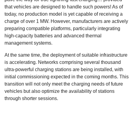
that vehicles are designed to handle such powers! As of
today, no production model is yet capable of receiving a
charge of over 1 MW. However, manufacturers are actively
preparing compatible platforms, particularly integrating
high-capacity batteries and advanced thermal
management systems.
At the same time, the deployment of suitable infrastructure
is accelerating. Networks comprising several thousand
ultra-powerful charging stations are being installed, with
initial commissioning expected in the coming months. This
transition will not only meet the charging needs of future
vehicles but also optimize the availability of stations
through shorter sessions.