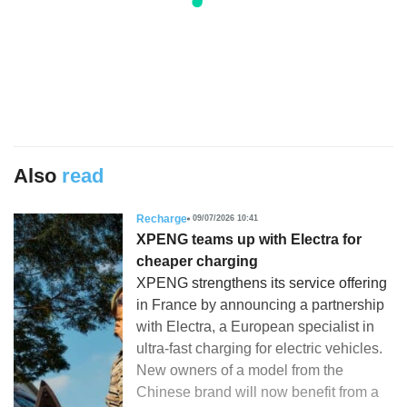
Also
read
Recharge
09/07/2026 10:41
XPENG teams up with Electra for
cheaper charging
XPENG strengthens its service offering
in France by announcing a partnership
with Electra, a European specialist in
ultra-fast charging for electric vehicles.
New owners of a model from the
Chinese brand will now benefit from a