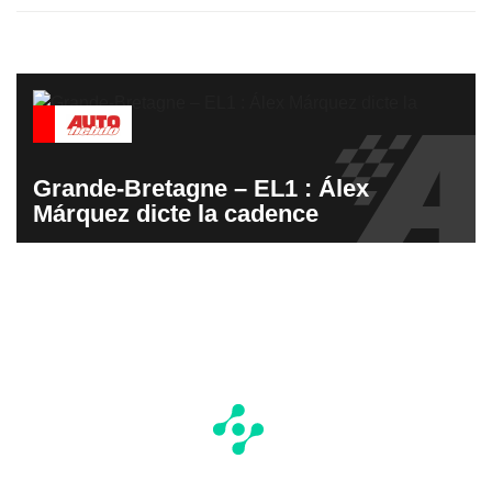
Grande-Bretagne – EL1 : Álex
Márquez dicte la cadence