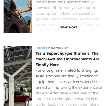
model from the Chinese brand will
now benefit from a twelve-month
subscription to Electra+ Essential,
granting them access to preferential
pricing across the operator’s entire
READ MORE
network. This initiative aligns […]
Recharge
01/07/2026 18:17
Tesla Supercharger Stations: The
Much-Awaited Improvements Are
Finally Here
For a long time limited to charging,
Tesla stations are finally starting to
equip themselves with new services
aimed at improving the experience of
drivers. After developing one of the
largest fast charging networks in the
world, Tesla now seems to be taking