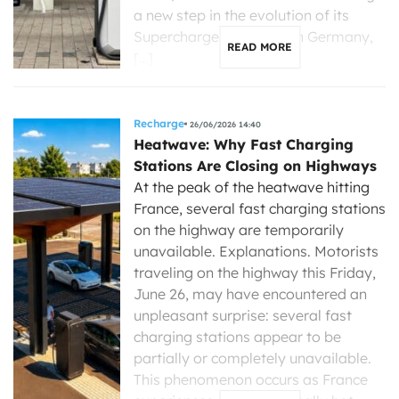
a new step in the evolution of its
Supercharger stations. In Germany,
READ MORE
[…]
Recharge
26/06/2026 14:40
Heatwave: Why Fast Charging
Stations Are Closing on Highways
At the peak of the heatwave hitting
France, several fast charging stations
on the highway are temporarily
unavailable. Explanations. Motorists
traveling on the highway this Friday,
June 26, may have encountered an
unpleasant surprise: several fast
charging stations appear to be
partially or completely unavailable.
This phenomenon occurs as France