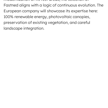
Fastned aligns with a logic of continuous evolution. The
European company will showcase its expertise here:
100% renewable energy, photovoltaic canopies,
preservation of existing vegetation, and careful
landscape integration.