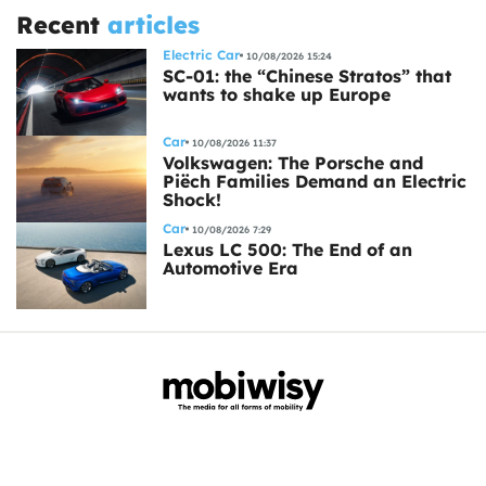
Recent
articles
Electric Car
10/08/2026 15:24
SC-01: the “Chinese Stratos” that
wants to shake up Europe
Car
10/08/2026 11:37
Volkswagen: The Porsche and
Piëch Families Demand an Electric
Shock!
Car
10/08/2026 7:29
Lexus LC 500: The End of an
Automotive Era