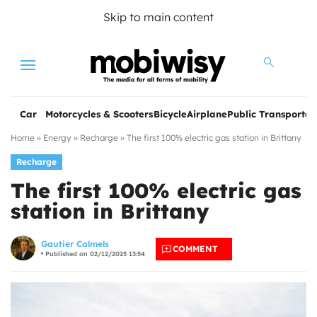
Skip to main content
Menu
Car
Motorcycles & Scooters
Bicycle
Airplane
Public Transportat
Home
»
Energy
»
Recharge
»
The first 100% electric gas station in Brittany
Recharge
The first 100% electric gas
station in Brittany
les
Gautier Calmels
COMMENT
Published on 02/12/2025 13:54