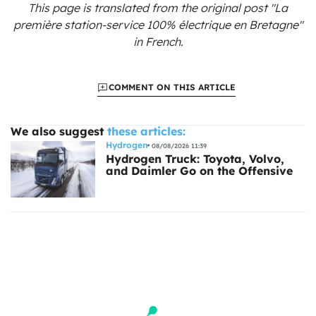
This page is translated from the original
post "La
première station-service 100% électrique en Bretagne"
in French.
COMMENT ON THIS ARTICLE
We also suggest
these articles:
Hydrogen
08/08/2026 11:39
Hydrogen Truck: Toyota, Volvo,
and Daimler Go on the Offensive