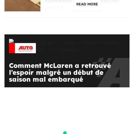
experiences an exceptionally hot
READ MORE
spell […]
Comment McLaren a retrouvé
l’espoir malgré un début de
saison mal embarqué