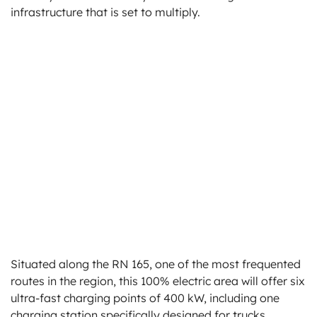
infrastructure that is set to multiply.
Situated along the RN 165, one of the most frequented
routes in the region, this 100% electric area will offer six
ultra-fast charging points of 400 kW, including one
charging station specifically designed for trucks.