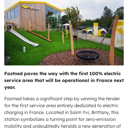
ts
Fastned paves the way with the first 100% electric
service area that will be operational in France next
year.
Fastned takes a significant step by winning the tender
for the first service area entirely dedicated to electric
charging in France. Located in Saint-Yvi, Brittany, this
station symbolizes a turning point for zero-emission
mobility and undoubtedly heralds a new generation of