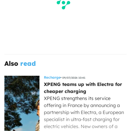
Also
read
Recharge
09/07/2026 10:41
XPENG teams up with Electra for
cheaper charging
XPENG strengthens its service
offering in France by announcing a
partnership with Electra, a European
specialist in ultra-fast charging for
electric vehicles. New owners of a