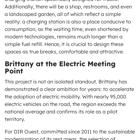
Additionally, there will be a shop, restrooms, and even
a landscaped garden, all of which reflect a simple
reality: a charging station is also a place conducive to
consumption, as the waiting time, even shortened by
modern technologies, remains much longer than a
simple fuel refill. Hence, it is crucial to design these
spaces as true breaks, comfortable and attractive.
Brittany at the Electric Meeting
Point
This project is not an isolated standout. Brittany has
demonstrated a clear ambition for years: to accelerate
the adoption of electric mobility. With nearly 95,000
electric vehicles on the road, the region exceeds the
national average and confirms its role as a pilot
territory.
For DIR Ouest, committed since 2011 to the sustainable
modernization of its rest areas, the selection of