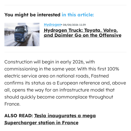
You might be interested
in this article:
Hydrogen
08/08/2026 11:39
Hydrogen Truck: Toyota, Volvo,
and Daimler Go on the Offensive
Construction will begin in early 2026, with
commissioning in the same year. With this first 100%
electric service area on national roads, Fastned
confirms its status as a European reference and, above
all, opens the way for an infrastructure model that
should quickly become commonplace throughout
France.
ALSO READ:
Tesla inaugurates a mega
Supercharger station in France