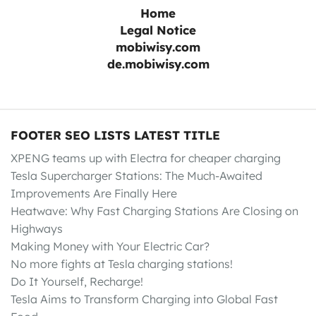
Home
Legal Notice
mobiwisy.com
de.mobiwisy.com
FOOTER SEO LISTS LATEST TITLE
XPENG teams up with Electra for cheaper charging
Tesla Supercharger Stations: The Much-Awaited
Improvements Are Finally Here
Heatwave: Why Fast Charging Stations Are Closing on
Highways
Making Money with Your Electric Car?
No more fights at Tesla charging stations!
Do It Yourself, Recharge!
Tesla Aims to Transform Charging into Global Fast