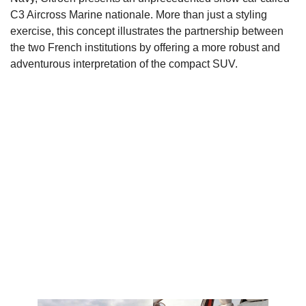
C3 Aircross Marine nationale. More than just a styling
exercise, this concept illustrates the partnership between
the two French institutions by offering a more robust and
adventurous interpretation of the compact SUV.