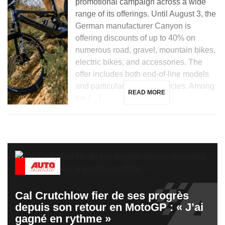
promotional campaign across a wide
range of its offerings. Until August 3, the
German manufacturer Canyon is
offering discounts of up to 40% on
numerous road, gravel, mountain bikes,
electric bikes, and accessories. The
offer includes both end-of-line models
and particularly prized bicycles. Among
READ MORE
the […]
Cal Crutchlow fier de ses progrès
depuis son retour en MotoGP : « J’ai
gagné en rythme »