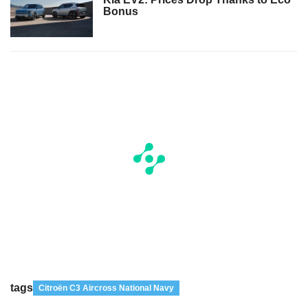
Bonus
tags
Citroën C3 Aircross National Navy