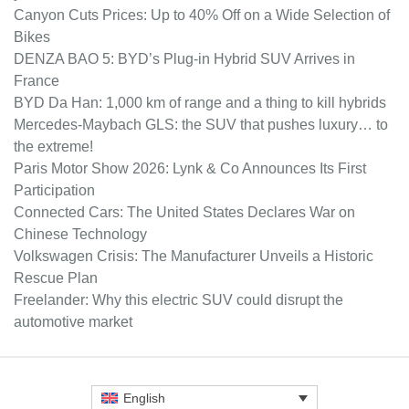
Canyon Cuts Prices: Up to 40% Off on a Wide Selection of
Bikes
DENZA BAO 5: BYD’s Plug-in Hybrid SUV Arrives in
France
BYD Da Han: 1,000 km of range and a thing to kill hybrids
Mercedes-Maybach GLS: the SUV that pushes luxury… to
the extreme!
Paris Motor Show 2026: Lynk & Co Announces Its First
Participation
Connected Cars: The United States Declares War on
Chinese Technology
Volkswagen Crisis: The Manufacturer Unveils a Historic
Rescue Plan
Freelander: Why this electric SUV could disrupt the
automotive market
English