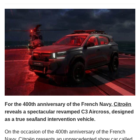
s
For the 400th anniversary of the French Navy,
Citroën
reveals a spectacular revamped C3 Aircross, designed
as a true sea/land intervention vehicle.
On the occasion of the 400th anniversary of the French
Navy, Citroën presents an unprecedented show car called