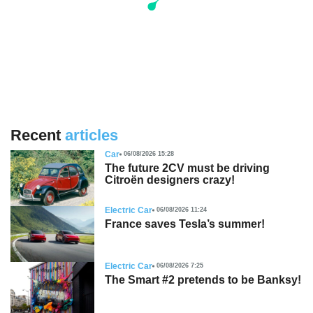
Recent
articles
Car
06/08/2026 15:28
The future 2CV must be driving
Citroën designers crazy!
Electric Car
06/08/2026 11:24
France saves Tesla’s summer!
Electric Car
06/08/2026 7:25
The Smart #2 pretends to be Banksy!