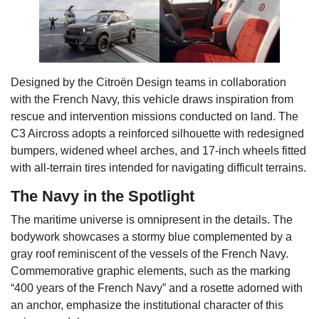
Designed by the Citroën Design teams in collaboration
with the French Navy, this vehicle draws inspiration from
rescue and intervention missions conducted on land. The
C3 Aircross adopts a reinforced silhouette with redesigned
bumpers, widened wheel arches, and 17-inch wheels fitted
with all-terrain tires intended for navigating difficult terrains.
The Navy in the Spotlight
The maritime universe is omnipresent in the details. The
bodywork showcases a stormy blue complemented by a
gray roof reminiscent of the vessels of the French Navy.
Commemorative graphic elements, such as the marking
“400 years of the French Navy” and a rosette adorned with
an anchor, emphasize the institutional character of this