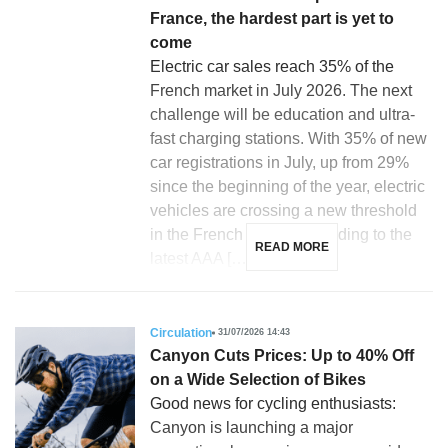
France, the hardest part is yet to
come
Electric car sales reach 35% of the
French market in July 2026. The next
challenge will be education and ultra-
fast charging stations. With 35% of new
car registrations in July, up from 29%
since the beginning of the year, electric
vehicles are crossing a new threshold
in the French market according to the
READ MORE
latest AAA […]
Circulation
31/07/2026 14:43
Canyon Cuts Prices: Up to 40% Off
on a Wide Selection of Bikes
Good news for cycling enthusiasts:
Canyon is launching a major