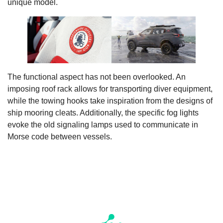
unique model.
The functional aspect has not been overlooked. An
imposing roof rack allows for transporting diver equipment,
while the towing hooks take inspiration from the designs of
ship mooring cleats. Additionally, the specific fog lights
evoke the old signaling lamps used to communicate in
Morse code between vessels.