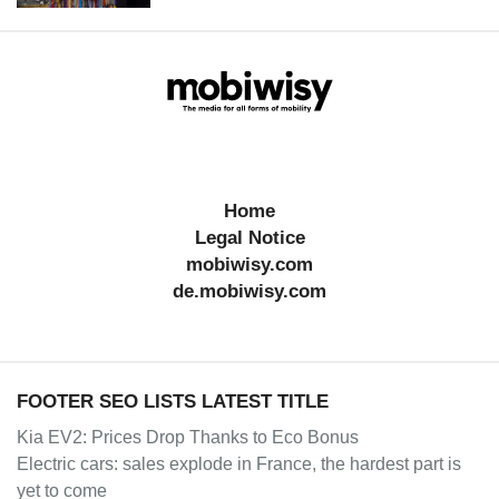
Home
Legal Notice
mobiwisy.com
de.mobiwisy.com
FOOTER SEO LISTS LATEST TITLE
Kia EV2: Prices Drop Thanks to Eco Bonus
Electric cars: sales explode in France, the hardest part is
yet to come