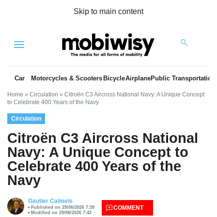
Skip to main content
Menu
Car
Motorcycles & Scooters
Bicycle
Airplane
Public Transportation
Home
»
Circulation
»
Citroën C3 Aircross National Navy: A Unique Concept
to Celebrate 400 Years of the Navy
Circulation
Citroën C3 Aircross National
Navy: A Unique Concept to
Celebrate 400 Years of the
es
Navy
Gautier Calmels
COMMENT
Published on 29/06/2026 7:39
Modified on 29/06/2026 7:42