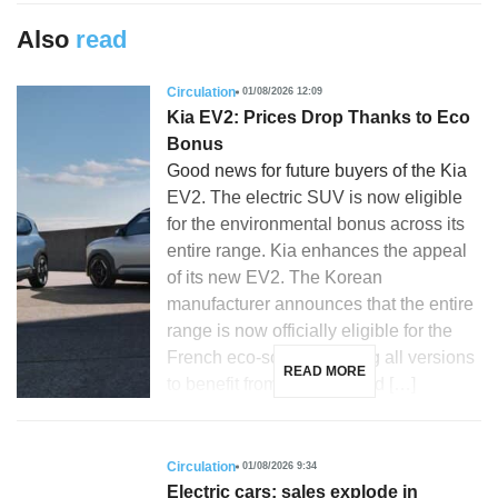
Also
read
Circulation
01/08/2026 12:09
Kia EV2: Prices Drop Thanks to Eco
Bonus
Good news for future buyers of the Kia
EV2. The electric SUV is now eligible
for the environmental bonus across its
entire range. Kia enhances the appeal
of its new EV2. The Korean
manufacturer announces that the entire
range is now officially eligible for the
French eco-score, allowing all versions
READ MORE
to benefit from purchase aid […]
Circulation
01/08/2026 9:34
Electric cars: sales explode in