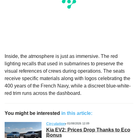
Inside, the atmosphere is just as immersive. The red
lighting recalls that used in submarines to preserve the
visual references of crews during operations. The seats
receive specific materials along with logos celebrating the
400 years of the French Navy, while a discreet blue-white-
red trim runs across the dashboard.
You might be interested
in this article:
Circulation
01/08/2026 12:09
Kia EV2: Prices Drop Thanks to Eco
Bonus