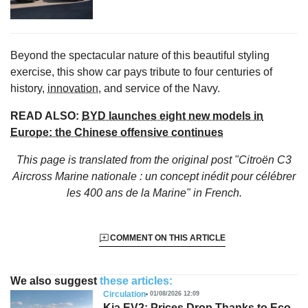
Beyond the spectacular nature of this beautiful styling
exercise, this show car pays tribute to four centuries of
history,
innovation
, and service of the Navy.
READ ALSO:
BYD launches eight new models in
Europe: the Chinese offensive continues
This page is translated from the original
post "Citroën C3
Aircross Marine nationale : un concept inédit pour célébrer
les 400 ans de la Marine"
in French.
COMMENT ON THIS ARTICLE
We also suggest
these articles:
Circulation
01/08/2026 12:09
Kia EV2: Prices Drop Thanks to Eco