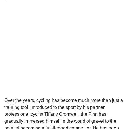
Over the years, cycling has become much more than just a
training tool. Introduced to the sport by his partner,
professional cyclist Tiffany Cromwell, the Finn has
gradually immersed himself in the world of gravel to the
point of becoming a full-fledged competitor. He has been