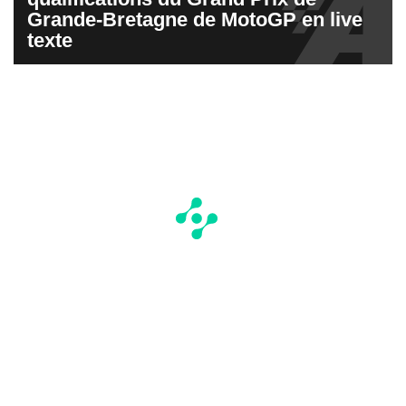
Grande-Bretagne de MotoGP en live
texte