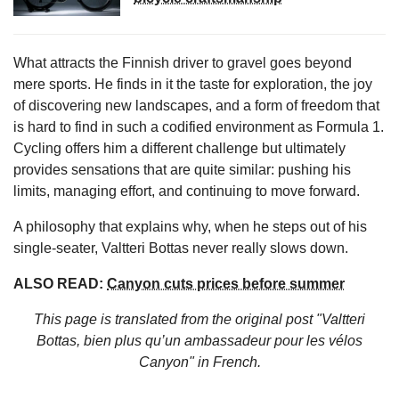
What attracts the Finnish driver to gravel goes beyond
mere sports. He finds in it the taste for exploration, the joy
of discovering new landscapes, and a form of freedom that
is hard to find in such a codified environment as Formula 1.
Cycling offers him a different challenge but ultimately
provides sensations that are quite similar: pushing his
limits, managing effort, and continuing to move forward.
A philosophy that explains why, when he steps out of his
single-seater, Valtteri Bottas never really slows down.
ALSO READ:
Canyon cuts prices before summer
This page is translated from the original
post "Valtteri
Bottas, bien plus qu’un ambassadeur pour les vélos
Canyon"
in French.