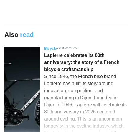
Also
read
Bicycle
21/07/2026 7:58
Lapierre celebrates its 80th
anniversary: the story of a French
bicycle craftsmanship
Since 1946, the French bike brand
Lapierre has built its story around
innovation, competition, and
manufacturing in Dijon. Founded in
Dijon in 1946, Lapierre will celebrate its
80th anniversary in 2026 centered
around cycling. This is an uncommon
longevity in the cycling industry, which