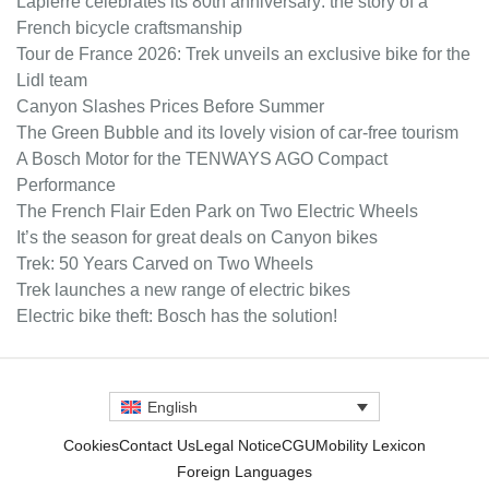
Lapierre celebrates its 80th anniversary: the story of a
French bicycle craftsmanship
Tour de France 2026: Trek unveils an exclusive bike for the
Lidl team
Canyon Slashes Prices Before Summer
The Green Bubble and its lovely vision of car-free tourism
A Bosch Motor for the TENWAYS AGO Compact
Performance
The French Flair Eden Park on Two Electric Wheels
It’s the season for great deals on Canyon bikes
Trek: 50 Years Carved on Two Wheels
Trek launches a new range of electric bikes
Electric bike theft: Bosch has the solution!
English
Cookies
Contact Us
Legal Notice
CGU
Mobility Lexicon
Foreign Languages