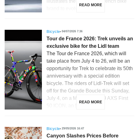
illustrates the ability of a French bike
READ MORE
brand to evolve with […]
Bicycle
04/07/2026 7:36
Tour de France 2026: Trek unveils an
exclusive bike for the Lidl team
The Tour de France 2026, which will
take place from July 4 to 26, will be an
opportunity for Trek to celebrate its 50th
anniversary with a special edition
bicycle. The riders of Lidl-Trek will set
off for the Grande Boucle this Sunday,
July 4, on a Madone SLR 9 AXS First
READ MORE
50 ICON, an […]
Bicycle
29/05/2026 16:47
Canyon Slashes Prices Before