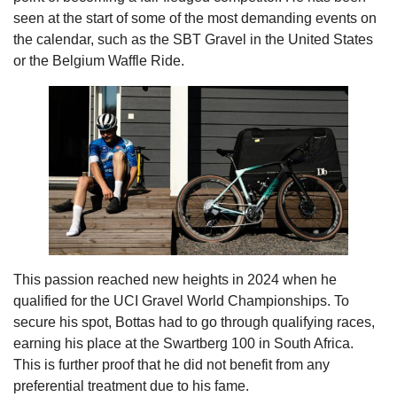
seen at the start of some of the most demanding events on
the calendar, such as the SBT Gravel in the United States
or the Belgium Waffle Ride.
This passion reached new heights in 2024 when he
qualified for the UCI Gravel World Championships. To
secure his spot, Bottas had to go through qualifying races,
earning his place at the Swartberg 100 in South Africa.
This is further proof that he did not benefit from any
preferential treatment due to his fame.