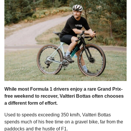
s
While most Formula 1 drivers enjoy a rare Grand Prix-
free weekend to recover, Valtteri Bottas often chooses
a different form of effort.
Used to speeds exceeding 350 km/h, Valtteri Bottas
spends much of his free time on a gravel bike, far from the
paddocks and the hustle of F1.