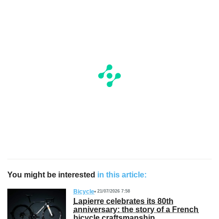
You might be interested
in this article:
Bicycle
21/07/2026 7:58
Lapierre celebrates its 80th
anniversary: the story of a French
bicycle craftsmanship