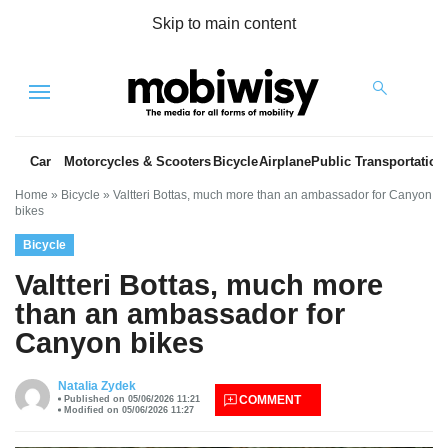
Skip to main content
Menu
Car
Motorcycles & Scooters
Bicycle
Airplane
Public Transportation
Home
»
Bicycle
»
Valtteri Bottas, much more than an ambassador for Canyon
bikes
Bicycle
Valtteri Bottas, much more
than an ambassador for
Canyon bikes
es
Natalia Zydek
COMMENT
Published on 05/06/2026 11:21
Modified on 05/06/2026 11:27