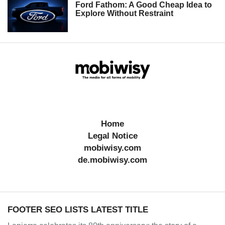
Ford Fathom: A Good Cheap Idea to
Explore Without Restraint
Home
Legal Notice
mobiwisy.com
de.mobiwisy.com
FOOTER SEO LISTS LATEST TITLE