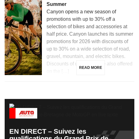
Summer
Canyon opens a new season of
promotions with up to 30% off a
selection of bikes and accessories at
half price. Canyon launches its summer
promotions for 2026 with discounts of
up to 30% on a wide selection of road,
gravel, mountain, and electric bikes.
Discounts of up to 50% are also offered
READ MORE
on the […]
EN DIRECT – Suivez les
qualifications du Grand Prix de