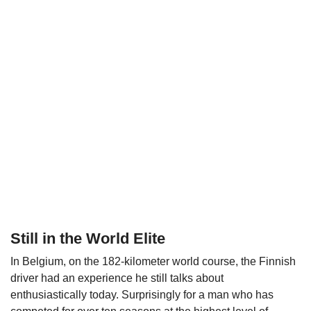
Still in the World Elite
In Belgium, on the 182-kilometer world course, the Finnish
driver had an experience he still talks about
enthusiastically today. Surprisingly for a man who has