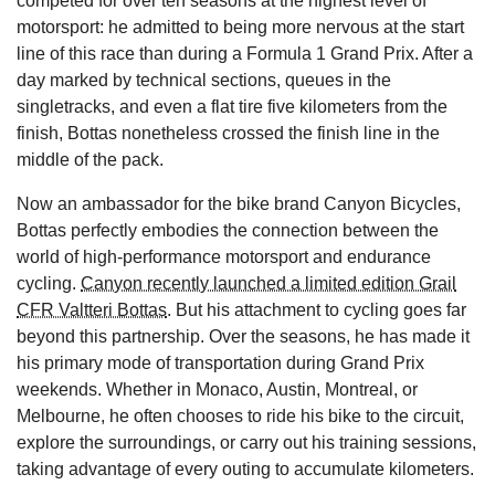
competed for over ten seasons at the highest level of
motorsport: he admitted to being more nervous at the start
line of this race than during a Formula 1 Grand Prix. After a
day marked by technical sections, queues in the
singletracks, and even a flat tire five kilometers from the
finish, Bottas nonetheless crossed the finish line in the
middle of the pack.
Now an ambassador for the bike brand Canyon Bicycles,
Bottas perfectly embodies the connection between the
world of high-performance motorsport and endurance
cycling.
Canyon recently launched a limited edition Grail
CFR Valtteri Bottas
. But his attachment to cycling goes far
beyond this partnership. Over the seasons, he has made it
his primary mode of transportation during Grand Prix
weekends. Whether in Monaco, Austin, Montreal, or
Melbourne, he often chooses to ride his bike to the circuit,
explore the surroundings, or carry out his training sessions,
taking advantage of every outing to accumulate kilometers.