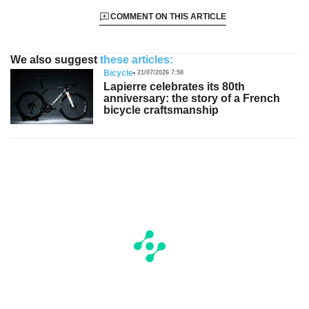
COMMENT ON THIS ARTICLE
We also suggest
these articles:
Bicycle
21/07/2026 7:58
Lapierre celebrates its 80th
anniversary: the story of a French
bicycle craftsmanship