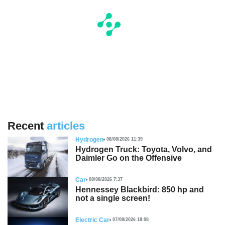
Recent
articles
Hydrogen
08/08/2026 11:39
Hydrogen Truck: Toyota, Volvo, and
Daimler Go on the Offensive
Car
08/08/2026 7:37
Hennessey Blackbird: 850 hp and
not a single screen!
Electric Car
07/08/2026 18:08