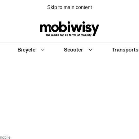
Skip to main content
Bicycle
Scooter
Transports
mobile