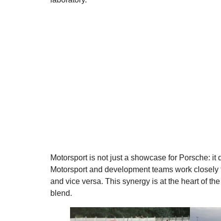
Motorsport is not just a showcase for Porsche: it 
Motorsport and development teams work closely to
and vice versa. This synergy is at the heart of t
blend.