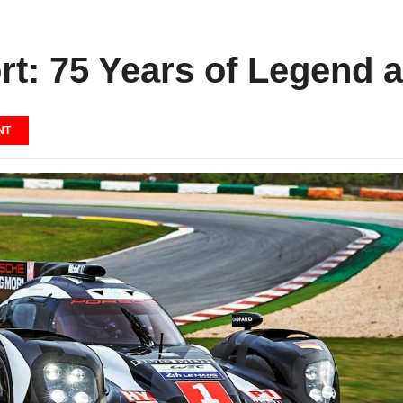
t: 75 Years of Legend a
NT