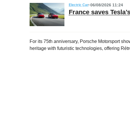
06/08/2026 11:24
Electric Car
France saves Tesla
For its 75th anniversary, Porsche Motorsport show
heritage with futuristic technologies, offering Ré