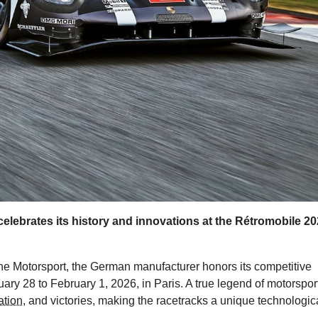
elebrates its history and innovations at the Rétromobile 2
he Motorsport, the German manufacturer honors its competitive
ry 28 to February 1, 2026, in Paris. A true legend of motorsport
ation
, and victories, making the racetracks a unique technologic