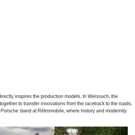
directly inspires the production models. In Weissach, the
gether to transfer innovations from the racetrack to the roads,
he Porsche stand at Rétromobile, where history and modernity