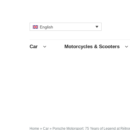
English
Car
Motorcycles & Scooters
Home
»
Car
»
Porsche Motorsport: 75 Years of Legend at Rétro