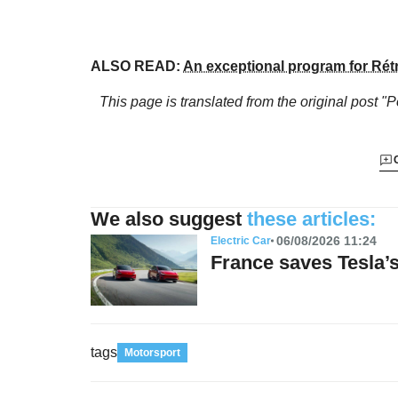
ALSO READ:
An exceptional program for Rét
This page is translated from the original
post "P
We also suggest
these articles:
06/08/2026 11:24
Electric Car
France saves Tesla
tags
Motorsport