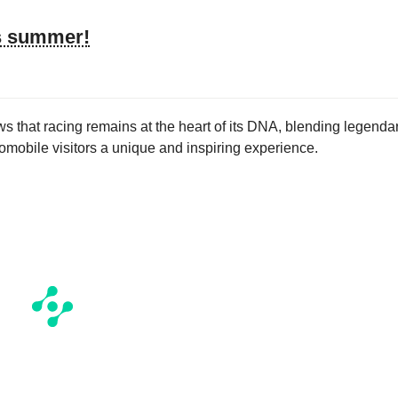
’s summer!
s that racing remains at the heart of its DNA, blending legenda
tromobile visitors a unique and inspiring experience.