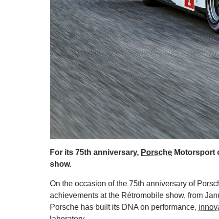
For its 75th anniversary,
Porsche
Motorsport c
show.
On the occasion of the 75th anniversary of Porsc
achievements at the Rétromobile show, from Janua
Porsche has built its DNA on performance,
innov
laboratory.