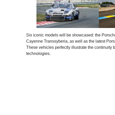
Six iconic models will be showcased: the Porsch
Cayenne Transsyberia, as well as the latest Pors
These vehicles perfectly illustrate the continuity
technologies.