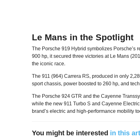
Le Mans in the Spotlight
The Porsche 919 Hybrid symbolizes Porsche’s re
900 hp, it secured three victories at Le Mans (20
the iconic race.
The 911 (964) Carrera RS, produced in only 2,280
sport chassis, power boosted to 260 hp, and techn
The Porsche 924 GTR and the Cayenne Transsybe
while the new 911 Turbo S and Cayenne Electric
brand’s electric and high-performance mobility to
You might be interested
in this ar