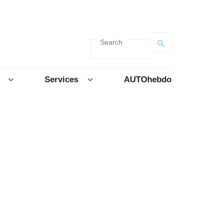
Search
Services
AUTOhebdo