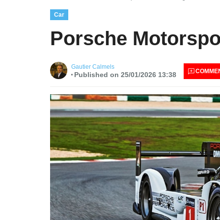
Car
Porsche Motorspor
Gautier Calmels
COMME
Published on 25/01/2026 13:38