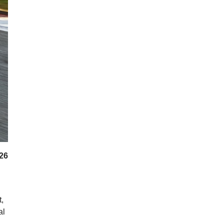
026
,
al