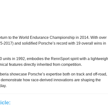
turn to the World Endurance Championship in 2014. With over
15-2017) and solidified Porsche’s record with 19 overall wins in
 units in 1992, embodies the RennSport spirit with a lightweigh
ical features directly inherited from competition.
ria showcase Porsche’s expertise both on track and off-road,
 demonstrate how race-derived innovations are shaping the
day.
ticle: