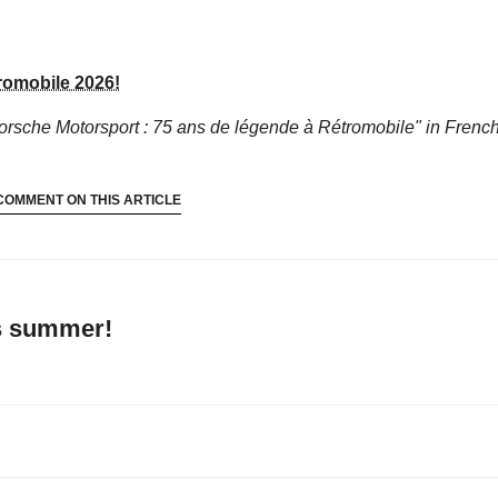
romobile 2026!
orsche Motorsport : 75 ans de légende à Rétromobile"
in French
COMMENT ON THIS ARTICLE
’s summer!