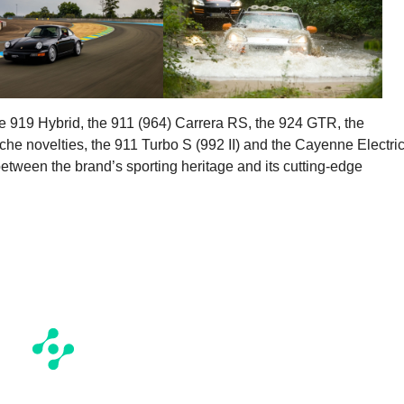
e 919 Hybrid, the 911 (964) Carrera RS, the 924 GTR, the
che novelties, the 911 Turbo S (992 II) and the Cayenne Electric
 between the brand’s sporting heritage and its cutting-edge