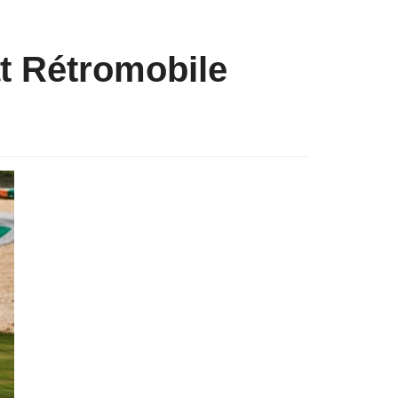
t Rétromobile