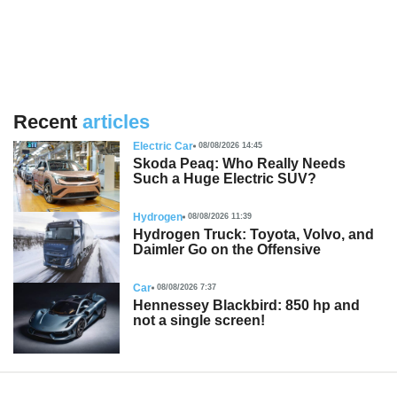
Recent
articles
Electric Car
08/08/2026 14:45
Skoda Peaq: Who Really Needs
Such a Huge Electric SUV?
Hydrogen
08/08/2026 11:39
Hydrogen Truck: Toyota, Volvo, and
Daimler Go on the Offensive
Car
08/08/2026 7:37
Hennessey Blackbird: 850 hp and
not a single screen!