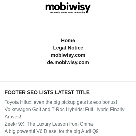
Home
Legal Notice
mobiwisy.com
de.mobiwisy.com
FOOTER SEO LISTS LATEST TITLE
Toyota Hilux: even the big pickup gets its eco bonus!
Volkswagen Golf and T-Roc Hybrids: Full Hybrid Finally
Arrives!
Zeekr 9X: The Luxury Lesson from China
A big powerful V6 Diesel for the big Audi Q9