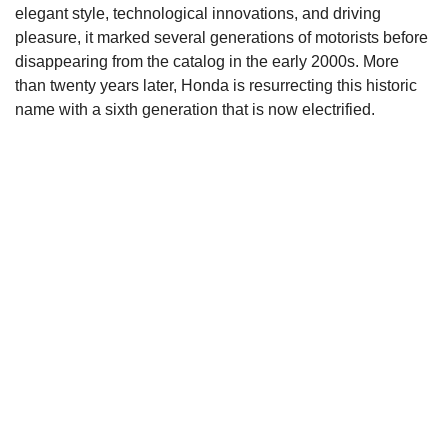
elegant style, technological innovations, and driving
pleasure, it marked several generations of motorists before
disappearing from the catalog in the early 2000s. More
than twenty years later, Honda is resurrecting this historic
name with a sixth generation that is now electrified.