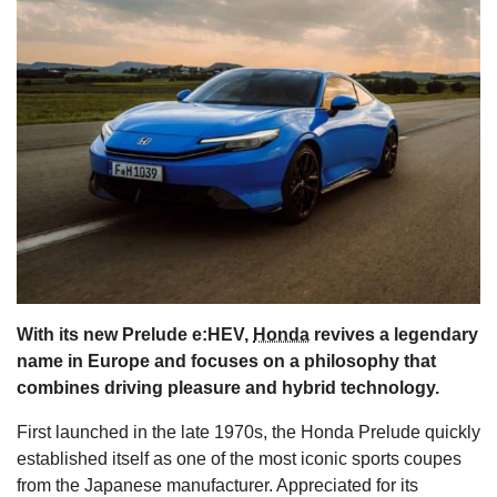
s
With its new Prelude e:HEV,
Honda
revives a legendary
name in Europe and focuses on a philosophy that
combines driving pleasure and hybrid technology.
First launched in the late 1970s, the Honda Prelude quickly
established itself as one of the most iconic sports coupes
from the Japanese manufacturer. Appreciated for its