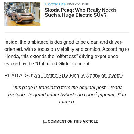
Electric Car
08/08/2026 14:45
Skoda Peaq: Who Really Needs
Such a Huge Electric SUV?
Inside, the ambiance is designed to be clean and driver-
oriented, with a focus on visibility and comfort. According to
Honda, this extends the “effortless” driving experience
evoked by the “Unlimited Glide” concept.
READ ALSO:
An Electric SUV Finally Worthy of Toyota?
This page is translated from the original
post "Honda
Prelude : le grand retour hybride du coupé japonais !"
in
French.
COMMENT ON THIS ARTICLE