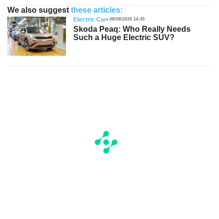
We also suggest
these articles:
Electric Car
08/08/2026 14:45
Skoda Peaq: Who Really Needs
Such a Huge Electric SUV?