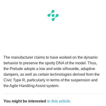
The manufacturer claims to have worked on the dynamic
behavior to preserve the sporty DNA of the model. Thus,
the Prelude adopts a low and wide silhouette, adaptive
dampers, as well as certain technologies derived from the
Civic Type R, particularly in terms of the suspension and
the Agile Handling Assist system.
You might be interested
in this article: