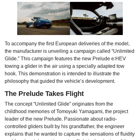
To accompany the first European deliveries of the model,
the manufacturer is unveiling a campaign called “Unlimited
Glide.” This campaign features the new Prelude e:HEV
towing a glider in the air using a specially adapted tow
hook. This demonstration is intended to illustrate the
philosophy that guided the vehicle’s development.
The Prelude Takes Flight
The concept “Unlimited Glide” originates from the
childhood memories of Tomoyuki Yamagami, the project
leader of the new Prelude. Passionate about radio-
controlled gliders built by his grandfather, the engineer
explains that he wanted to capture the sensations of fluidity