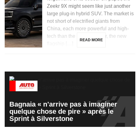
Zeekr 9X might seem like just another
large plug-in hybrid SUV. The market is
not short of electrified giants from
China, each more powerful and high-
tech than the last. However, the new
READ MORE
flagship […]
Bagnaia « n’arrive pas à imaginer
quelque chose de pire » après le
Sprint à Silverstone