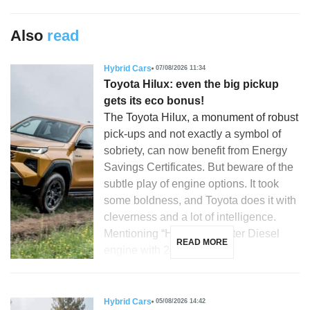
Also
read
Hybrid Cars
07/08/2026 11:34
Toyota Hilux: even the big pickup
gets its eco bonus!
The Toyota Hilux, a monument of robust
pick-ups and not exactly a symbol of
sobriety, can now benefit from Energy
Savings Certificates. But beware of the
subtle play of engine options. It took
some boldness, and Toyota does it with
cleverness and a lot of intelligence.
Mentioning “Hilux”, a 2.8-liter Diesel
READ MORE
engine with 204 hp, […]
Hybrid Cars
05/08/2026 14:42