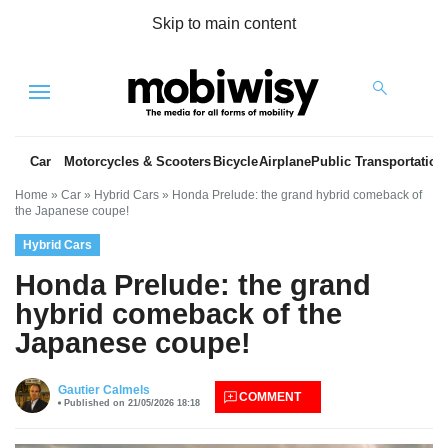
Skip to main content
Menu
Car
Motorcycles & Scooters
Bicycle
Airplane
Public Transportation
Home
»
Car
»
Hybrid Cars
»
Honda Prelude: the grand hybrid comeback of
the Japanese coupe!
Hybrid Cars
Honda Prelude: the grand
hybrid comeback of the
Japanese coupe!
es
Gautier Calmels
COMMENT
Published on 21/05/2026 18:18