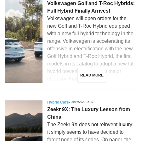
Volkswagen Golf and T-Roc Hybrids:
Full Hybrid Finally Arrives!
Volkswagen will open orders for the
new Golf and T-Roc Hybrid equipped
with a new full hybrid technology in the
range. Volkswagen is accelerating its
offensive in electrification with the new
Golf Hybrid and T-Roc Hybrid, the first
models in its catalog to adopt a new full
hybrid powertrain. This is a major
READ MORE
evolution that […]
Hybrid Cars
30/07/2026 15:17
Zeekr 9X: The Luxury Lesson from
China
The Zeekr 9X does not reinvent luxury:
it simply seems to have decided to
forget none of its codes. On paper, the