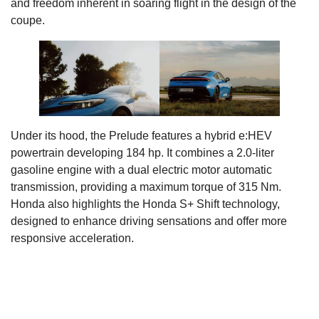
and freedom inherent in soaring flight in the design of the
coupe.
Under its hood, the Prelude features a hybrid e:HEV
powertrain developing 184 hp. It combines a 2.0-liter
gasoline engine with a dual electric motor automatic
transmission, providing a maximum torque of 315 Nm.
Honda also highlights the Honda S+ Shift technology,
designed to enhance driving sensations and offer more
responsive acceleration.