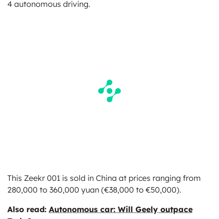
4 autonomous driving.
This Zeekr 001 is sold in China at prices ranging from
280,000 to 360,000 yuan (€38,000 to €50,000).
Also read:
Autonomous car: Will Geely outpace