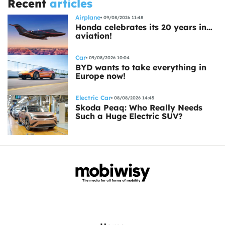
Recent
articles
Airplane
09/08/2026 11:48
Honda celebrates its 20 years in…
aviation!
Car
09/08/2026 10:04
BYD wants to take everything in
Europe now!
Electric Car
08/08/2026 14:45
Skoda Peaq: Who Really Needs
Such a Huge Electric SUV?