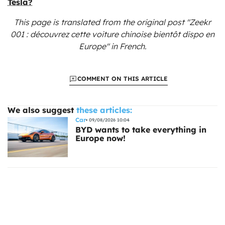
Tesla?
This page is translated from the original
post "Zeekr
001 : découvrez cette voiture chinoise bientôt dispo en
Europe"
in French.
COMMENT ON THIS ARTICLE
We also suggest
these articles:
Car
09/08/2026 10:04
BYD wants to take everything in
Europe now!