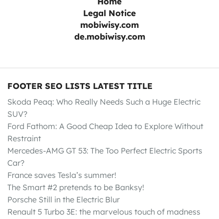
Home
Legal Notice
mobiwisy.com
de.mobiwisy.com
FOOTER SEO LISTS LATEST TITLE
Skoda Peaq: Who Really Needs Such a Huge Electric
SUV?
Ford Fathom: A Good Cheap Idea to Explore Without
Restraint
Mercedes-AMG GT 53: The Too Perfect Electric Sports
Car?
France saves Tesla’s summer!
The Smart #2 pretends to be Banksy!
Porsche Still in the Electric Blur
Renault 5 Turbo 3E: the marvelous touch of madness