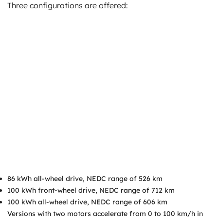
Three configurations are offered:
86 kWh all-wheel drive, NEDC range of 526 km
100 kWh front-wheel drive, NEDC range of 712 km
100 kWh all-wheel drive, NEDC range of 606 km
Versions with two motors accelerate from 0 to 100 km/h in