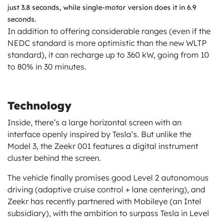
just 3.8 seconds, while single-motor version does it in 6.9
seconds.
In addition to offering considerable ranges (even if the
NEDC standard is more optimistic than the new WLTP
standard), it can recharge up to 360 kW, going from 10
to 80% in 30 minutes.
Technology
Inside, there’s a large horizontal screen with an
interface openly inspired by Tesla’s. But unlike the
Model 3, the Zeekr 001 features a digital instrument
cluster behind the screen.
The vehicle finally promises good Level 2 autonomous
driving (adaptive cruise control + lane centering), and
Zeekr has recently partnered with Mobileye (an Intel
subsidiary), with the ambition to surpass Tesla in Level