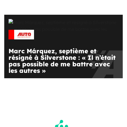
Marc Márquez, septième et
résigné à Silverstone : « Il n’était
pas possible de me battre avec
les autres »