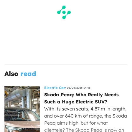
Also
read
Electric Car
08/08/2026 14:45
Skoda Peaq: Who Really Needs
Such a Huge Electric SUV?
With its seven seats, 4.87 m in length,
and over 640 km of range, the Skoda
Peaq aims high, but for what
clientele? The Skoda Peaq is now an