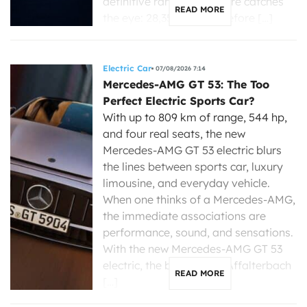
definitive range, one figure catches
READ MORE
the eye: 28,350 dollars before […]
Electric Car
07/08/2026 7:14
Mercedes-AMG GT 53: The Too
Perfect Electric Sports Car?
With up to 809 km of range, 544 hp,
and four real seats, the new
Mercedes-AMG GT 53 electric blurs
the lines between sports car, luxury
limousine, and everyday vehicle.
When one thinks of a Mercedes-AMG,
the immediate associations are
performance, sound, and sensations.
With the new Mercedes-AMG GT 53
electric, the brand from Affalterbach
READ MORE
[…]