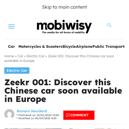
Skip to main content
Menu
Car
Motorcycles & Scooters
Bicycle
Airplane
Public Transportat
Home
»
Car
»
Electric Car
»
Zeekr 001: Discover this Chinese car soon
available in Europe
Electric Car
Zeekr 001: Discover this
Chinese car soon available
in Europe
les
Romain Heuillard
COMMENT
Published on 13/01/2022 15:46
Modified on 30/09/2025 4:29