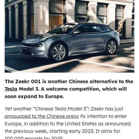
ts
The Zeekr 001 is another Chinese alternative to the
Tesla
Model 3. A welcome competition, which will
soon expand to Europe.
Yet another “Chinese Tesla Model 3”! Zeekr has just
announced to the Chinese press
its intention to enter
Europe, in addition to the United States as announced
the previous week, starting early 2023. It aims for
100,000 exports by 2025.