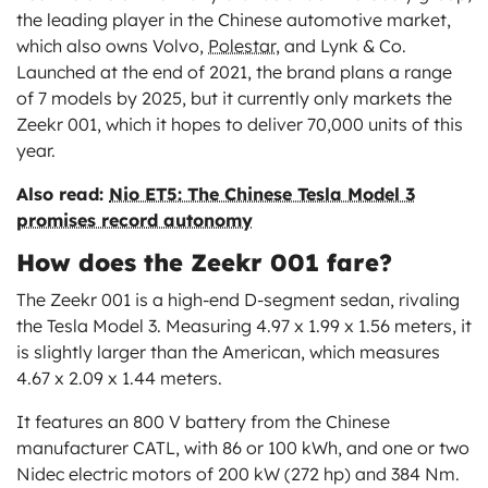
the leading player in the Chinese automotive market,
which also owns Volvo,
Polestar
, and Lynk & Co.
Launched at the end of 2021, the brand plans a range
of 7 models by 2025, but it currently only markets the
Zeekr 001, which it hopes to deliver 70,000 units of this
year.
Also read:
Nio ET5: The Chinese Tesla Model 3
promises record autonomy
How does the Zeekr 001 fare?
The Zeekr 001 is a high-end D-segment sedan, rivaling
the Tesla Model 3. Measuring 4.97 x 1.99 x 1.56 meters, it
is slightly larger than the American, which measures
4.67 x 2.09 x 1.44 meters.
It features an 800 V battery from the Chinese
manufacturer CATL, with 86 or 100 kWh, and one or two
Nidec electric motors of 200 kW (272 hp) and 384 Nm.