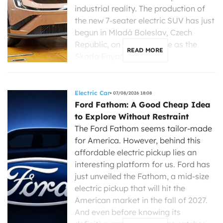
industrial reality. The production of
the new 7-seater electric SUV has just
begun in Mladá Boleslav, Czech
Republic, on the same line as the
READ MORE
Skoda Enyaq, […]
Electric Car
07/08/2026 18:08
Ford Fathom: A Good Cheap Idea
to Explore Without Restraint
The Ford Fathom seems tailor-made
for America. However, behind this
affordable electric pickup lies an
interesting platform for us. Ford has
just unveiled the Fathom, a mid-size
electric pickup that will hit the
American market in the fall of 2027.
And even before knowing its