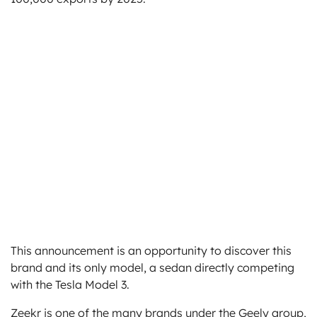
This announcement is an opportunity to discover this
brand and its only model, a sedan directly competing
with the Tesla Model 3.
Zeekr is one of the many brands under the Geely group,