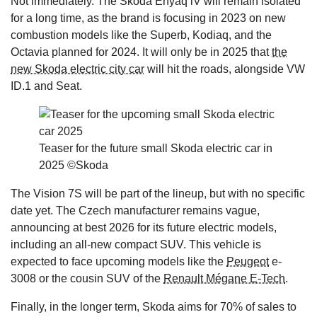
Not immediately. The Skoda Enyaq iV will remain isolated
for a long time, as the brand is focusing in 2023 on new
combustion models like the Superb, Kodiaq, and the
Octavia planned for 2024. It will only be in 2025 that
the
new Skoda electric city car
will hit the roads, alongside VW
ID.1 and Seat.
Teaser for the future small Skoda electric car in
2025 ©Skoda
The Vision 7S will be part of the lineup, but with no specific
date yet. The Czech manufacturer remains vague,
announcing at best 2026 for its future electric models,
including an all-new compact SUV. This vehicle is
expected to face upcoming models like the
Peugeot
e-
3008 or the cousin SUV of the
Renault Mégane E-Tech
.
Finally, in the longer term, Skoda aims for 70% of sales to