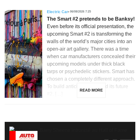
Electric Car
06/08/2026 7:25
The Smart #2 pretends to be Banksy!
Even before its official presentation, the
upcoming Smart #2 is transforming the
walls of the world’s major cities into an
open-air art gallery. There was a time
when car manufacturers concealed their
upcoming models under thick black
tarps or psychedelic stickers. Smart has
chosen a completely different approach.
To build anticipation around its future
READ MORE
#2, […]