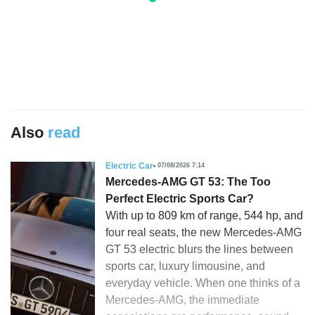
Also
read
Electric Car
07/08/2026 7:14
Mercedes-AMG GT 53: The Too
Perfect Electric Sports Car?
With up to 809 km of range, 544 hp, and
four real seats, the new Mercedes-AMG
GT 53 electric blurs the lines between
sports car, luxury limousine, and
everyday vehicle. When one thinks of a
Mercedes-AMG, the immediate