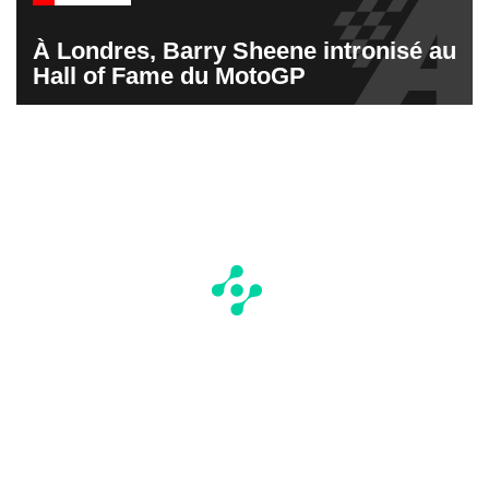
À Londres, Barry Sheene intronisé au
Hall of Fame du MotoGP