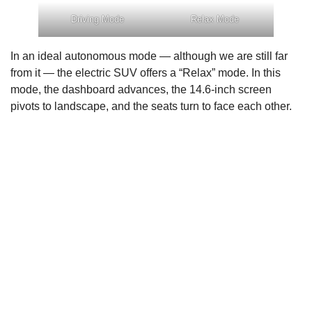
Driving Mode
Relax Mode
In an ideal autonomous mode — although we are still far
from it — the electric SUV offers a “Relax” mode. In this
mode, the dashboard advances, the 14.6-inch screen
pivots to landscape, and the seats turn to face each other.