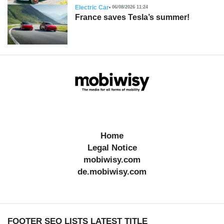
Electric Car
06/08/2026 11:24
France saves Tesla’s summer!
Home
Legal Notice
mobiwisy.com
de.mobiwisy.com
FOOTER SEO LISTS LATEST TITLE