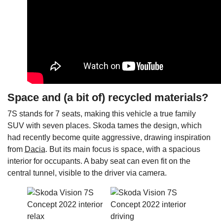
Space and (a bit of) recycled materials?
7S stands for 7 seats, making this vehicle a true family
SUV with seven places. Skoda tames the design, which
had recently become quite aggressive, drawing inspiration
from
Dacia
. But its main focus is space, with a spacious
interior for occupants. A baby seat can even fit on the
central tunnel, visible to the driver via camera.