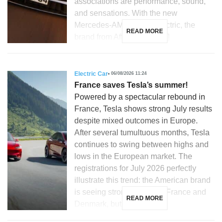
associations are performance, sound,
and sensations. With the new
Mercedes-AMG GT 53 electric, the
READ MORE
brand from Affalterbach […]
Electric Car
06/08/2026 11:24
France saves Tesla’s summer!
Powered by a spectacular rebound in
France, Tesla shows strong July results
despite mixed outcomes in Europe.
After several tumultuous months, Tesla
continues to swing between highs and
lows in the European market. The
registrations for July 2026 perfectly
illustrate this trend: the American brand
is seeing strong growth in France and
READ MORE
Denmark, but is […]