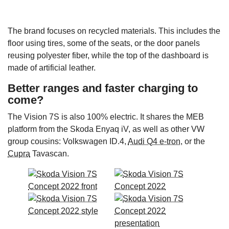
The brand focuses on recycled materials. This includes the
floor using tires, some of the seats, or the door panels
reusing polyester fiber, while the top of the dashboard is
made of artificial leather.
Better ranges and faster charging to
come?
The Vision 7S is also 100% electric. It shares the MEB
platform from the Skoda Enyaq iV, as well as other VW
group cousins: Volkswagen ID.4,
Audi Q4 e-tron
, or the
Cupra
Tavascan.