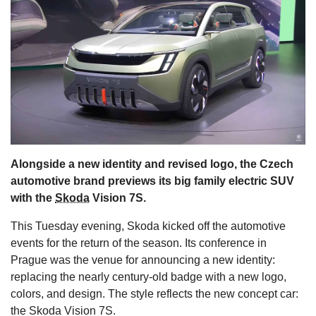
s
Alongside a new identity and revised logo, the Czech
automotive brand previews its big family electric SUV
with the
Skoda
Vision 7S.
This Tuesday evening, Skoda kicked off the automotive
events for the return of the season. Its conference in
Prague was the venue for announcing a new identity:
replacing the nearly century-old badge with a new logo,
colors, and design. The style reflects the new concept car:
the Skoda Vision 7S.