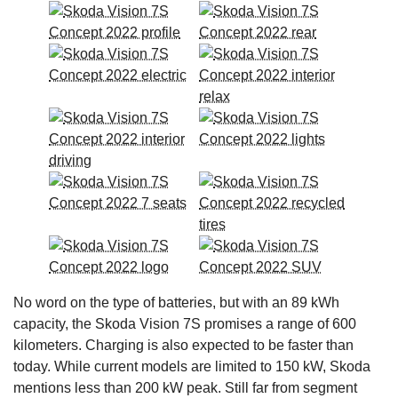
No word on the type of batteries, but with an 89 kWh
capacity, the Skoda Vision 7S promises a range of 600
kilometers. Charging is also expected to be faster than
today. While current models are limited to 150 kW, Skoda
mentions less than 200 kW peak. Still far from segment