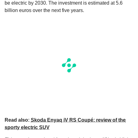
be electric by 2030. The investment is estimated at 5.6
billion euros over the next five years.
Read also:
Skoda Enyaq iV RS Coupé: review of the
sporty electric SUV