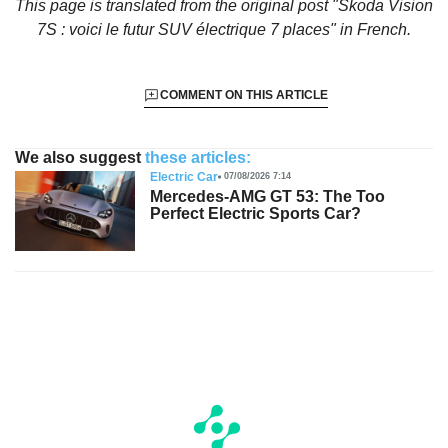
This page is translated from the original
post "Skoda Vision
7S : voici le futur SUV électrique 7 places"
in French.
COMMENT ON THIS ARTICLE
We also suggest
these articles:
Electric Car
07/08/2026 7:14
Mercedes-AMG GT 53: The Too
Perfect Electric Sports Car?