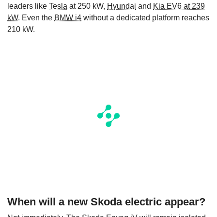
leaders like
Tesla
at 250 kW,
Hyundai
and
Kia EV6 at 239
kW
. Even the
BMW i4
without a dedicated platform reaches
210 kW.
When will a new Skoda electric appear?