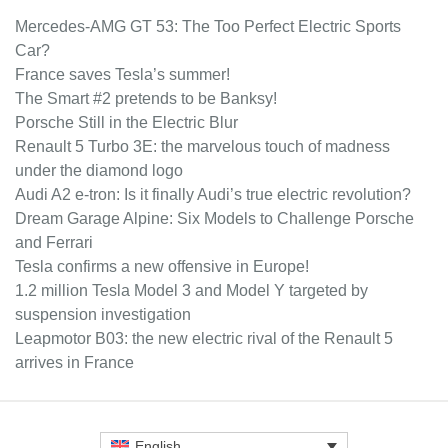
Mercedes-AMG GT 53: The Too Perfect Electric Sports
Car?
France saves Tesla’s summer!
The Smart #2 pretends to be Banksy!
Porsche Still in the Electric Blur
Renault 5 Turbo 3E: the marvelous touch of madness
under the diamond logo
Audi A2 e-tron: Is it finally Audi’s true electric revolution?
Dream Garage Alpine: Six Models to Challenge Porsche
and Ferrari
Tesla confirms a new offensive in Europe!
1.2 million Tesla Model 3 and Model Y targeted by
suspension investigation
Leapmotor B03: the new electric rival of the Renault 5
arrives in France
English