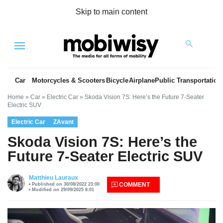
Skip to main content
Menu
Car
Motorcycles & Scooters
Bicycle
Airplane
Public Transportation
Home
»
Car
»
Electric Car
»
Skoda Vision 7S: Here’s the Future 7-Seater
Electric SUV
Electric Car
ZAvant
Skoda Vision 7S: Here’s the
Future 7-Seater Electric SUV
es
Matthieu Lauraux
COMMENT
Published on 30/08/2022 23:00
Modified on 29/09/2025 8:01