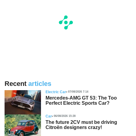
Recent
articles
Electric Car
07/08/2026 7:14
Mercedes-AMG GT 53: The Too
Perfect Electric Sports Car?
Car
06/08/2026 15:28
The future 2CV must be driving
Citroën designers crazy!